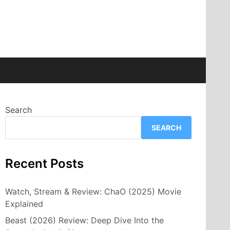
Search
SEARCH
Recent Posts
Watch, Stream & Review: ChaO (2025) Movie
Explained
Beast (2026) Review: Deep Dive Into the