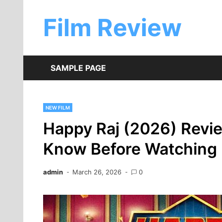
Skip
to
Film Review
content
SAMPLE PAGE
NEW FILM
Happy Raj (2026) Revie
Know Before Watching
admin
March 26, 2026
0