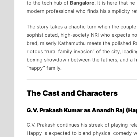
to the tech hub of
Bangalore
.
It is here that h
modern professional who finds his simplicity re
The story takes a chaotic turn when the couple
sophisticated,
high-society NRI who expects not
bred,
miserly Kathamuthu meets the polished Ra
riotous “rural family invasion” of the city,
leadin
boxing showdown between the fathers,
and a he
“happy” family.
The Cast and Characters
G.V. Prakash Kumar as Anandh Raj (Ha
G.
V.
Prakash continues his streak of playing rela
Happy is expected to blend physical comedy wit