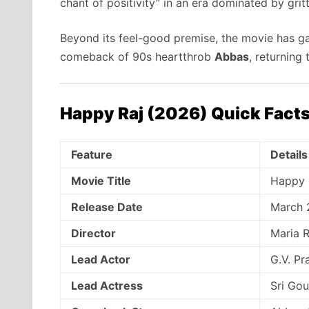
chant of positivity” in an era dominated by gritty
Beyond its feel-good premise,
the movie has gar
comeback of 90s heartthrob
Abbas
,
returning t
Happy Raj (2026) Quick Fact
Feature
Details
Movie Title
Happy 
Release Date
March 
Director
Maria R
Lead Actor
G.V. P
Lead Actress
Sri Gou