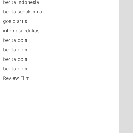
berita indonesia
berita sepak bola
gosip artis
infomasi edukasi
berita bola
berita bola
berita bola
berita bola
Review Film