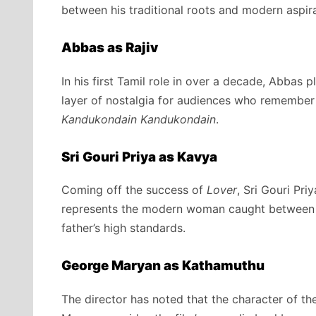
between his traditional roots and modern aspira
Abbas as Rajiv
In his first Tamil role in over a decade,
Abbas pla
layer of nostalgia for audiences who remember 
Kandukondain Kandukondain
.
Sri Gouri Priya as Kavya
Coming off the success of
Lover
, Sri Gouri Pr
represents the modern woman caught between he
father’s high standards.
George Maryan as Kathamuthu
The director has noted that the character of the