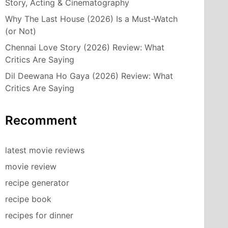
Story, Acting & Cinematography
Why The Last House (2026) Is a Must-Watch
(or Not)
Chennai Love Story (2026) Review: What
Critics Are Saying
Dil Deewana Ho Gaya (2026) Review: What
Critics Are Saying
Recomment
latest movie reviews
movie review
recipe generator
recipe book
recipes for dinner