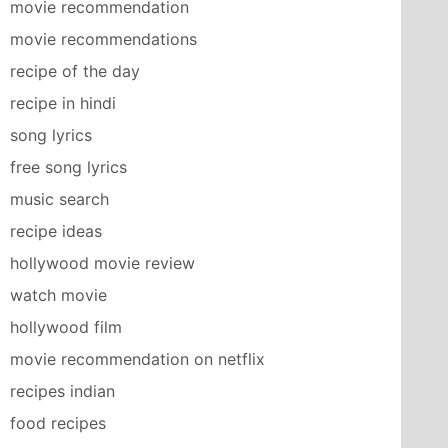
movie recommendation
movie recommendations
recipe of the day
recipe in hindi
song lyrics
free song lyrics
music search
recipe ideas
hollywood movie review
watch movie
hollywood film
movie recommendation on netflix
recipes indian
food recipes