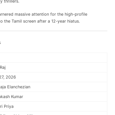
 thrillers.
nered massive attention for the high-profile
o the Tamil screen after a 12-year hiatus.
s
Raj
27, 2026
aja Elanchezian
rakash Kumar
ri Priya