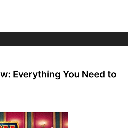
w: Everything You Need to