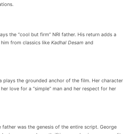
tions.
ys the “cool but firm” NRI father.
His return adds a
him from classics like
Kadhal Desam
and
iya plays the grounded anchor of the film. Her character
r love for a “simple” man and her respect for her
 father was the genesis of the entire script. George