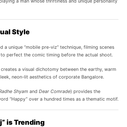
laying a man whose thriftiness and unique personality
ual Style
ed a unique “mobile pre-viz” technique, filming scenes
t to perfect the comic timing before the actual shoot.
creates a visual dichotomy between the earthy, warm
leek, neon-lit aesthetics of corporate Bangalore.
Radhe Shyam
and
Dear Comrade
) provides the
 word “Happy” over a hundred times as a thematic motif.
” is Trending