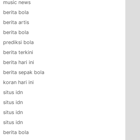
music news
berita bola
berita artis
berita bola
prediksi bola
berita terkini
berita hari ini
berita sepak bola
koran hari ini
situs idn
situs idn
situs idn
situs idn
berita bola