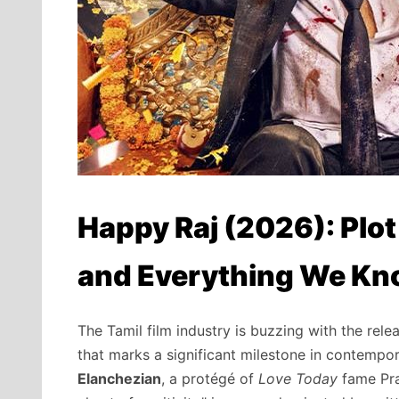
Happy Raj (2026): Plot
and Everything We K
The Tamil film industry is buzzing with the rele
that marks a significant milestone in contempo
Elanchezian
,
a protégé of
Love Today
fame Pr