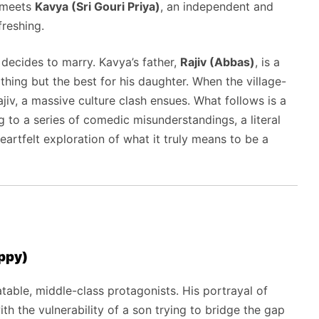
e meets
Kavya (Sri Gouri Priya)
,
an independent and
freshing.
 decides to marry.
Kavya’s father,
Rajiv (Abbas)
,
is a
hing but the best for his daughter.
When the village-
jiv,
a massive culture clash ensues.
What follows is a
g to a series of comedic misunderstandings,
a literal
artfelt exploration of what it truly means to be a
ppy)
table,
middle-class protagonists.
His portrayal of
h the vulnerability of a son trying to bridge the gap