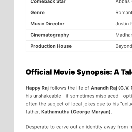
Comeback Star
Abbas 
Genre
Romant
Music Director
Justin
Cinematography
Madhan
Production House
Beyond
Official Movie Synopsis: A Ta
Happy Raj
follows the life of
Anandh Raj (G.V.
his unshakeable—if sometimes misplaced—opt
often the subject of local jokes due to his “unlu
father,
Kathamuthu (George Maryan)
.
Desperate to carve out an identity away from his