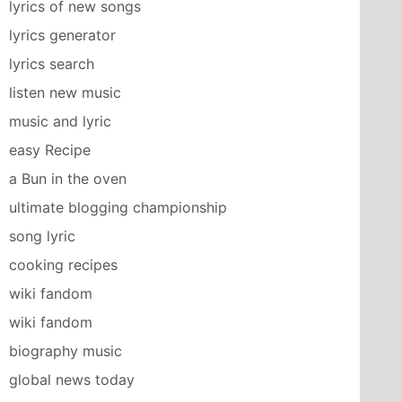
lyrics of new songs
lyrics generator
lyrics search
listen new music
music and lyric
easy Recipe
a Bun in the oven
ultimate blogging championship
song lyric
cooking recipes
wiki fandom
wiki fandom
biography music
global news today