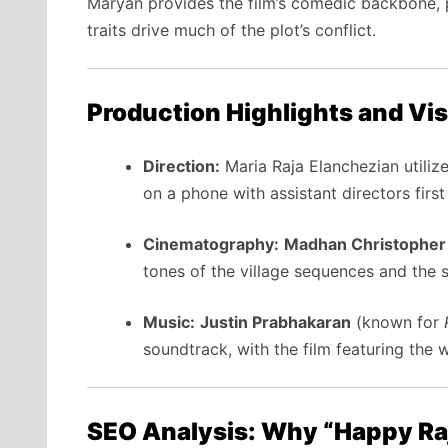
Maryan provides the film’s comedic backbone, p
traits drive much of the plot’s conflict.
Production Highlights and Vis
Direction:
Maria Raja Elanchezian utiliz
on a phone with assistant directors firs
Cinematography:
Madhan Christopher
tones of the village sequences and the s
Music:
Justin Prabhakaran
(known for
soundtrack, with the film featuring the
SEO Analysis: Why “Happy Raj