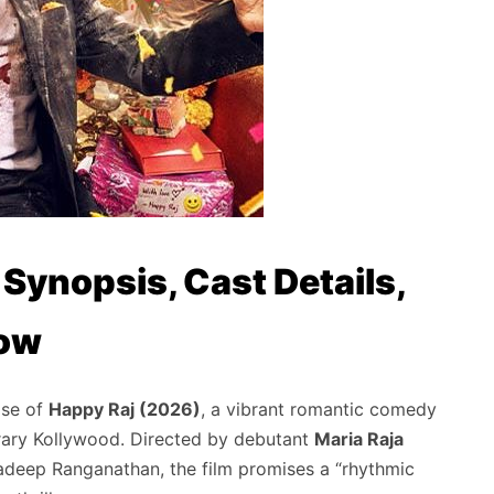
 Synopsis, Cast Details,
now
ase of
Happy Raj (2026)
,
a vibrant romantic comedy
rary Kollywood.
Directed by debutant
Maria Raja
adeep Ranganathan,
the film promises a “rhythmic