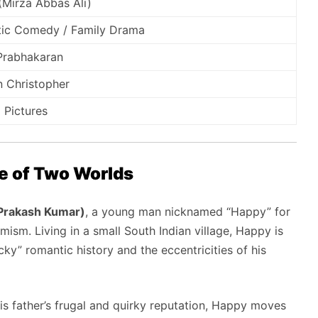
(Mirza Abbas Ali)
ic Comedy / Family Drama
 Prabhakaran
 Christopher
 Pictures
le of Two Worlds
 Prakash Kumar)
,
a young man nicknamed “Happy” for
imism.
Living in a small South Indian village,
Happy is
cky” romantic history and the eccentricities of his
 father’s frugal and quirky reputation,
Happy moves