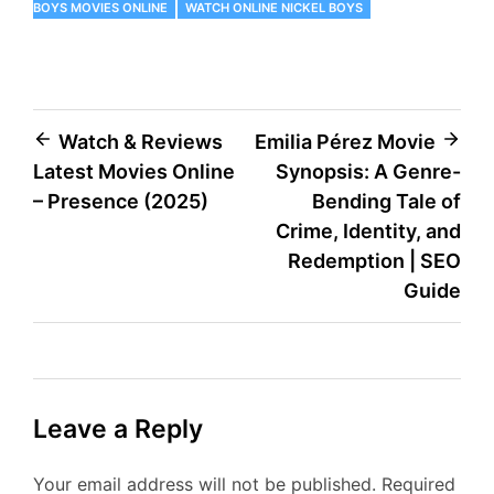
BOYS MOVIES ONLINE
WATCH ONLINE NICKEL BOYS
Post
Watch & Reviews
Emilia Pérez Movie
Latest Movies Online
Synopsis: A Genre-
navigation
– Presence (2025)
Bending Tale of
Crime, Identity, and
Redemption | SEO
Guide
Leave a Reply
Your email address will not be published.
Required