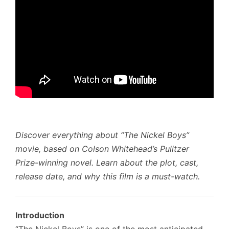
Discover everything about “The Nickel Boys”
movie, based on Colson Whitehead’s Pulitzer
Prize-winning novel. Learn about the plot, cast,
release date, and why this film is a must-watch.
Introduction