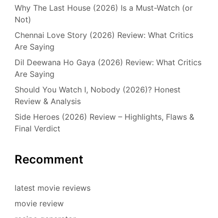
Why The Last House (2026) Is a Must-Watch (or
Not)
Chennai Love Story (2026) Review: What Critics
Are Saying
Dil Deewana Ho Gaya (2026) Review: What Critics
Are Saying
Should You Watch I, Nobody (2026)? Honest
Review & Analysis
Side Heroes (2026) Review – Highlights, Flaws &
Final Verdict
Recomment
latest movie reviews
movie review