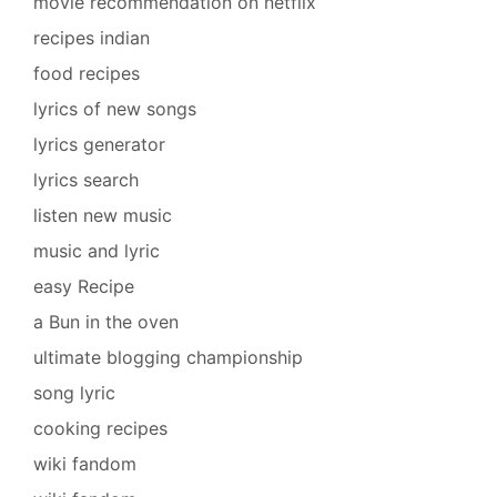
movie recommendation on netflix
recipes indian
food recipes
lyrics of new songs
lyrics generator
lyrics search
listen new music
music and lyric
easy Recipe
a Bun in the oven
ultimate blogging championship
song lyric
cooking recipes
wiki fandom