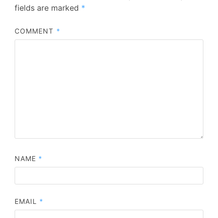
fields are marked
*
COMMENT
*
NAME
*
EMAIL
*