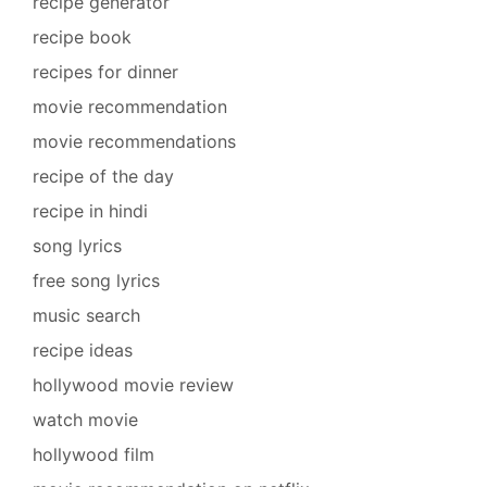
recipe generator
recipe book
recipes for dinner
movie recommendation
movie recommendations
recipe of the day
recipe in hindi
song lyrics
free song lyrics
music search
recipe ideas
hollywood movie review
watch movie
hollywood film