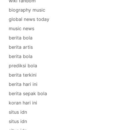
wiki fandom
biography music
global news today
music news
berita bola
berita artis
berita bola
prediksi bola
berita terkini
berita hari ini
berita sepak bola
koran hari ini
situs idn
situs idn