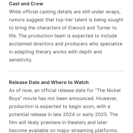
Cast and Crew
While official casting details are still under wraps,
rumors suggest that top-tier talent is being sought
to bring the characters of Elwood and Turner to
life. The production team is expected to include
acclaimed directors and producers who specialize
in adapting literary works with depth and
sensitivity.
Release Date and Where to Watch
As of now, an official release date for “The Nickel
Boys” movie has not been announced. However,
production is expected to begin soon, with a
potential release in late 2024 or early 2025. The
film will likely premiere in theaters and later
become available on major streaming platforms.