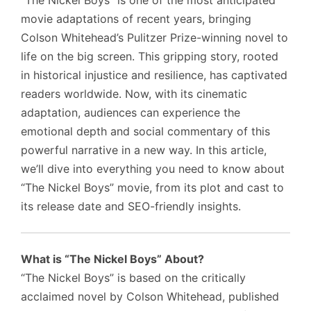
“The Nickel Boys” is one of the most anticipated
movie adaptations of recent years, bringing
Colson Whitehead’s Pulitzer Prize-winning novel to
life on the big screen. This gripping story, rooted
in historical injustice and resilience, has captivated
readers worldwide. Now, with its cinematic
adaptation, audiences can experience the
emotional depth and social commentary of this
powerful narrative in a new way. In this article,
we’ll dive into everything you need to know about
“The Nickel Boys” movie, from its plot and cast to
its release date and SEO-friendly insights.
What is “The Nickel Boys” About?
“The Nickel Boys” is based on the critically
acclaimed novel by Colson Whitehead, published