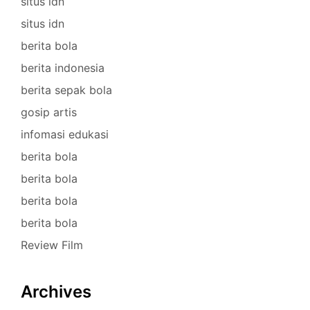
situs idn
situs idn
berita bola
berita indonesia
berita sepak bola
gosip artis
infomasi edukasi
berita bola
berita bola
berita bola
berita bola
Review Film
Archives