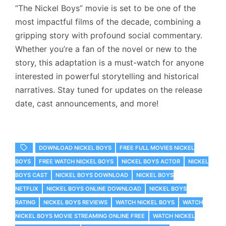
“The Nickel Boys” movie is set to be one of the
most impactful films of the decade, combining a
gripping story with profound social commentary.
Whether you’re a fan of the novel or new to the
story, this adaptation is a must-watch for anyone
interested in powerful storytelling and historical
narratives. Stay tuned for updates on the release
date, cast announcements, and more!
DOWNLOAD NICKEL BOYS
FREE FULL MOVIES NICKEL
BOYS
FREE WATCH NICKEL BOYS
NICKEL BOYS ACTOR
NICKEL
BOYS CAST
NICKEL BOYS DOWNLOAD
NICKEL BOYS
NETFLIX
NICKEL BOYS ONLINE DOWNLOAD
NICKEL BOYS
RATING
NICKEL BOYS REVIEWS
WATCH NICKEL BOYS
WATCH
NICKEL BOYS MOVIE STREAMING ONLINE FREE
WATCH NICKEL