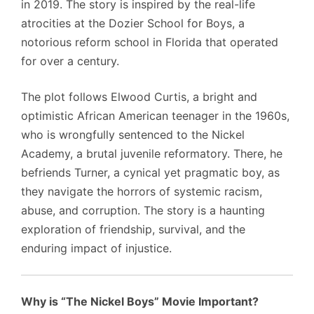
in 2019. The story is inspired by the real-life
atrocities at the Dozier School for Boys, a
notorious reform school in Florida that operated
for over a century.
The plot follows Elwood Curtis, a bright and
optimistic African American teenager in the 1960s,
who is wrongfully sentenced to the Nickel
Academy, a brutal juvenile reformatory. There, he
befriends Turner, a cynical yet pragmatic boy, as
they navigate the horrors of systemic racism,
abuse, and corruption. The story is a haunting
exploration of friendship, survival, and the
enduring impact of injustice.
Why is “The Nickel Boys” Movie Important?