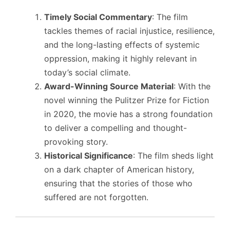
Timely Social Commentary
: The film
tackles themes of racial injustice, resilience,
and the long-lasting effects of systemic
oppression, making it highly relevant in
today’s social climate.
Award-Winning Source Material
: With the
novel winning the Pulitzer Prize for Fiction
in 2020, the movie has a strong foundation
to deliver a compelling and thought-
provoking story.
Historical Significance
: The film sheds light
on a dark chapter of American history,
ensuring that the stories of those who
suffered are not forgotten.