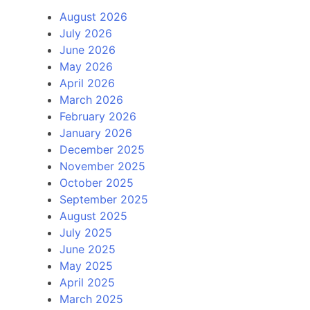
August 2026
July 2026
June 2026
May 2026
April 2026
March 2026
February 2026
January 2026
December 2025
November 2025
October 2025
September 2025
August 2025
July 2025
June 2025
May 2025
April 2025
March 2025