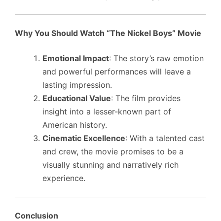
Why You Should Watch “The Nickel Boys” Movie
Emotional Impact
: The story’s raw emotion
and powerful performances will leave a
lasting impression.
Educational Value
: The film provides
insight into a lesser-known part of
American history.
Cinematic Excellence
: With a talented cast
and crew, the movie promises to be a
visually stunning and narratively rich
experience.
Conclusion