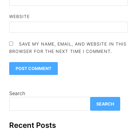
WEBSITE
SAVE MY NAME, EMAIL, AND WEBSITE IN THIS
BROWSER FOR THE NEXT TIME I COMMENT.
Search
SEARCH
Recent Posts