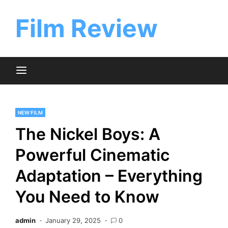
Skip
to
Film Review
content
NEW FILM
The Nickel Boys: A
Powerful Cinematic
Adaptation – Everything
You Need to Know
admin
January 29, 2025
0