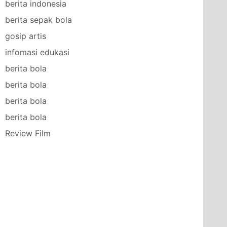
berita indonesia
berita sepak bola
gosip artis
infomasi edukasi
berita bola
berita bola
berita bola
berita bola
Review Film