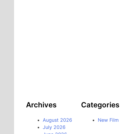
Archives
Categories
August 2026
New Film
July 2026