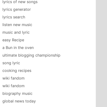
lyrics of new songs
lyrics generator
lyrics search
listen new music
music and lyric
easy Recipe
a Bun in the oven
ultimate blogging championship
song lyric
cooking recipes
wiki fandom
wiki fandom
biography music
global news today