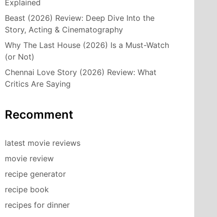
Explained
Beast (2026) Review: Deep Dive Into the
Story, Acting & Cinematography
Why The Last House (2026) Is a Must-Watch
(or Not)
Chennai Love Story (2026) Review: What
Critics Are Saying
Recomment
latest movie reviews
movie review
recipe generator
recipe book
recipes for dinner