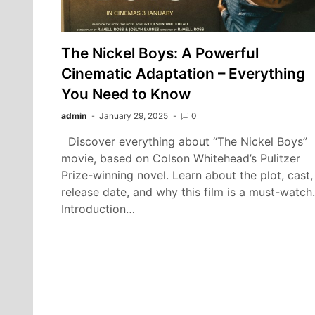
The Nickel Boys: A Powerful
Cinematic Adaptation – Everything
You Need to Know
admin
January 29, 2025
0
Discover everything about “The Nickel Boys”
movie, based on Colson Whitehead’s Pulitzer
Prize-winning novel. Learn about the plot, cast,
release date, and why this film is a must-watch.
Introduction…