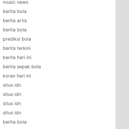
music news
berita bola
berita artis
berita bola
prediksi bola
berita terkini
berita hari ini
berita sepak bola
koran hari ini
situs idn
situs idn
situs idn
situs idn
berita bola