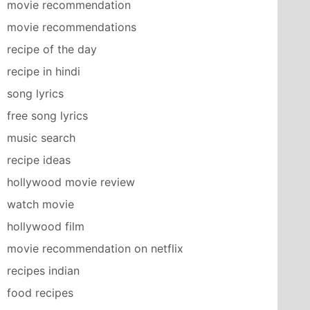
movie recommendation
movie recommendations
recipe of the day
recipe in hindi
song lyrics
free song lyrics
music search
recipe ideas
hollywood movie review
watch movie
hollywood film
movie recommendation on netflix
recipes indian
food recipes