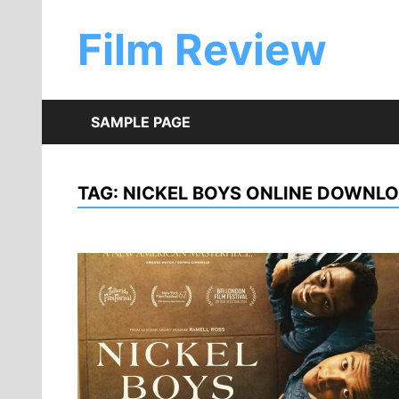
Skip
to
Film Review
content
SAMPLE PAGE
TAG:
NICKEL BOYS ONLINE DOWNL