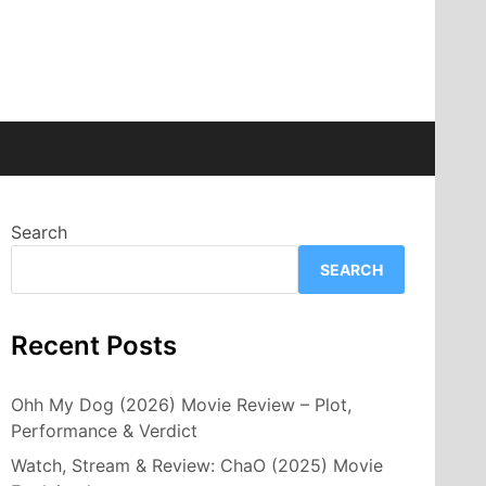
Search
SEARCH
Recent Posts
Ohh My Dog (2026) Movie Review – Plot,
Performance & Verdict
Watch, Stream & Review: ChaO (2025) Movie