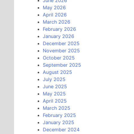
June 2026
May 2026
April 2026
March 2026
February 2026
January 2026
December 2025
November 2025
October 2025
September 2025
August 2025
July 2025
June 2025
May 2025
April 2025
March 2025
February 2025
January 2025
December 2024