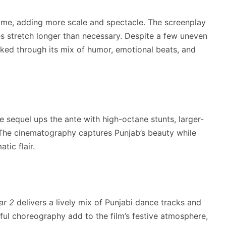
 time, adding more scale and spectacle. The screenplay
 stretch longer than necessary. Despite a few uneven
ked through its mix of humor, emotional beats, and
he sequel ups the ante with high-octane stunts, larger-
. The cinematography captures Punjab’s beauty while
tic flair.
ar 2
delivers a lively mix of Punjabi dance tracks and
ful choreography add to the film’s festive atmosphere,