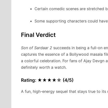
Certain comedic scenes are stretched b
Some supporting characters could have 
Final Verdict
Son of Sardaar 2
succeeds in being a full-on ent
captures the essence of a Bollywood masala fi
a colorful celebration. For fans of Ajay Devgn a
definitely worth a watch.
Rating: ★★★★☆ (4/5)
A fun, high-energy sequel that stays true to its