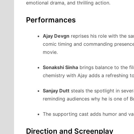
emotional drama, and thrilling action.
Performances
Ajay Devgn
reprises his role with the s
comic timing and commanding presence 
movie.
Sonakshi Sinha
brings balance to the fi
chemistry with Ajay adds a refreshing t
Sanjay Dutt
steals the spotlight in seve
reminding audiences why he is one of B
The supporting cast adds humor and varie
Direction and Screenplay