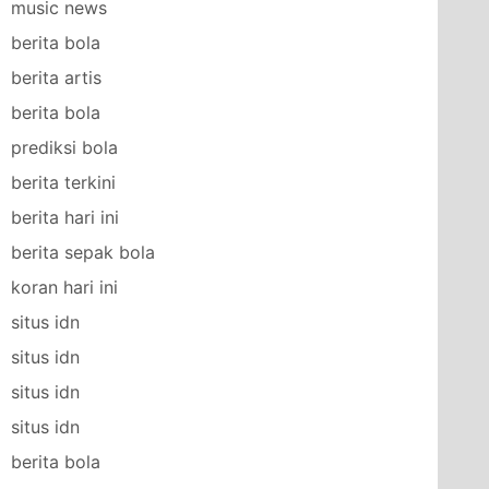
music news
berita bola
berita artis
berita bola
prediksi bola
berita terkini
berita hari ini
berita sepak bola
koran hari ini
situs idn
situs idn
situs idn
situs idn
berita bola