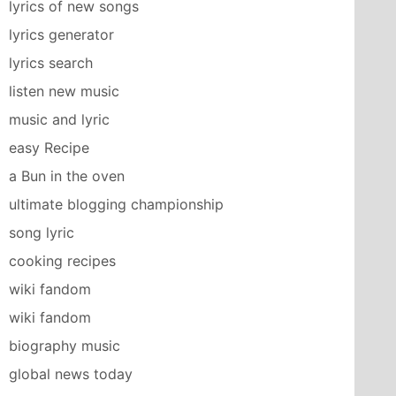
lyrics of new songs
lyrics generator
lyrics search
listen new music
music and lyric
easy Recipe
a Bun in the oven
ultimate blogging championship
song lyric
cooking recipes
wiki fandom
wiki fandom
biography music
global news today