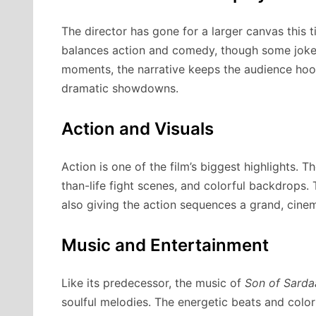
The director has gone for a larger canvas this
balances action and comedy, though some jokes
moments, the narrative keeps the audience hoo
dramatic showdowns.
Action and Visuals
Action is one of the film’s biggest highlights. T
than-life fight scenes, and colorful backdrops
also giving the action sequences a grand, cinema
Music and Entertainment
Like its predecessor, the music of
Son of Sarda
soulful melodies. The energetic beats and color