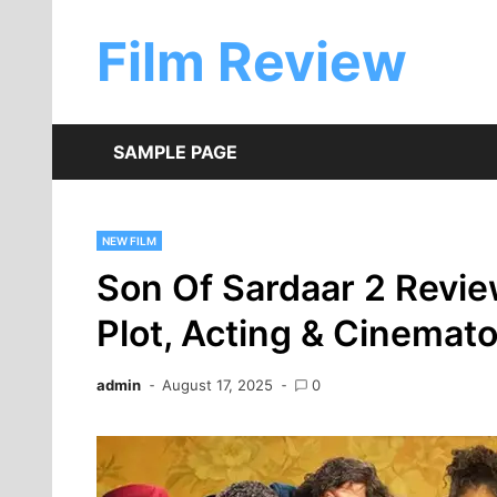
Skip
to
Film Review
content
SAMPLE PAGE
NEW FILM
Son Of Sardaar 2 Revie
Plot, Acting & Cinemat
admin
August 17, 2025
0