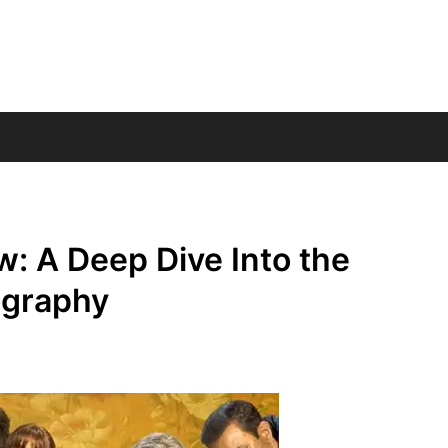
w: A Deep Dive Into the
ography