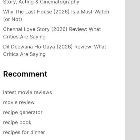
Story, Acting & Cinematography
Why The Last House (2026) Is a Must-Watch
(or Not)
Chennai Love Story (2026) Review: What
Critics Are Saying
Dil Deewana Ho Gaya (2026) Review: What
Critics Are Saying
Recomment
latest movie reviews
movie review
recipe generator
recipe book
recipes for dinner