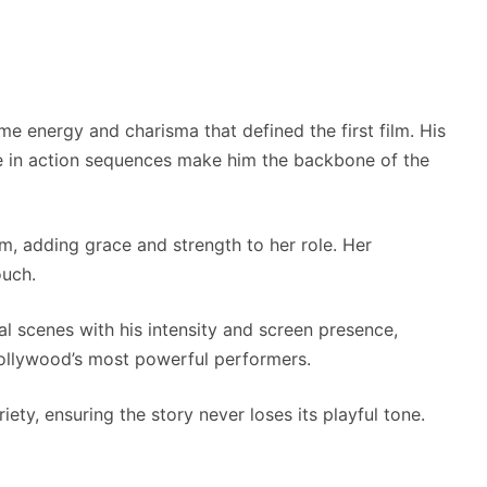
ame energy and charisma that defined the first film. His
in action sequences make him the backbone of the
lm, adding grace and strength to her role. Her
ouch.
ral scenes with his intensity and screen presence,
ollywood’s most powerful performers.
ty, ensuring the story never loses its playful tone.