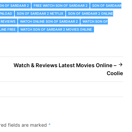
ON OF SARDAAR 2
FREE WATCH SON OF SARDAAR 2
SON OF SARDAAR
WNLOAD
SON OF SARDAAR 2 NETFLIX
SON OF SARDAAR 2 ONLINE
 REVIEWS
WATCH ONLINE SON OF SARDAAR 2
WATCH SON OF
INE FREE
WATCH SON OF SARDAAR 2 MOVIES ONLINE
Watch & Reviews Latest Movies Online –
Coolie
red fields are marked
*