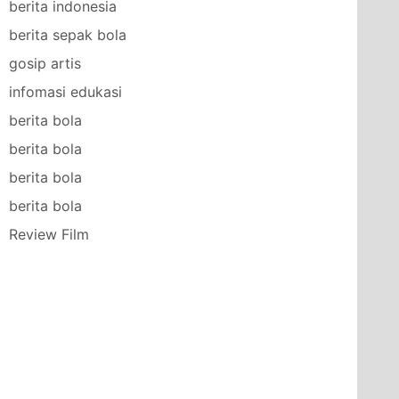
berita indonesia
berita sepak bola
gosip artis
infomasi edukasi
berita bola
berita bola
berita bola
berita bola
Review Film