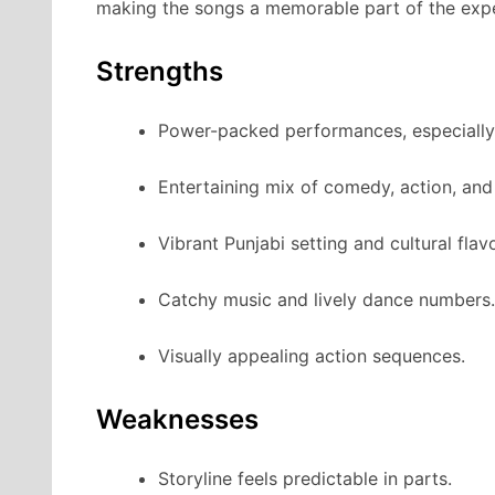
making the songs a memorable part of the expe
Strengths
Power-packed performances, especially
Entertaining mix of comedy, action, an
Vibrant Punjabi setting and cultural flavo
Catchy music and lively dance numbers.
Visually appealing action sequences.
Weaknesses
Storyline feels predictable in parts.