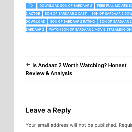
DOWNLOAD SON OF SARDAAR 2
FREE FULL MOVIES S
2 ACTOR
SON OF SARDAAR 2 CAST
SON OF SARDAAR 2 DO
DOWNLOAD
SON OF SARDAAR 2 RATING
SON OF SARDAAR 2
SARDAAR 2
WATCH SON OF SARDAAR 2 MOVIE STREAMING ONL
Post
Is Andaaz 2 Worth Watching? Honest
Review & Analysis
navigation
Leave a Reply
Your email address will not be published.
Requi