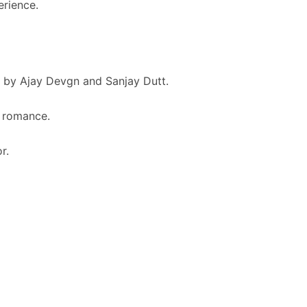
rience.
 by Ajay Devgn and Sanjay Dutt.
d romance.
r.