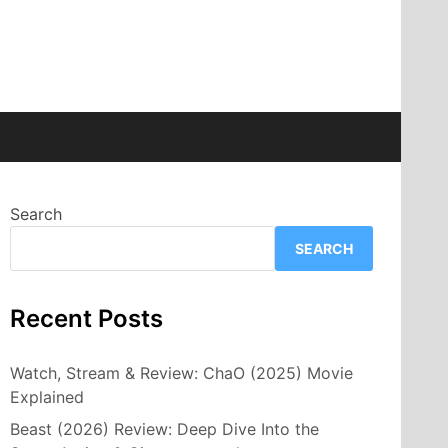
Search
SEARCH
Recent Posts
Watch, Stream & Review: ChaO (2025) Movie
Explained
Beast (2026) Review: Deep Dive Into the