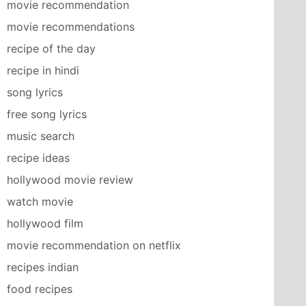
movie recommendation
movie recommendations
recipe of the day
recipe in hindi
song lyrics
free song lyrics
music search
recipe ideas
hollywood movie review
watch movie
hollywood film
movie recommendation on netflix
recipes indian
food recipes