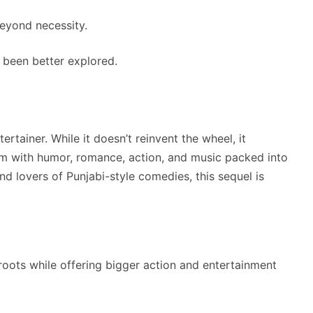
eyond necessity.
been better explored.
ertainer. While it doesn’t reinvent the wheel, it
lm with humor, romance, action, and music packed into
nd lovers of Punjabi-style comedies, this sequel is
 roots while offering bigger action and entertainment