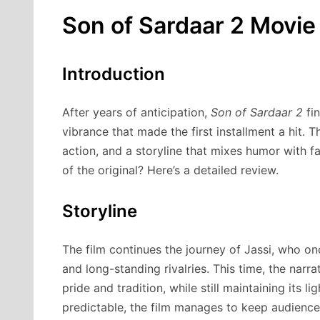
Son of Sardaar 2 Movie
Introduction
After years of anticipation,
Son of Sardaar 2
fin
vibrance that made the first installment a hit. 
action, and a storyline that mixes humor with 
of the original? Here’s a detailed review.
Storyline
The film continues the journey of Jassi, who on
and long-standing rivalries. This time, the narra
pride and tradition, while still maintaining its 
predictable, the film manages to keep audiences