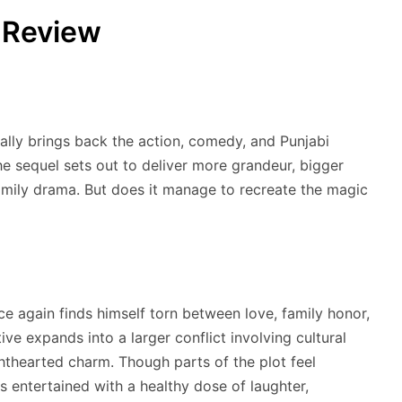
 Review
ally brings back the action, comedy, and Punjabi
The sequel sets out to deliver more grandeur, bigger
family drama. But does it manage to recreate the magic
ce again finds himself torn between love, family honor,
tive expands into a larger conflict involving cultural
lighthearted charm. Though parts of the plot feel
 entertained with a healthy dose of laughter,