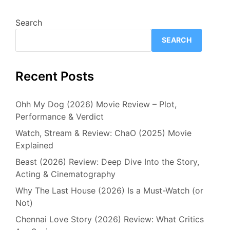
Search
SEARCH
Recent Posts
Ohh My Dog (2026) Movie Review – Plot,
Performance & Verdict
Watch, Stream & Review: ChaO (2025) Movie
Explained
Beast (2026) Review: Deep Dive Into the Story,
Acting & Cinematography
Why The Last House (2026) Is a Must-Watch (or
Not)
Chennai Love Story (2026) Review: What Critics