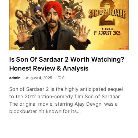
Is Son Of Sardaar 2 Worth Watching?
Honest Review & Analysis
admin
August 4, 2025
0
Son of Sardaar 2 is the highly anticipated sequel
to the 2012 action-comedy film Son of Sardaar.
The original movie, starring Ajay Devgn, was a
blockbuster hit known for its…