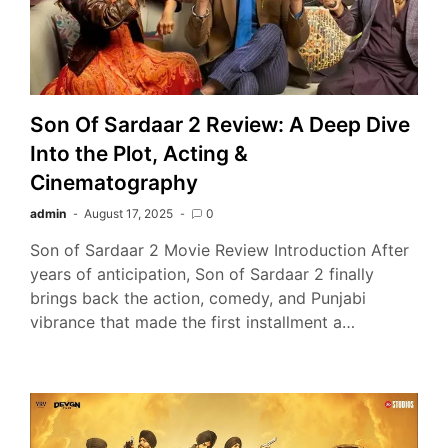
Son Of Sardaar 2 Review: A Deep Dive
Into the Plot, Acting &
Cinematography
admin
August 17, 2025
0
Son of Sardaar 2 Movie Review Introduction After
years of anticipation, Son of Sardaar 2 finally
brings back the action, comedy, and Punjabi
vibrance that made the first installment a…