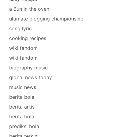
a Bun in the oven
ultimate blogging championship
song lyric
cooking recipes
wiki fandom
wiki fandom
biography music
global news today
music news
berita bola
berita artis
berita bola
prediksi bola
berita terkini