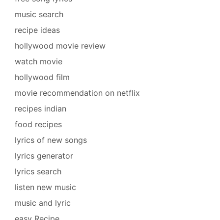
music search
recipe ideas
hollywood movie review
watch movie
hollywood film
movie recommendation on netflix
recipes indian
food recipes
lyrics of new songs
lyrics generator
lyrics search
listen new music
music and lyric
easy Recipe