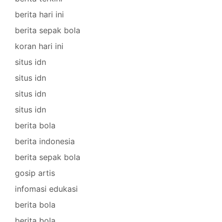
berita hari ini
berita sepak bola
koran hari ini
situs idn
situs idn
situs idn
situs idn
berita bola
berita indonesia
berita sepak bola
gosip artis
infomasi edukasi
berita bola
berita bola