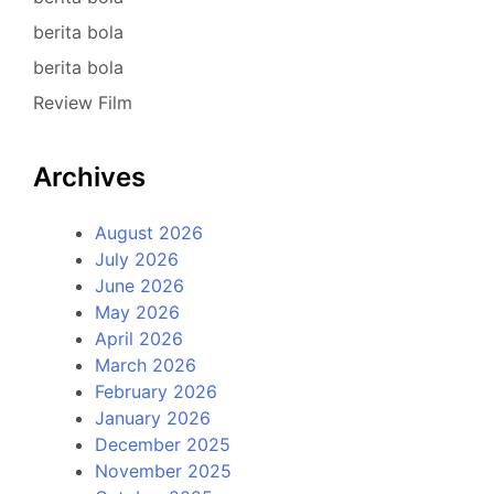
berita bola
berita bola
Review Film
Archives
August 2026
July 2026
June 2026
May 2026
April 2026
March 2026
February 2026
January 2026
December 2025
November 2025