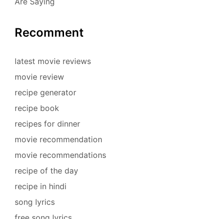
Are Saying
Recomment
latest movie reviews
movie review
recipe generator
recipe book
recipes for dinner
movie recommendation
movie recommendations
recipe of the day
recipe in hindi
song lyrics
free song lyrics