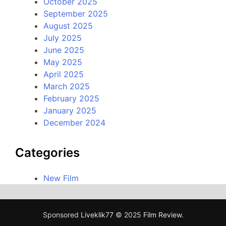
October 2025
September 2025
August 2025
July 2025
June 2025
May 2025
April 2025
March 2025
February 2025
January 2025
December 2024
Categories
New Film
Sponsored
Liveklik77
© 2025
Film Review
.