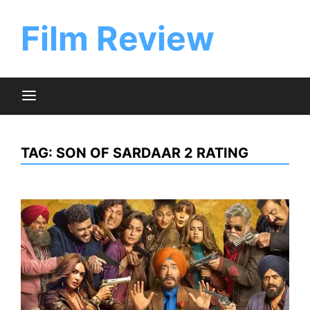
Skip
to
Film Review
content
TAG:
SON OF SARDAAR 2 RATING