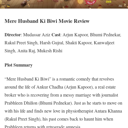
Mere Husband Ki Biwi Movie Review
Director
Cast
: Mudassar Aziz
: Arjun Kapoor, Bhumi Pednekar,
Rakul Preet Singh, Harsh Gujral, Shakti Kapoor, Kanwaljeet
Singh, Anita Raj, Mukesh Rishi
Plot Summary
“Mere Husband Ki Biwi” is a romantic comedy that revolves
around the life of Ankur Chadha (Arjun Kapoor), a real estate
broker who is recovering from a messy marriage with journalist
Prabhleen Dhillon (Bhumi Pednekar). Just as he starts to move on
with his life and finds new love in physiotherapist Antara Khanna
(Rakul Preet Singh), his past comes back to haunt him when
Prabhleen returns with retrograde amnesia.