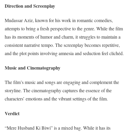
Direction and Screenplay
Mudassar Aziz, known for his work in romantic comedies,
attempts to bring a fresh perspective to the genre. While the film
has its moments of humor and charm, it struggles to maintain a
consistent narrative tempo. The screenplay becomes repetitive,
and the plot points involving amnesia and seduction feel clichéd.
Music and Cinematography
The film’s music and songs are engaging and complement the
storyline. The cinematography captures the essence of the
characters’ emotions and the vibrant settings of the film.
Verdict
“Mere Husband Ki Biwi” is a mixed bag. While it has its