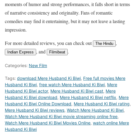
moments of humor and strong performances, it falls short in terms
of narrative consistency and originality. Fans of romantic
comedies may find it entertaining, but it may not leave a lasting
impression.
For more detailed reviews, you can check out
,
The Hindu
, and
.
Indian Express
Filmibeat
Categories:
New Film
Tags:
download Mere Husband Ki Biwi
,
Free full movies Mere
Husband Ki Biwi
,
free watch Mere Husband Ki Biwi
,
Mere
Husband Ki Biwi actor
,
Mere Husband Ki Biwi cast
,
Mere
Husband Ki Biwi download
,
Mere Husband Ki Biwi netflix
,
Mere
Husband Ki Biwi Online Download
,
Mere Husband Ki Biwi rating
,
Mere Husband Ki Biwi reviews
,
Watch Mere Husband Ki Biwi
,
Watch Mere Husband Ki Biwi movie streaming online free
,
Watch Mere Husband Ki Biwi Movies Online
,
watch online Mere
Husband Ki Biwi