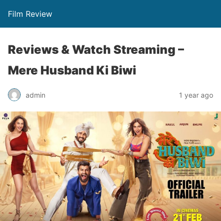
Film Review
Reviews & Watch Streaming –
Mere Husband Ki Biwi
admin
1 year ago