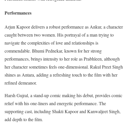
Performances
Arjun Kapoor delivers a robust performance as Ankur, a character
caught between two women. His portrayal of a man trying to
navigate the complexities of love and relationships is
commendable. Bhumi Pednekar, known for her strong
performances, brings intensity to her role as Prabhleen, although
her character sometimes feels one-dimensional. Rakul Preet Singh
shines as Antara, adding a refreshing touch to the film with her
refined demeanor.
Harsh Gujral, a stand-up comic making his debut, provides comic
relief with his one-liners and energetic performance. The
supporting cast, including Shakti Kapoor and Kanwaljeet Singh,
add depth to the film.