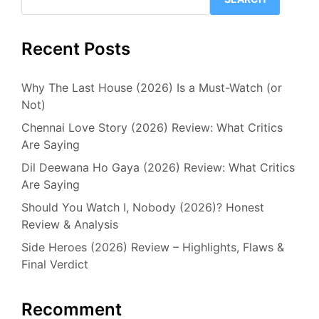
Recent Posts
Why The Last House (2026) Is a Must-Watch (or
Not)
Chennai Love Story (2026) Review: What Critics
Are Saying
Dil Deewana Ho Gaya (2026) Review: What Critics
Are Saying
Should You Watch I, Nobody (2026)? Honest
Review & Analysis
Side Heroes (2026) Review – Highlights, Flaws &
Final Verdict
Recomment