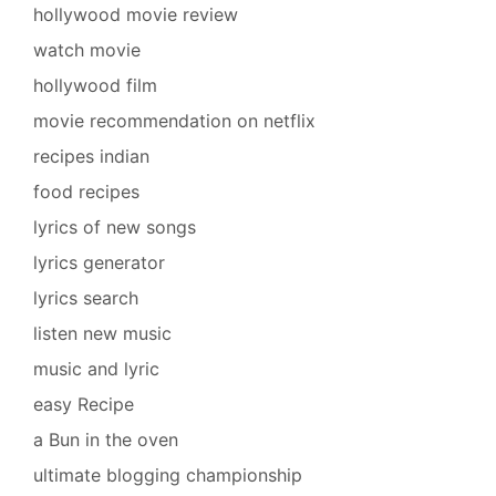
hollywood movie review
watch movie
hollywood film
movie recommendation on netflix
recipes indian
food recipes
lyrics of new songs
lyrics generator
lyrics search
listen new music
music and lyric
easy Recipe
a Bun in the oven
ultimate blogging championship