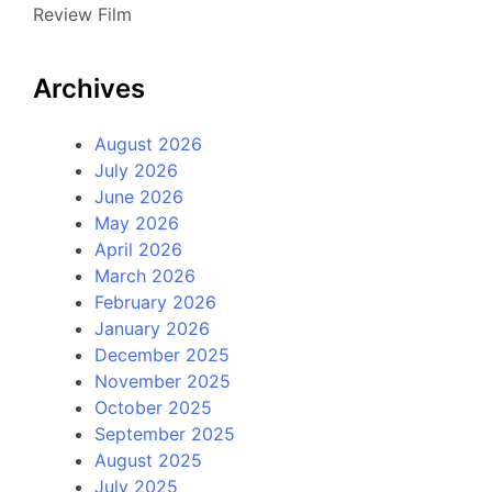
Review Film
Archives
August 2026
July 2026
June 2026
May 2026
April 2026
March 2026
February 2026
January 2026
December 2025
November 2025
October 2025
September 2025
August 2025
July 2025