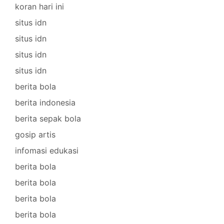
koran hari ini
situs idn
situs idn
situs idn
situs idn
berita bola
berita indonesia
berita sepak bola
gosip artis
infomasi edukasi
berita bola
berita bola
berita bola
berita bola