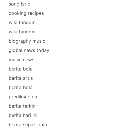
song lyric
cooking recipes
wiki fandom
wiki fandom
biography music
global news today
music news
berita bola
berita artis
berita bola
prediksi bola
berita terkini
berita hari ini
berita sepak bola