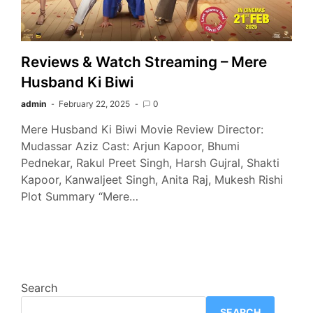
Reviews & Watch Streaming – Mere
Husband Ki Biwi
admin
February 22, 2025
0
Mere Husband Ki Biwi Movie Review Director:
Mudassar Aziz Cast: Arjun Kapoor, Bhumi
Pednekar, Rakul Preet Singh, Harsh Gujral, Shakti
Kapoor, Kanwaljeet Singh, Anita Raj, Mukesh Rishi
Plot Summary “Mere…
Search
SEARCH