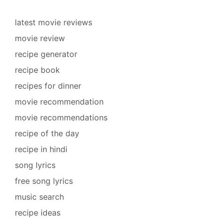
latest movie reviews
movie review
recipe generator
recipe book
recipes for dinner
movie recommendation
movie recommendations
recipe of the day
recipe in hindi
song lyrics
free song lyrics
music search
recipe ideas