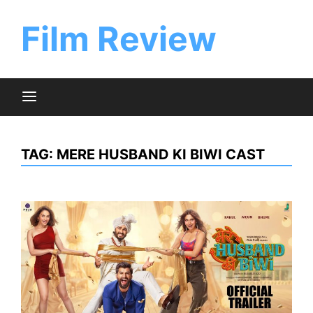
Skip
to
Film Review
content
TAG:
MERE HUSBAND KI BIWI CAST