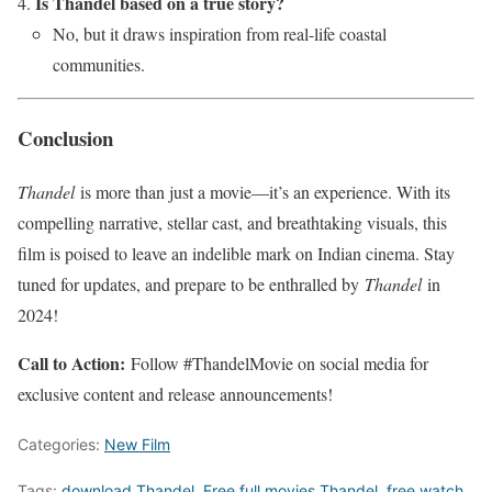
Is Thandel based on a true story?
No, but it draws inspiration from real-life coastal
communities.
Conclusion
Thandel
is more than just a movie—it’s an experience. With its
compelling narrative, stellar cast, and breathtaking visuals, this
film is poised to leave an indelible mark on Indian cinema. Stay
tuned for updates, and prepare to be enthralled by
Thandel
in
2024!
Call to Action:
Follow #ThandelMovie on social media for
exclusive content and release announcements!
Categories:
New Film
Tags:
download Thandel
,
Free full movies Thandel
,
free watch