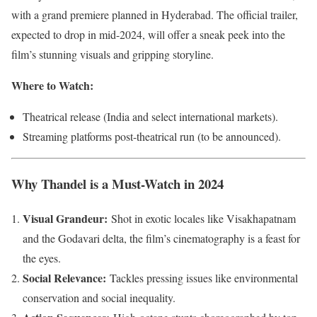
with a grand premiere planned in Hyderabad. The official trailer,
expected to drop in mid-2024, will offer a sneak peek into the
film’s stunning visuals and gripping storyline.
Where to Watch:
Theatrical release (India and select international markets).
Streaming platforms post-theatrical run (to be announced).
Why Thandel is a Must-Watch in 2024
Visual Grandeur:
Shot in exotic locales like Visakhapatnam
and the Godavari delta, the film’s cinematography is a feast for
the eyes.
Social Relevance:
Tackles pressing issues like environmental
conservation and social inequality.