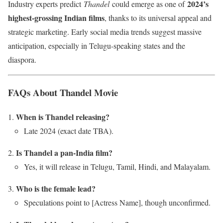
2024’s
Industry experts predict
Thandel
could emerge as one of
highest-grossing Indian films
, thanks to its universal appeal and
strategic marketing. Early social media trends suggest massive
anticipation, especially in Telugu-speaking states and the
diaspora.
FAQs About Thandel Movie
When is Thandel releasing?
Late 2024 (exact date TBA).
Is Thandel a pan-India film?
Yes, it will release in Telugu, Tamil, Hindi, and Malayalam.
Who is the female lead?
Speculations point to [Actress Name], though unconfirmed.