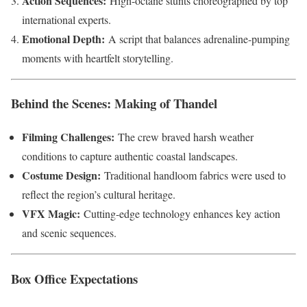
Action Sequences:
High-octane stunts choreographed by top
international experts.
Emotional Depth:
A script that balances adrenaline-pumping
moments with heartfelt storytelling.
Behind the Scenes: Making of Thandel
Filming Challenges:
The crew braved harsh weather
conditions to capture authentic coastal landscapes.
Costume Design:
Traditional handloom fabrics were used to
reflect the region’s cultural heritage.
VFX Magic:
Cutting-edge technology enhances key action
and scenic sequences.
Box Office Expectations