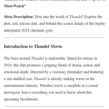
Must-Watch”
Meta Description:
Dive into the world of
Thandel
! Explore the
plot, cast, release date, and behind-the-scenes details of this highly
anticipated 2024 cinematic gem.
Introduction to Thandel Movie
The buzz around
Thandel
is undeniable. Slated for release in
2024, this film promises a gripping blend of drama, action, and
emotional depth. Directed by a visionary filmmaker and featuring
a star-studded cast,
Thandel
is already making waves in the
entertainment industry. Whether you’re a cinephile or a casual
moviegoer, here’s everything you need to know about this
upcoming blockbuster.