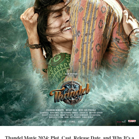
Thandel Movie 2024: Plot, Cast, Release Date, and Why It’s a