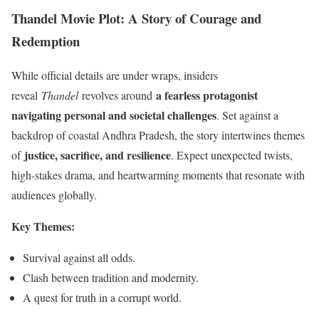
Thandel Movie Plot: A Story of Courage and
Redemption
While official details are under wraps, insiders
a fearless protagonist
reveal
Thandel
revolves around
navigating personal and societal challenges
. Set against a
backdrop of coastal Andhra Pradesh, the story intertwines themes
justice, sacrifice, and resilience
of
. Expect unexpected twists,
high-stakes drama, and heartwarming moments that resonate with
audiences globally.
Key Themes:
Survival against all odds.
Clash between tradition and modernity.
A quest for truth in a corrupt world.