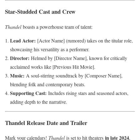
Star-Studded Cast and Crew
Thandel
boasts a powerhouse team of talent:
Lead Actor:
[Actor Name] (rumored) takes on the titular role,
showcasing his versatility as a performer.
Director:
Helmed by [Director Name], known for critically
acclaimed works like [Previous Hit Movie].
Music:
A soul-stirring soundtrack by [Composer Name],
blending folk and contemporary beats.
Supporting Cast:
Includes rising stars and seasoned actors,
adding depth to the narrative.
Thandel Release Date and Trailer
in late 2024
Mark your calendars!
Thandel
is set to hit theaters
,