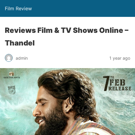
Film Review
Reviews Film & TV Shows Online –
Thandel
admin
1 year ago