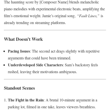
The haunting score by [Composer Name] blends melancholic
piano melodies with experimental electronic beats, amplifying the
film’s emotional weight. Jamie’s original song,
“Fault Lines,”
is
already trending on streaming platforms.
What Doesn’t Work
Pacing Issues
: The second act drags slightly with repetitive
arguments that could have been trimmed.
Underdeveloped Side Characters
: Sam’s backstory feels
rushed, leaving their motivations ambiguous.
Standout Scenes
The Fight in the Rain
: A brutal 10-minute argument in a
parking lot, filmed in one take, leaves viewers breathless.