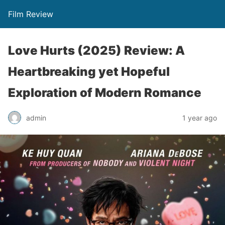
Film Review
Love Hurts (2025) Review: A
Heartbreaking yet Hopeful
Exploration of Modern Romance
admin
1 year ago