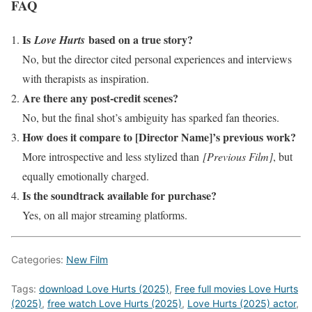
FAQ
Is
based on a true story?
Love Hurts
No, but the director cited personal experiences and interviews
with therapists as inspiration.
Are there any post-credit scenes?
No, but the final shot’s ambiguity has sparked fan theories.
How does it compare to [Director Name]’s previous work?
More introspective and less stylized than
[Previous Film]
, but
equally emotionally charged.
Is the soundtrack available for purchase?
Yes, on all major streaming platforms.
Categories:
New Film
Tags:
download Love Hurts (2025)
,
Free full movies Love Hurts
(2025)
,
free watch Love Hurts (2025)
,
Love Hurts (2025) actor
,