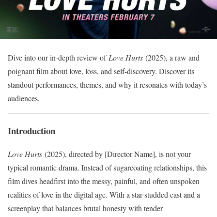
Dive into our in-depth review of
Love Hurts
(2025), a raw and
poignant film about love, loss, and self-discovery. Discover its
standout performances, themes, and why it resonates with today’s
audiences.
Introduction
Love Hurts
(2025), directed by [Director Name], is not your
typical romantic drama. Instead of sugarcoating relationships, this
film dives headfirst into the messy, painful, and often unspoken
realities of love in the digital age. With a star-studded cast and a
screenplay that balances brutal honesty with tender