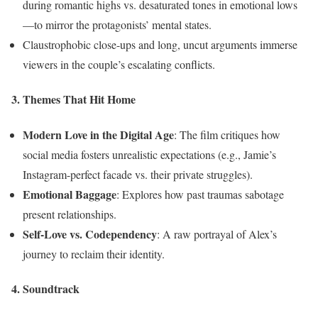
during romantic highs vs. desaturated tones in emotional lows
—to mirror the protagonists’ mental states.
Claustrophobic close-ups and long, uncut arguments immerse
viewers in the couple’s escalating conflicts.
3. Themes That Hit Home
Modern Love in the Digital Age
: The film critiques how
social media fosters unrealistic expectations (e.g., Jamie’s
Instagram-perfect facade vs. their private struggles).
Emotional Baggage
: Explores how past traumas sabotage
present relationships.
Self-Love vs. Codependency
: A raw portrayal of Alex’s
journey to reclaim their identity.
4. Soundtrack