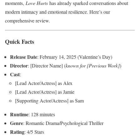
moments,
Love Hurts
has already sparked conversations about
modern intimacy and emotional resilience. Here’s our
comprehensive review.
Quick Facts
Release Date
: February 14, 2025 (Valentine’s Day)
Director
: [Director Name] (
known for [Previous Work]
)
Cast
:
[Lead Actor/Actress] as Alex
[Lead Actor/Actress] as Jamie
[Supporting Actor/Actress] as Sam
Runtime
: 128 minutes
Genre
: Romantic Drama/Psychological Thriller
Rating
: 4/5 Stars