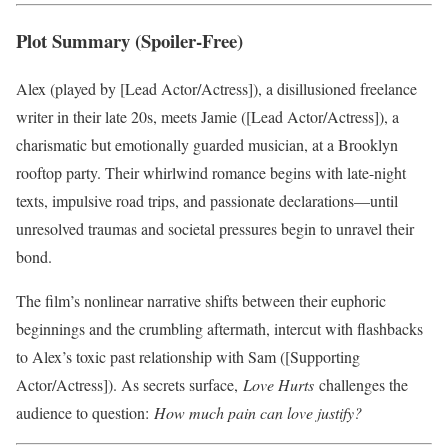
Plot Summary (Spoiler-Free)
Alex (played by [Lead Actor/Actress]), a disillusioned freelance
writer in their late 20s, meets Jamie ([Lead Actor/Actress]), a
charismatic but emotionally guarded musician, at a Brooklyn
rooftop party. Their whirlwind romance begins with late-night
texts, impulsive road trips, and passionate declarations—until
unresolved traumas and societal pressures begin to unravel their
bond.
The film’s nonlinear narrative shifts between their euphoric
beginnings and the crumbling aftermath, intercut with flashbacks
to Alex’s toxic past relationship with Sam ([Supporting
Actor/Actress]). As secrets surface,
Love Hurts
challenges the
audience to question:
How much pain can love justify?