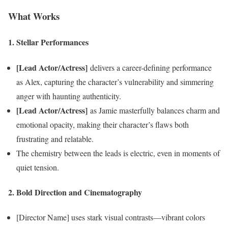
What Works
1. Stellar Performances
[Lead Actor/Actress]
delivers a career-defining performance
as Alex, capturing the character’s vulnerability and simmering
anger with haunting authenticity.
[Lead Actor/Actress]
as Jamie masterfully balances charm and
emotional opacity, making their character’s flaws both
frustrating and relatable.
The chemistry between the leads is electric, even in moments of
quiet tension.
2. Bold Direction and Cinematography
[Director Name] uses stark visual contrasts—vibrant colors