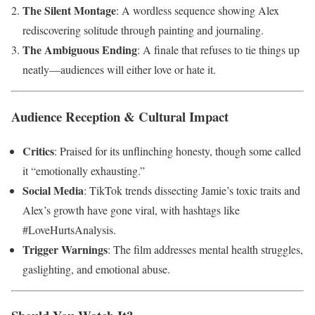
The Silent Montage
: A wordless sequence showing Alex
rediscovering solitude through painting and journaling.
The Ambiguous Ending
: A finale that refuses to tie things up
neatly—audiences will either love or hate it.
Audience Reception & Cultural Impact
Critics
: Praised for its unflinching honesty, though some called
it “emotionally exhausting.”
Social Media
: TikTok trends dissecting Jamie’s toxic traits and
Alex’s growth have gone viral, with hashtags like
#LoveHurtsAnalysis.
Trigger Warnings
: The film addresses mental health struggles,
gaslighting, and emotional abuse.