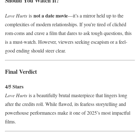
Should You Watch It?
not a date movie
Love Hurts
is
—it’s a mirror held up to the
complexities of modern relationships. If you’re tired of clichéd
rom-coms and crave a film that dares to ask tough questions, this
is a must-watch. However, viewers seeking escapism or a feel-
good ending should steer clear.
Final Verdict
4/5 Stars
Love Hurts
is a beautifully brutal masterpiece that lingers long
after the credits roll. While flawed, its fearless storytelling and
powerhouse performances make it one of 2025’s most impactful
films.