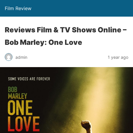
Film Review
Reviews Film & TV Shows Online –
Bob Marley: One Love
admin
1 year ago