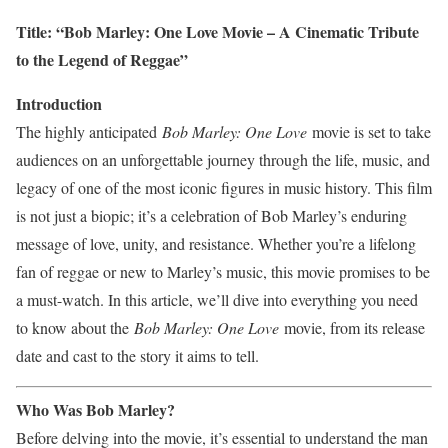
Title: “Bob Marley: One Love Movie – A Cinematic Tribute
to the Legend of Reggae”
Introduction
The highly anticipated
Bob Marley: One Love
movie is set to take
audiences on an unforgettable journey through the life, music, and
legacy of one of the most iconic figures in music history. This film
is not just a biopic; it’s a celebration of Bob Marley’s enduring
message of love, unity, and resistance. Whether you’re a lifelong
fan of reggae or new to Marley’s music, this movie promises to be
a must-watch. In this article, we’ll dive into everything you need
to know about the
Bob Marley: One Love
movie, from its release
date and cast to the story it aims to tell.
Who Was Bob Marley?
Before delving into the movie, it’s essential to understand the man