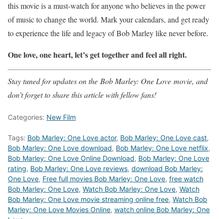
this movie is a must-watch for anyone who believes in the power
of music to change the world. Mark your calendars, and get ready
to experience the life and legacy of Bob Marley like never before.
One love, one heart, let’s get together and feel all right.
Stay tuned for updates on the Bob Marley: One Love movie, and
don’t forget to share this article with fellow fans!
Categories:
New Film
Tags:
Bob Marley: One Love actor
,
Bob Marley: One Love cast
,
Bob Marley: One Love download
,
Bob Marley: One Love netflix
,
Bob Marley: One Love Online Download
,
Bob Marley: One Love
rating
,
Bob Marley: One Love reviews
,
download Bob Marley:
One Love
,
Free full movies Bob Marley: One Love
,
free watch
Bob Marley: One Love
,
Watch Bob Marley: One Love
,
Watch
Bob Marley: One Love movie streaming online free
,
Watch Bob
Marley: One Love Movies Online
,
watch online Bob Marley: One