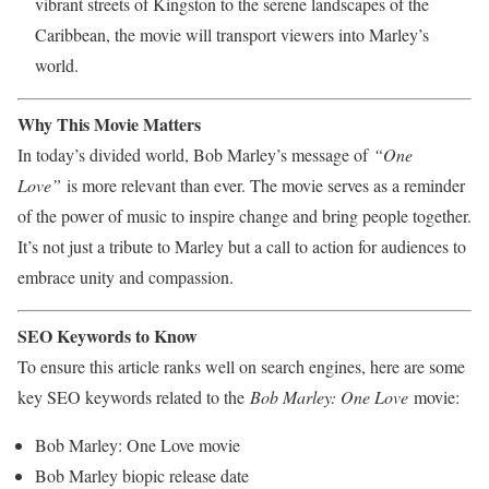
vibrant streets of Kingston to the serene landscapes of the
Caribbean, the movie will transport viewers into Marley’s
world.
Why This Movie Matters
In today’s divided world, Bob Marley’s message of
“One
Love”
is more relevant than ever. The movie serves as a reminder
of the power of music to inspire change and bring people together.
It’s not just a tribute to Marley but a call to action for audiences to
embrace unity and compassion.
SEO Keywords to Know
To ensure this article ranks well on search engines, here are some
key SEO keywords related to the
Bob Marley: One Love
movie:
Bob Marley: One Love movie
Bob Marley biopic release date