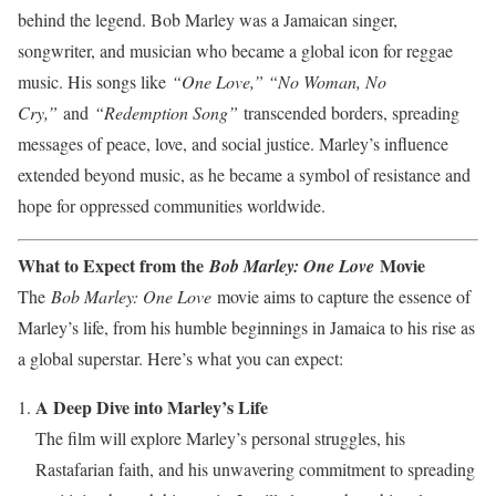
behind the legend. Bob Marley was a Jamaican singer,
songwriter, and musician who became a global icon for reggae
music. His songs like
“One Love,” “No Woman, No
Cry,”
and
“Redemption Song”
transcended borders, spreading
messages of peace, love, and social justice. Marley’s influence
extended beyond music, as he became a symbol of resistance and
hope for oppressed communities worldwide.
What to Expect from the
Movie
Bob Marley: One Love
The
Bob Marley: One Love
movie aims to capture the essence of
Marley’s life, from his humble beginnings in Jamaica to his rise as
a global superstar. Here’s what you can expect:
A Deep Dive into Marley’s Life
The film will explore Marley’s personal struggles, his
Rastafarian faith, and his unwavering commitment to spreading