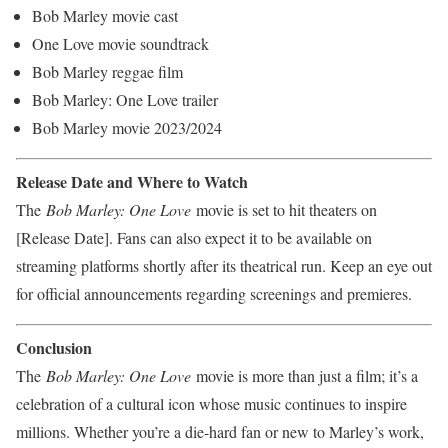
Bob Marley movie cast
One Love movie soundtrack
Bob Marley reggae film
Bob Marley: One Love trailer
Bob Marley movie 2023/2024
Release Date and Where to Watch
The
Bob Marley: One Love
movie is set to hit theaters on
[Release Date]. Fans can also expect it to be available on
streaming platforms shortly after its theatrical run. Keep an eye out
for official announcements regarding screenings and premieres.
Conclusion
The
Bob Marley: One Love
movie is more than just a film; it’s a
celebration of a cultural icon whose music continues to inspire
millions. Whether you’re a die-hard fan or new to Marley’s work,