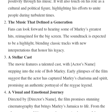
positivity through his music. It will also touch on his role as a
cultural and political figure, highlighting his efforts to unite
people during turbulent times.
The Music That Defined a Generation
Fans can look forward to hearing some of Marley’s greatest
hits, reimagined for the big screen. The soundtrack is expected
to be a highlight, blending classic tracks with new
interpretations that honor his legacy.
A Stellar Cast
The movie features a talented cast, with [Actor’s Name]
stepping into the role of Bob Marley. Early glimpses of the film
suggest that the actor has captured Marley’s charisma and spirit,
promising an authentic portrayal of the reggae legend.
A Visual and Emotional Journey
Directed by [Director’s Name], the film promises stunning
cinematography that brings Marley’s Jamaica to life. From the