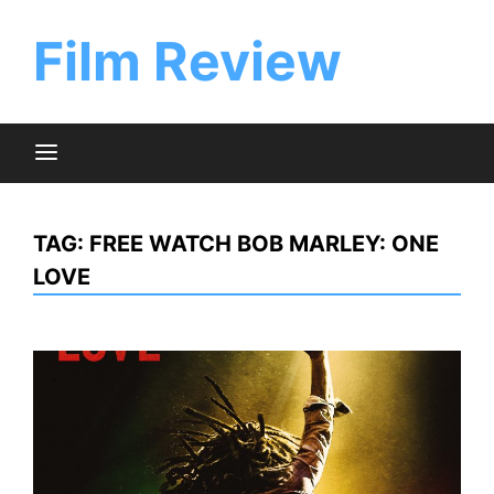
Skip
to
Film Review
content
TAG:
FREE WATCH BOB MARLEY: ONE
LOVE