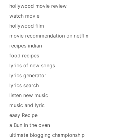
hollywood movie review
watch movie
hollywood film
movie recommendation on netflix
recipes indian
food recipes
lyrics of new songs
lyrics generator
lyrics search
listen new music
music and lyric
easy Recipe
a Bun in the oven
ultimate blogging championship