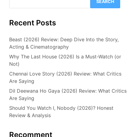
SEARCH
Recent Posts
Beast (2026) Review: Deep Dive Into the Story,
Acting & Cinematography
Why The Last House (2026) Is a Must-Watch (or
Not)
Chennai Love Story (2026) Review: What Critics
Are Saying
Dil Deewana Ho Gaya (2026) Review: What Critics
Are Saying
Should You Watch I, Nobody (2026)? Honest
Review & Analysis
Recomment