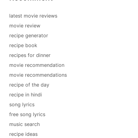
latest movie reviews
movie review
recipe generator
recipe book
recipes for dinner
movie recommendation
movie recommendations
recipe of the day
recipe in hindi
song lyrics
free song lyrics
music search
recipe ideas