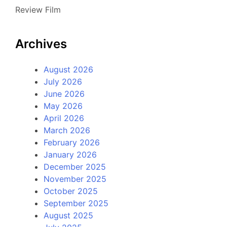
Review Film
Archives
August 2026
July 2026
June 2026
May 2026
April 2026
March 2026
February 2026
January 2026
December 2025
November 2025
October 2025
September 2025
August 2025