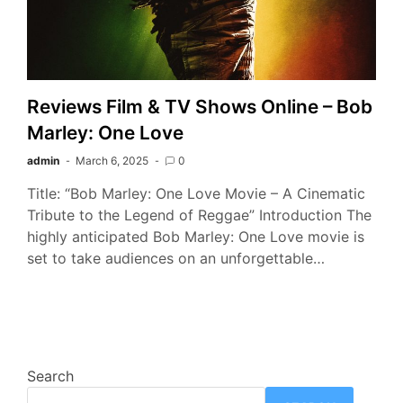
Reviews Film & TV Shows Online – Bob
Marley: One Love
admin
March 6, 2025
0
Title: “Bob Marley: One Love Movie – A Cinematic
Tribute to the Legend of Reggae” Introduction The
highly anticipated Bob Marley: One Love movie is
set to take audiences on an unforgettable…
Search