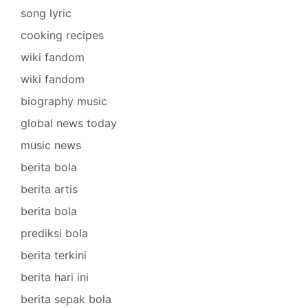
song lyric
cooking recipes
wiki fandom
wiki fandom
biography music
global news today
music news
berita bola
berita artis
berita bola
prediksi bola
berita terkini
berita hari ini
berita sepak bola