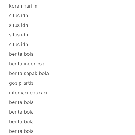
koran hari ini
situs idn
situs idn
situs idn
situs idn
berita bola
berita indonesia
berita sepak bola
gosip artis
infomasi edukasi
berita bola
berita bola
berita bola
berita bola