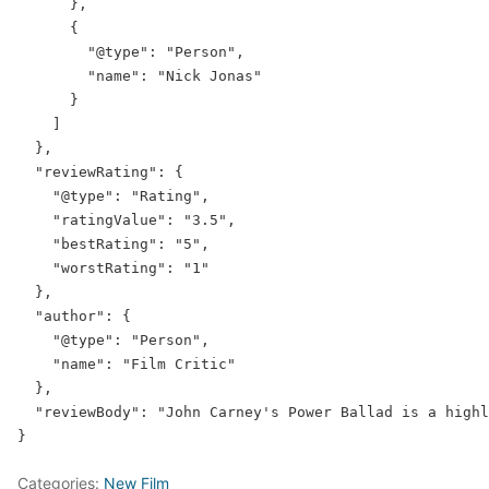
      },

      {

"@type"
: 
"Person"
,

"name"
: 
"Nick Jonas"
      }

    ]

  },

"reviewRating"
: {

"@type"
: 
"Rating"
,

"ratingValue"
: 
"3.5"
,

"bestRating"
: 
"5"
,

"worstRating"
: 
"1"
  },

"author"
: {

"@type"
: 
"Person"
,

"name"
: 
"Film Critic"
  },

"reviewBody"
: 
"John Carney's Power Ballad is a highl
Categories:
New Film