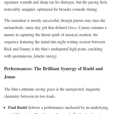
signature warmth and sharp ear for dialogue, but the pacing feels
noticeably snappier, optimized for broader comedic timing.
The transition is mostly successful, though purists may miss the
melancholic, rainy-day grit that defined
Once
. Carney remains a
master at capturing the literal spark of musical creation; the
sequence featuring the initial late-night writing session between
Rick and Danny is the film’s undisputed high point, crackling
with spontaneous, kinetic energy.
Performances: The Brilliant Synergy of Rudd and
Jonas
The film’s ultimate saving grace is the unexpected, magnetic
chemistry between its two leads.
Paul Rudd
delivers a performance anchored by an underlying,