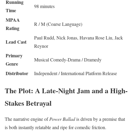
Running
98 minutes
Time
MPAA
R / M (Coarse Language)
Rating
Paul Rudd, Nick Jonas, Havana Rose Liu, Jack
Lead Cast
Reynor
Primary
Musical Comedy-Drama / Dramedy
Genre
Distributor
Independent / International Platform Release
The Plot: A Late-Night Jam and a High-
Stakes Betrayal
The narrative engine of
Power Ballad
is driven by a premise that
is both instantly relatable and ripe for comedic friction.