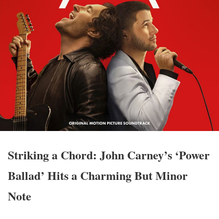
Striking a Chord: John Carney’s ‘Power
Ballad’ Hits a Charming But Minor
Note