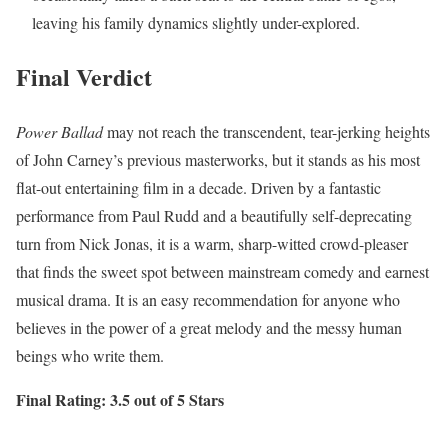
leaving his family dynamics slightly under-explored.
Final Verdict
Power Ballad
may not reach the transcendent, tear-jerking heights
of John Carney’s previous masterworks, but it stands as his most
flat-out entertaining film in a decade.
Driven by a fantastic
performance from Paul Rudd and a beautifully self-deprecating
turn from Nick Jonas, it is a warm, sharp-witted crowd-pleaser
that finds the sweet spot between mainstream comedy and earnest
musical drama.
It is an easy recommendation for anyone who
believes in the power of a great melody and the messy human
beings who write them.
Final Rating: 3.5 out of 5 Stars