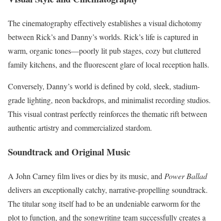
The cinematography effectively establishes a visual dichotomy
between Rick’s and Danny’s worlds. Rick’s life is captured in
warm, organic tones—poorly lit pub stages, cozy but cluttered
family kitchens, and the fluorescent glare of local reception halls.
Conversely, Danny’s world is defined by cold, sleek, stadium-
grade lighting, neon backdrops, and minimalist recording studios.
This visual contrast perfectly reinforces the thematic rift between
authentic artistry and commercialized stardom.
Soundtrack and Original Music
A John Carney film lives or dies by its music, and
Power Ballad
delivers an exceptionally catchy, narrative-propelling soundtrack.
The titular song itself had to be an undeniable earworm for the
plot to function, and the songwriting team successfully creates a