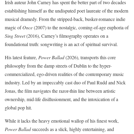
Irish auteur John Carney has spent the better part of two decades
establishing himself as the undisputed poet laureate of the modern
musical dramedy. From the stripped-back, busker-romance indie
magic of
Once
(2007) to the nostalgic, coming-of-age euphoria of
Sing Street
(2016), Carney’s filmography operates on a
foundational truth: songwriting is an act of spiritual survival.
His latest feature,
Power Ballad
(2026), transports this core
philosophy from the damp streets of Dublin to the hyper-
commercialized, ego-driven realities of the contemporary music
industry.
Led by an impeccably cast duo of Paul Rudd and Nick
Jonas, the film navigates the razor-thin line between artistic
ownership, mid-life disillusionment, and the intoxication of a
global pop hit.
While it lacks the heavy emotional wallop of his finest work,
Power Ballad
succeeds as a slick, highly entertaining, and