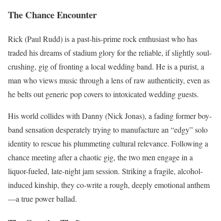
The Chance Encounter
Rick (Paul Rudd) is a past-his-prime rock enthusiast who has
traded his dreams of stadium glory for the reliable, if slightly soul-
crushing, gig of fronting a local wedding band.
He is a purist, a
man who views music through a lens of raw authenticity, even as
he belts out generic pop covers to intoxicated wedding guests.
His world collides with Danny (Nick Jonas), a fading former boy-
band sensation desperately trying to manufacture an “edgy” solo
identity to rescue his plummeting cultural relevance.
Following a
chance meeting after a chaotic gig, the two men engage in a
liquor-fueled, late-night jam session.
Striking a fragile, alcohol-
induced kinship, they co-write a rough, deeply emotional anthem
—a true power ballad.