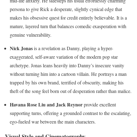
mid-life anxiety. He sidesteps his usual effortlessly charming
persona to give Rick a desperate, slightly cynical edge that
makes his obsessive quest for credit entirely believable. It is a
mature, layered turn that balances comedic exasperation with
genuine vulnerability.
Nick Jonas
is a revelation as Danny, playing a hyper-
exaggerated, self-aware variation of the modern pop star
archetype.
Jonas leans heavily into Danny’s insecure vanity
without turning him into a cartoon villain. He portrays a man
trapped by his own brand, terrified of obscurity, making his
theft of the song feel born out of desperation rather than malice.
Havana Rose Liu and Jack Reynor
provide excellent
supporting turns, offering a grounded contrast to the escalating,
ego-fueled war between the main characters.
Visual Style and Cinematography