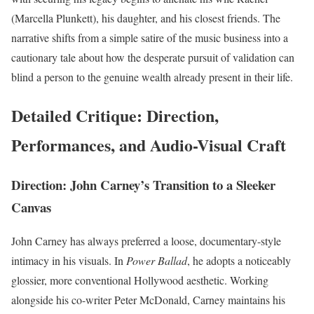
(Marcella Plunkett), his daughter, and his closest friends. The
narrative shifts from a simple satire of the music business into a
cautionary tale about how the desperate pursuit of validation can
blind a person to the genuine wealth already present in their life.
Detailed Critique: Direction,
Performances, and Audio-Visual Craft
Direction: John Carney’s Transition to a Sleeker
Canvas
John Carney has always preferred a loose, documentary-style
intimacy in his visuals. In
Power Ballad
, he adopts a noticeably
glossier, more conventional Hollywood aesthetic.
Working
alongside his co-writer Peter McDonald, Carney maintains his