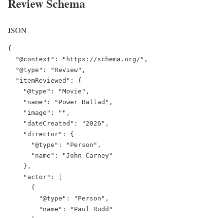
Review Schema
JSON
{

"@context"
: 
"https://schema.org/"
,

"@type"
: 
"Review"
,

"itemReviewed"
: {

"@type"
: 
"Movie"
,

"name"
: 
"Power Ballad"
,

"image"
: 
""
,

"dateCreated"
: 
"2026"
,

"director"
: {

"@type"
: 
"Person"
,

"name"
: 
"John Carney"
    },

"actor"
: [

      {

"@type"
: 
"Person"
,

"name"
: 
"Paul Rudd"