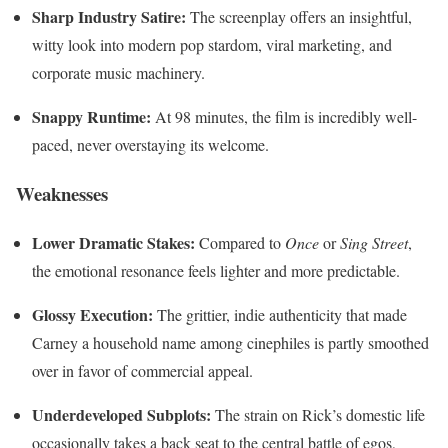
Sharp Industry Satire:
The screenplay offers an insightful,
witty look into modern pop stardom, viral marketing, and
corporate music machinery.
Snappy Runtime:
At 98 minutes, the film is incredibly well-
paced, never overstaying its welcome.
Weaknesses
Lower Dramatic Stakes:
Compared to
Once
or
Sing Street
,
the emotional resonance feels lighter and more predictable.
Glossy Execution:
The grittier, indie authenticity that made
Carney a household name among cinephiles is partly smoothed
over in favor of commercial appeal.
Underdeveloped Subplots:
The strain on Rick’s domestic life
occasionally takes a back seat to the central battle of egos,