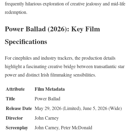
frequently hilarious exploration of creative jealousy and mid-life
redemption.
Power Ballad (2026): Key Film
Specifications
For cinephiles and industry trackers, the production details
highlight a fascinating creative bridge between transatlantic star
power and distinct Irish filmmaking sensibilities.
Attribute
Film Metadata
Title
Power Ballad
Release Date
May 29, 2026 (Limited), June 5, 2026 (Wide)
Director
John Carney
Screenplay
John Carney, Peter McDonald