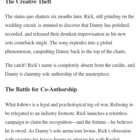
The Creative Theft
The status quo shatters six months later.
Rick, still grinding on the
wedding circuit, is stunned to discover that Danny has polished,
recorded, and released their drunken improvisation as his new
solo comeback single.
The song explodes into a global
phenomenon, catapulting Danny back to the top of the charts.
The catch?
Rick’s name is completely absent from the credits, and
Danny is claiming sole authorship of the masterpiece.
The Battle for Co-Authorship
What follows is a legal and psychological tug-of-war.
Refusing to
be relegated to an industry footnote, Rick launches a relentless
campaign to claim the recognition—and the fortune—he believes
he is owed.
As Danny’s solo arena tour looms, Rick’s obsession
with securing his legacy begins to alienate his wife Rachel