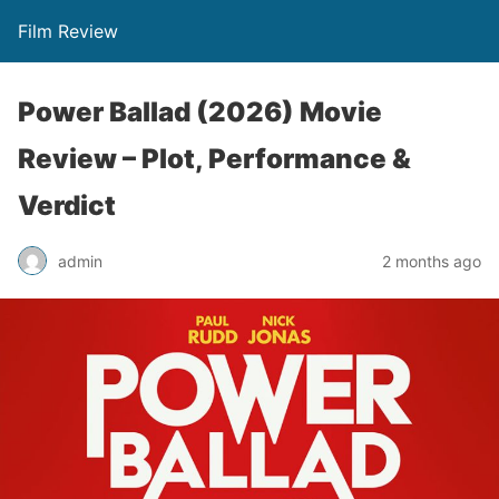
Film Review
Power Ballad (2026) Movie
Review – Plot, Performance &
Verdict
admin
2 months ago