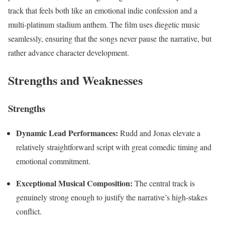
track that feels both like an emotional indie confession and a
multi-platinum stadium anthem. The film uses diegetic music
seamlessly, ensuring that the songs never pause the narrative, but
rather advance character development.
Strengths and Weaknesses
Strengths
Dynamic Lead Performances:
Rudd and Jonas elevate a
relatively straightforward script with great comedic timing and
emotional commitment.
Exceptional Musical Composition:
The central track is
genuinely strong enough to justify the narrative’s high-stakes
conflict.