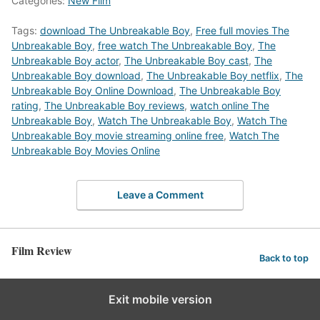
Categories:
New Film
Tags:
download The Unbreakable Boy
,
Free full movies The
Unbreakable Boy
,
free watch The Unbreakable Boy
,
The
Unbreakable Boy actor
,
The Unbreakable Boy cast
,
The
Unbreakable Boy download
,
The Unbreakable Boy netflix
,
The
Unbreakable Boy Online Download
,
The Unbreakable Boy
rating
,
The Unbreakable Boy reviews
,
watch online The
Unbreakable Boy
,
Watch The Unbreakable Boy
,
Watch The
Unbreakable Boy movie streaming online free
,
Watch The
Unbreakable Boy Movies Online
Leave a Comment
Film Review
Back to top
Exit mobile version