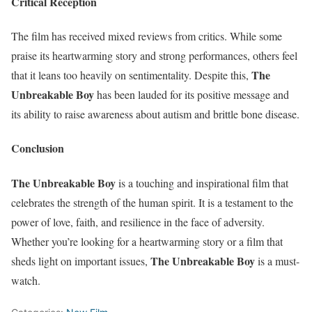
Critical Reception
The film has received mixed reviews from critics. While some
praise its heartwarming story and strong performances, others feel
The
that it leans too heavily on sentimentality. Despite this,
Unbreakable Boy
has been lauded for its positive message and
its ability to raise awareness about autism and brittle bone disease.
Conclusion
The Unbreakable Boy
is a touching and inspirational film that
celebrates the strength of the human spirit. It is a testament to the
power of love, faith, and resilience in the face of adversity.
Whether you’re looking for a heartwarming story or a film that
The Unbreakable Boy
sheds light on important issues,
is a must-
watch.