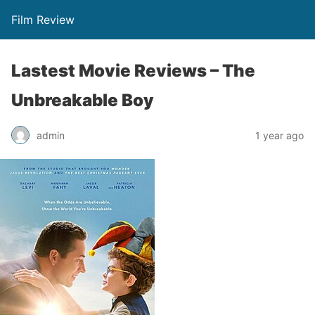
Film Review
Lastest Movie Reviews – The
Unbreakable Boy
admin
1 year ago