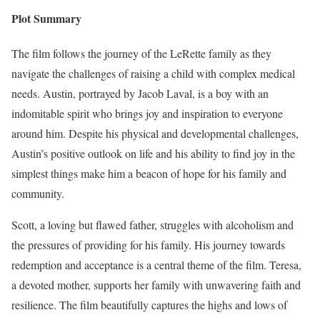
Plot Summary
The film follows the journey of the LeRette family as they
navigate the challenges of raising a child with complex medical
needs. Austin, portrayed by Jacob Laval, is a boy with an
indomitable spirit who brings joy and inspiration to everyone
around him. Despite his physical and developmental challenges,
Austin’s positive outlook on life and his ability to find joy in the
simplest things make him a beacon of hope for his family and
community.
Scott, a loving but flawed father, struggles with alcoholism and
the pressures of providing for his family. His journey towards
redemption and acceptance is a central theme of the film. Teresa,
a devoted mother, supports her family with unwavering faith and
resilience. The film beautifully captures the highs and lows of