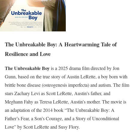
The Unbreakable Boy: A Heartwarming Tale of
Resilience and Love
The Unbreakable Boy
is a 2025 drama film directed by Jon
Gunn, based on the true story of Austin LeRette, a boy born with
brittle bone disease (osteogenesis imperfecta) and autism. The film
stars Zachary Levi as Scott LeRette, Austin’s father, and
Meghann Fahy as Teresa LeRette, Austin’s mother. The movie is
an adaptation of the 2014 book “The Unbreakable Boy: A
Father’s Fear, a Son’s Courage, and a Story of Unconditional
Love” by Scott LeRette and Susy Flory.