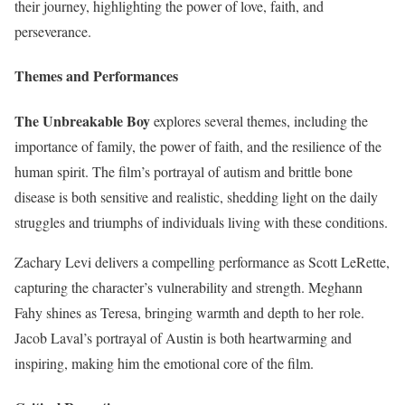
their journey, highlighting the power of love, faith, and
perseverance.
Themes and Performances
The Unbreakable Boy
explores several themes, including the
importance of family, the power of faith, and the resilience of the
human spirit. The film’s portrayal of autism and brittle bone
disease is both sensitive and realistic, shedding light on the daily
struggles and triumphs of individuals living with these conditions.
Zachary Levi delivers a compelling performance as Scott LeRette,
capturing the character’s vulnerability and strength. Meghann
Fahy shines as Teresa, bringing warmth and depth to her role.
Jacob Laval’s portrayal of Austin is both heartwarming and
inspiring, making him the emotional core of the film.