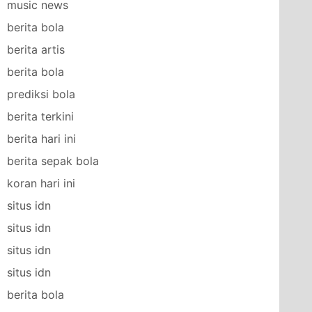
music news
berita bola
berita artis
berita bola
prediksi bola
berita terkini
berita hari ini
berita sepak bola
koran hari ini
situs idn
situs idn
situs idn
situs idn
berita bola