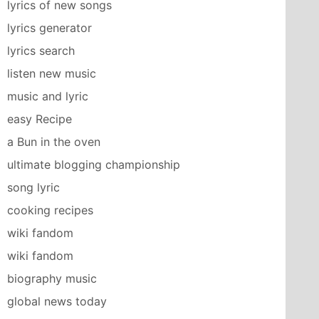
lyrics of new songs
lyrics generator
lyrics search
listen new music
music and lyric
easy Recipe
a Bun in the oven
ultimate blogging championship
song lyric
cooking recipes
wiki fandom
wiki fandom
biography music
global news today