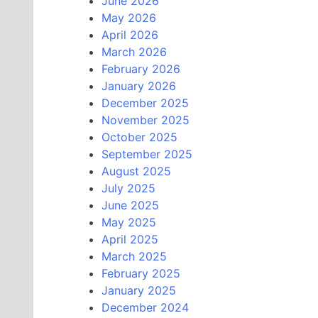
June 2026
May 2026
April 2026
March 2026
February 2026
January 2026
December 2025
November 2025
October 2025
September 2025
August 2025
July 2025
June 2025
May 2025
April 2025
March 2025
February 2025
January 2025
December 2024