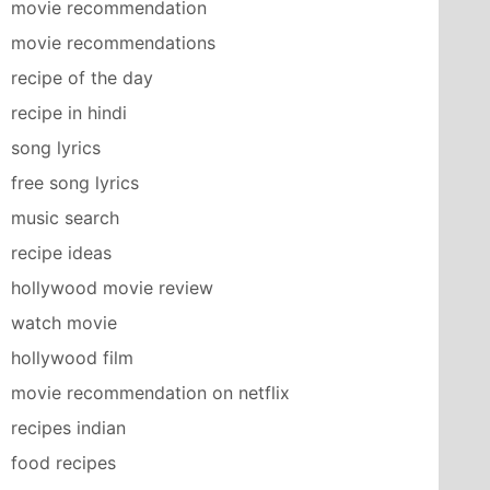
movie recommendation
movie recommendations
recipe of the day
recipe in hindi
song lyrics
free song lyrics
music search
recipe ideas
hollywood movie review
watch movie
hollywood film
movie recommendation on netflix
recipes indian
food recipes