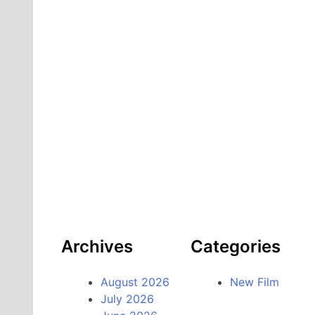
Archives
Categories
August 2026
New Film
July 2026