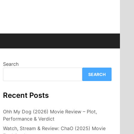
Search
SEARCH
Recent Posts
Ohh My Dog (2026) Movie Review – Plot,
Performance & Verdict
Watch, Stream & Review: ChaO (2025) Movie