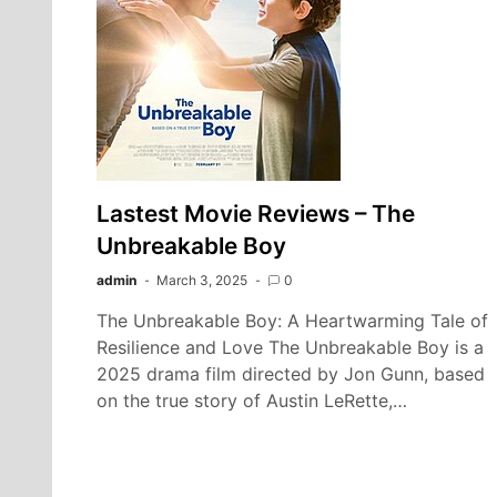
Lastest Movie Reviews – The
Unbreakable Boy
admin
March 3, 2025
0
The Unbreakable Boy: A Heartwarming Tale of
Resilience and Love The Unbreakable Boy is a
2025 drama film directed by Jon Gunn, based
on the true story of Austin LeRette,…