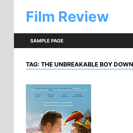
Skip
to
Film Review
content
SAMPLE PAGE
TAG:
THE UNBREAKABLE BOY DOW