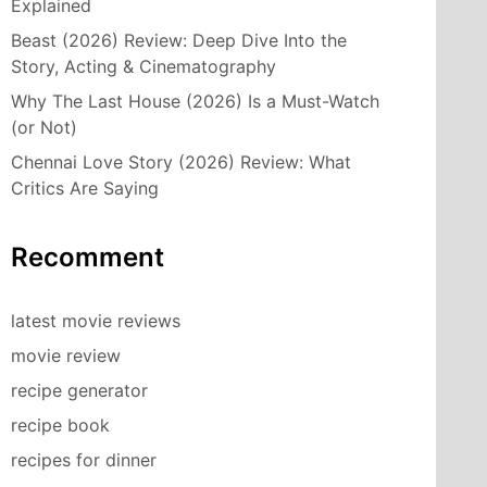
Explained
Beast (2026) Review: Deep Dive Into the
Story, Acting & Cinematography
Why The Last House (2026) Is a Must-Watch
(or Not)
Chennai Love Story (2026) Review: What
Critics Are Saying
Recomment
latest movie reviews
movie review
recipe generator
recipe book
recipes for dinner