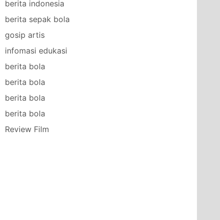
berita indonesia
berita sepak bola
gosip artis
infomasi edukasi
berita bola
berita bola
berita bola
berita bola
Review Film