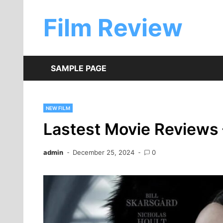
Skip
to
Film Review
content
SAMPLE PAGE
NEW FILM
Lastest Movie Reviews 
admin
December 25, 2024
0