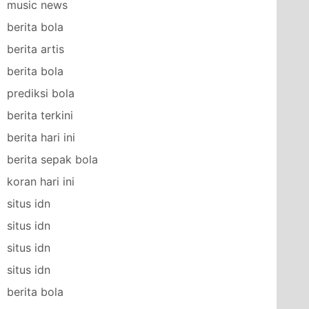
music news
berita bola
berita artis
berita bola
prediksi bola
berita terkini
berita hari ini
berita sepak bola
koran hari ini
situs idn
situs idn
situs idn
situs idn
berita bola