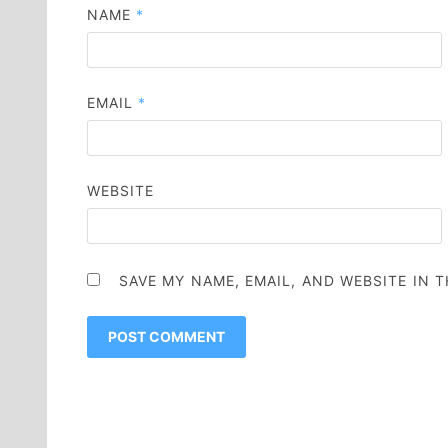
NAME
*
EMAIL
*
WEBSITE
SAVE MY NAME, EMAIL, AND WEBSITE IN 