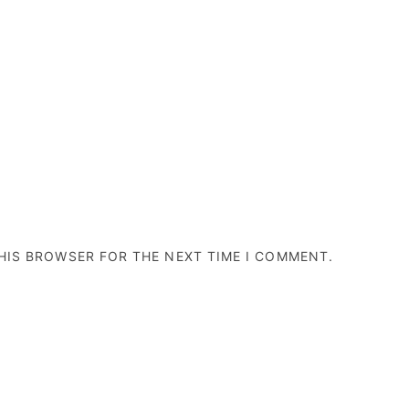
THIS BROWSER FOR THE NEXT TIME I COMMENT.