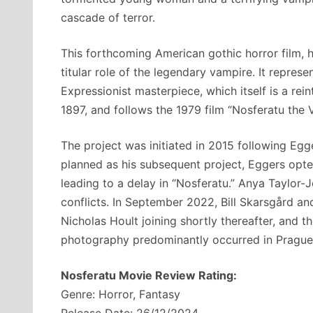
cascade of terror.
This forthcoming American gothic horror film, h
titular role of the legendary vampire. It repr
Expressionist masterpiece, which itself is a rei
1897, and follows the 1979 film “Nosferatu the
The project was initiated in 2015 following Egge
planned as his subsequent project, Eggers opte
leading to a delay in “Nosferatu.” Anya Taylor-
conflicts. In September 2022, Bill Skarsgård a
Nicholas Hoult joining shortly thereafter, and t
photography predominantly occurred in Prague
Nosferatu Movie Review Rating:
Genre: Horror, Fantasy