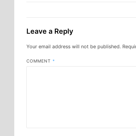
Leave a Reply
Your email address will not be published.
Requi
COMMENT
*