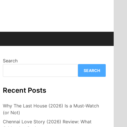
Search
SEARCH
Recent Posts
Why The Last House (2026) Is a Must-Watch
(or Not)
Chennai Love Story (2026) Review: What