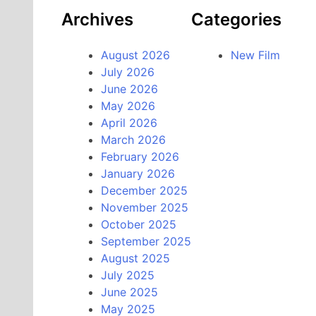
Archives
Categories
August 2026
New Film
July 2026
June 2026
May 2026
April 2026
March 2026
February 2026
January 2026
December 2025
November 2025
October 2025
September 2025
August 2025
July 2025
June 2025
May 2025