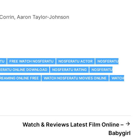
 Corrin, Aaron Taylor-Johnson
ATU
FREE WATCH NOSFERATU
NOSFERATU ACTOR
NOSFERATU
ERATU ONLINE DOWNLOAD
NOSFERATU RATING
NOSFERATU
REAMING ONLINE FREE
WATCH NOSFERATU MOVIES ONLINE
WATCH
Watch & Reviews Latest Film Online –
Babygirl