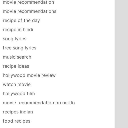
movie recommendation
movie recommendations
recipe of the day
recipe in hindi
song lyrics
free song lyrics
music search
recipe ideas
hollywood movie review
watch movie
hollywood film
movie recommendation on netflix
recipes indian
food recipes