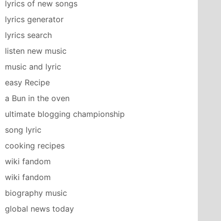
lyrics of new songs
lyrics generator
lyrics search
listen new music
music and lyric
easy Recipe
a Bun in the oven
ultimate blogging championship
song lyric
cooking recipes
wiki fandom
wiki fandom
biography music
global news today