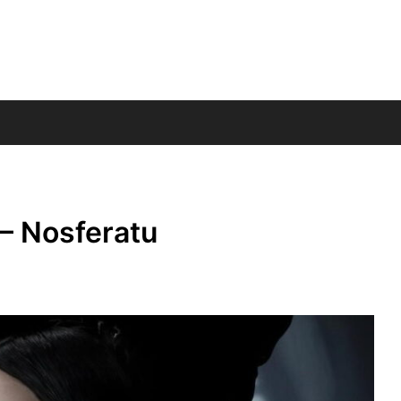
– Nosferatu