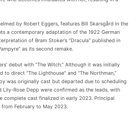
elmed by Robert Eggers, features Bill Skarsgård in the
esents a contemporary adaptation of the 1922 German
nterpretation of Bram Stoker’s “Dracula” published in
 Vampyre” as its second remake.
rs’ debut with “The Witch.” Although it was initially
d to direct “The Lighthouse” and “The Northman,”
Joy was originally cast but departed due to scheduling
nd Lily-Rose Depp were confirmed as the leads, with
he complete cast finalized in early 2023. Principal
 from February to May 2023.