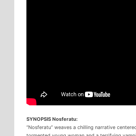
SYNOPSIS Nosferatu:
“Nosferatu” weaves a chilling narrative centere
tormented young woman and a terrifying vampir