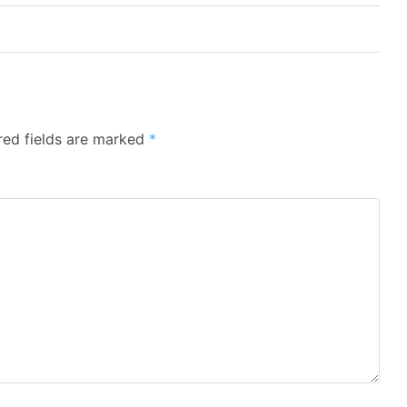
red fields are marked
*