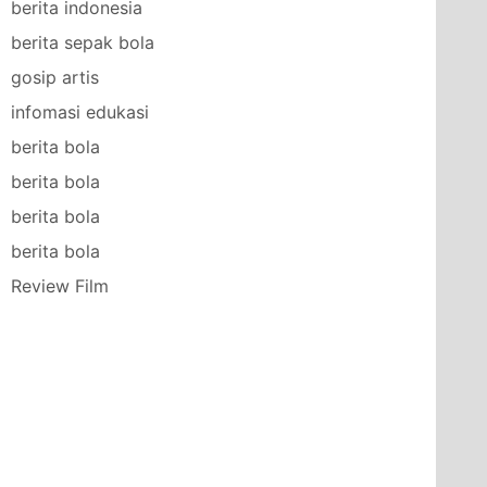
berita indonesia
berita sepak bola
gosip artis
infomasi edukasi
berita bola
berita bola
berita bola
berita bola
Review Film