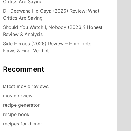
Critics Are Saying
Dil Deewana Ho Gaya (2026) Review: What
Critics Are Saying
Should You Watch I, Nobody (2026)? Honest
Review & Analysis
Side Heroes (2026) Review – Highlights,
Flaws & Final Verdict
Recomment
latest movie reviews
movie review
recipe generator
recipe book
recipes for dinner