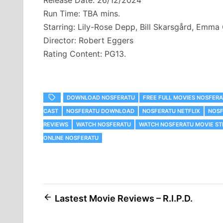
Release Date: 26/12/2024
Run Time: TBA mins.
Starring: Lily-Rose Depp, Bill Skarsgård, Emma
Director: Robert Eggers
Rating Content: PG13.
DOWNLOAD NOSFERATU
FREE FULL MOVIES NOSFER
CAST
NOSFERATU DOWNLOAD
NOSFERATU NETFLIX
NOSF
REVIEWS
WATCH NOSFERATU
WATCH NOSFERATU MOVIE ST
ONLINE NOSFERATU
Post
Lastest Movie Reviews – R.I.P.D.
navigation