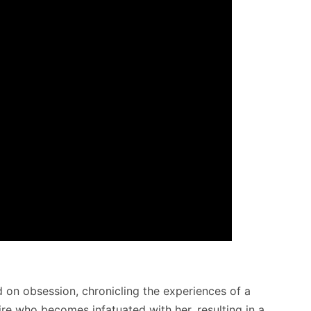
d on obsession, chronicling the experiences of a
e who becomes infatuated with her, resulting in a