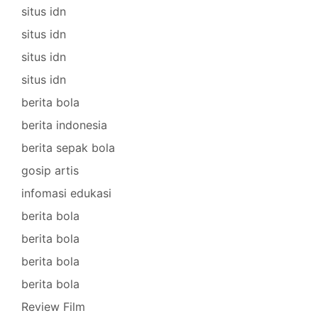
situs idn
situs idn
situs idn
situs idn
berita bola
berita indonesia
berita sepak bola
gosip artis
infomasi edukasi
berita bola
berita bola
berita bola
berita bola
Review Film