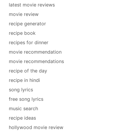
latest movie reviews
movie review
recipe generator
recipe book
recipes for dinner
movie recommendation
movie recommendations
recipe of the day
recipe in hindi
song lyrics
free song lyrics
music search
recipe ideas
hollywood movie review