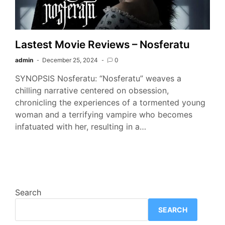
Lastest Movie Reviews – Nosferatu
admin
December 25, 2024
0
SYNOPSIS Nosferatu: “Nosferatu” weaves a
chilling narrative centered on obsession,
chronicling the experiences of a tormented young
woman and a terrifying vampire who becomes
infatuated with her, resulting in a…
Search
SEARCH