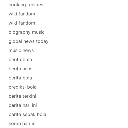
cooking recipes
wiki fandom
wiki fandom
biography music
global news today
music news
berita bola
berita artis
berita bola
prediksi bola
berita terkini
berita hari ini
berita sepak bola
koran hari ini