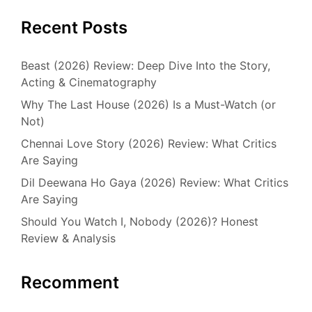
Recent Posts
Beast (2026) Review: Deep Dive Into the Story,
Acting & Cinematography
Why The Last House (2026) Is a Must-Watch (or
Not)
Chennai Love Story (2026) Review: What Critics
Are Saying
Dil Deewana Ho Gaya (2026) Review: What Critics
Are Saying
Should You Watch I, Nobody (2026)? Honest
Review & Analysis
Recomment