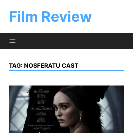
Skip
to
Film Review
content
TAG:
NOSFERATU CAST