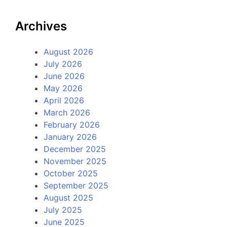
Archives
August 2026
July 2026
June 2026
May 2026
April 2026
March 2026
February 2026
January 2026
December 2025
November 2025
October 2025
September 2025
August 2025
July 2025
June 2025