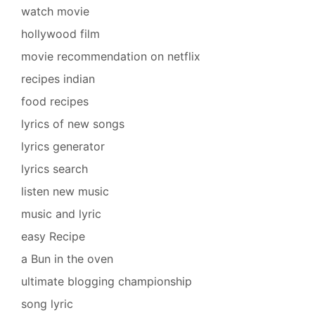
watch movie
hollywood film
movie recommendation on netflix
recipes indian
food recipes
lyrics of new songs
lyrics generator
lyrics search
listen new music
music and lyric
easy Recipe
a Bun in the oven
ultimate blogging championship
song lyric