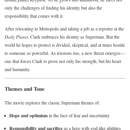
only the challenges of finding his identity but also the
responsibility that comes with it.
After relocating to Metropolis and taking a job as a reporter at the
Daily Planet
, Clark embraces his destiny as Superman. But the
world he hopes to protect is divided, skeptical, and at times hostile
to someone so powerful. As tensions rise, a new threat emerges—
one that forces Clark to prove not only his strength, but his heart
and humanity.
Themes and Tone
The movie explores the classic Superman themes of:
Hope and optimism
in the face of fear and uncertainty
Responsibility and sacrifice
as a hero with god-like abilities