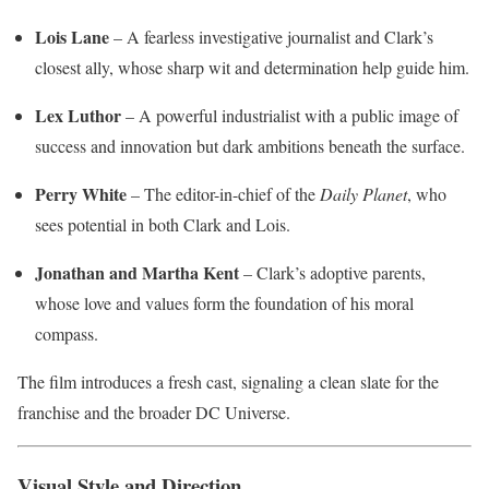
Lois Lane
– A fearless investigative journalist and Clark’s
closest ally, whose sharp wit and determination help guide him.
Lex Luthor
– A powerful industrialist with a public image of
success and innovation but dark ambitions beneath the surface.
Perry White
– The editor-in-chief of the
Daily Planet
, who
sees potential in both Clark and Lois.
Jonathan and Martha Kent
– Clark’s adoptive parents,
whose love and values form the foundation of his moral
compass.
The film introduces a fresh cast, signaling a clean slate for the
franchise and the broader DC Universe.
Visual Style and Direction