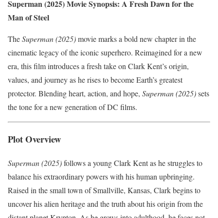
Superman (2025) Movie Synopsis: A Fresh Dawn for the
Man of Steel
The
Superman (2025)
movie marks a bold new chapter in the
cinematic legacy of the iconic superhero. Reimagined for a new
era, this film introduces a fresh take on Clark Kent’s origin,
values, and journey as he rises to become Earth’s greatest
protector. Blending heart, action, and hope,
Superman (2025)
sets
the tone for a new generation of DC films.
Plot Overview
Superman (2025)
follows a young Clark Kent as he struggles to
balance his extraordinary powers with his human upbringing.
Raised in the small town of Smallville, Kansas, Clark begins to
uncover his alien heritage and the truth about his origin from the
distant planet Krypton. As he grows into adulthood, he faces not