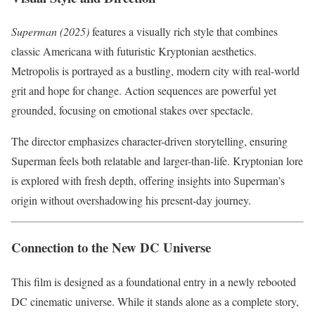
Superman (2025)
features a visually rich style that combines
classic Americana with futuristic Kryptonian aesthetics.
Metropolis is portrayed as a bustling, modern city with real-world
grit and hope for change. Action sequences are powerful yet
grounded, focusing on emotional stakes over spectacle.
The director emphasizes character-driven storytelling, ensuring
Superman feels both relatable and larger-than-life. Kryptonian lore
is explored with fresh depth, offering insights into Superman’s
origin without overshadowing his present-day journey.
Connection to the New DC Universe
This film is designed as a foundational entry in a newly rebooted
DC cinematic universe. While it stands alone as a complete story,