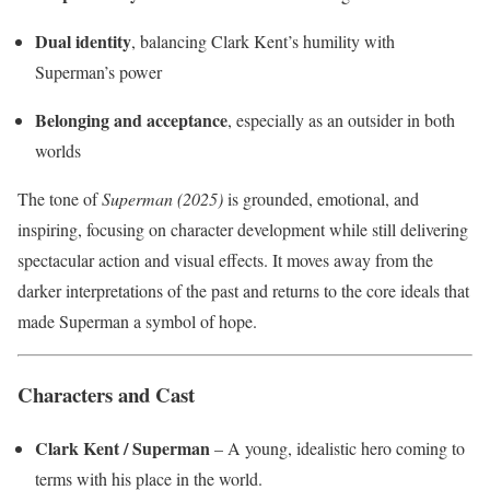
Dual identity
, balancing Clark Kent’s humility with
Superman’s power
Belonging and acceptance
, especially as an outsider in both
worlds
The tone of
Superman (2025)
is grounded, emotional, and
inspiring, focusing on character development while still delivering
spectacular action and visual effects. It moves away from the
darker interpretations of the past and returns to the core ideals that
made Superman a symbol of hope.
Characters and Cast
Clark Kent / Superman
– A young, idealistic hero coming to
terms with his place in the world.