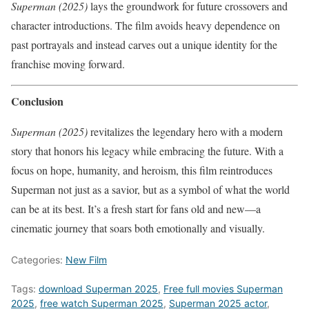
Superman (2025)
lays the groundwork for future crossovers and
character introductions. The film avoids heavy dependence on
past portrayals and instead carves out a unique identity for the
franchise moving forward.
Conclusion
Superman (2025)
revitalizes the legendary hero with a modern
story that honors his legacy while embracing the future. With a
focus on hope, humanity, and heroism, this film reintroduces
Superman not just as a savior, but as a symbol of what the world
can be at its best. It’s a fresh start for fans old and new—a
cinematic journey that soars both emotionally and visually.
Categories:
New Film
Tags:
download Superman 2025
,
Free full movies Superman
2025
,
free watch Superman 2025
,
Superman 2025 actor
,