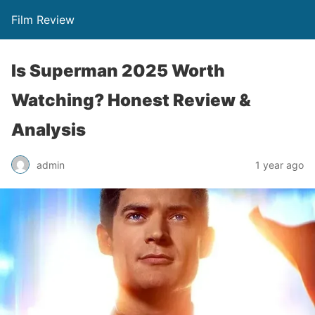
Film Review
Is Superman 2025 Worth
Watching? Honest Review &
Analysis
admin
1 year ago