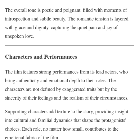
The overall tone is poetic and poignant, filled with moments of
introspection and subtle beauty. The romantic tension is layered
with grace and dignity, capturing the quiet pain and joy of
unspoken love.
Characters and Performances
The film features strong performances from its lead actors, who
bring authenticity and emotional depth to their roles. The
characters are not defined by exaggerated traits but by the
sincerity of their feelings and the realism of their circumstances.
Supporting characters add texture to the story, providing insight
into cultural and familial dynamics that shape the protagonists’
choices. Each role, no matter how small, contributes to the
emotional fabric of the film.