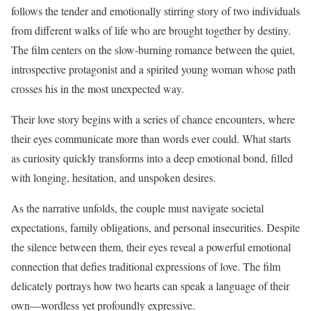
follows the tender and emotionally stirring story of two individuals
from different walks of life who are brought together by destiny.
The film centers on the slow-burning romance between the quiet,
introspective protagonist and a spirited young woman whose path
crosses his in the most unexpected way.
Their love story begins with a series of chance encounters, where
their eyes communicate more than words ever could. What starts
as curiosity quickly transforms into a deep emotional bond, filled
with longing, hesitation, and unspoken desires.
As the narrative unfolds, the couple must navigate societal
expectations, family obligations, and personal insecurities. Despite
the silence between them, their eyes reveal a powerful emotional
connection that defies traditional expressions of love. The film
delicately portrays how two hearts can speak a language of their
own—wordless yet profoundly expressive.