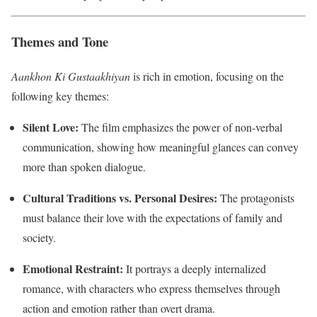
Themes and Tone
Aankhon Ki Gustaakhiyan
is rich in emotion, focusing on the
following key themes:
Silent Love:
The film emphasizes the power of non-verbal
communication, showing how meaningful glances can convey
more than spoken dialogue.
Cultural Traditions vs. Personal Desires:
The protagonists
must balance their love with the expectations of family and
society.
Emotional Restraint:
It portrays a deeply internalized
romance, with characters who express themselves through
action and emotion rather than overt drama.