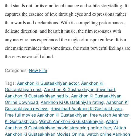
that stands out for its emotional nuance and subtle storytelling. It
captures the essence of love through eyes and expressions rather
than words and declarations. With its compelling performances,
delicate direction, and heartfelt music, the film resonates with
anyone who has experienced the magic of unspoken love. It is a
cinematic reminder that sometimes, the most powerful feelings are
the ones never said aloud.
Categories:
New Film
Tags:
Aankhon Ki Gustaakhiyan actor
,
Aankhon Ki
Gustaakhiyan cast
,
Aankhon Ki Gustaakhiyan download
,
Aankhon Ki Gustaakhiyan netflix
,
Aankhon Ki Gustaakhiyan
Online Download
,
Aankhon Ki Gustaakhiyan rating
,
Aankhon Ki
Gustaakhiyan reviews
,
download Aankhon Ki Gustaakhiyan
,
Free full movies Aankhon Ki Gustaakhiyan
,
free watch Aankhon
Ki Gustaakhiyan
,
Watch Aankhon Ki Gustaakhiyan
,
Watch
Aankhon Ki Gustaakhiyan movie streaming online free
,
Watch
Aankhon Ki Gustaakhiyan Movies Online
,
watch online Aankhon