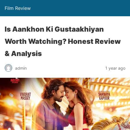
Film Review
Is Aankhon Ki Gustaakhiyan
Worth Watching? Honest Review
& Analysis
admin
1 year ago