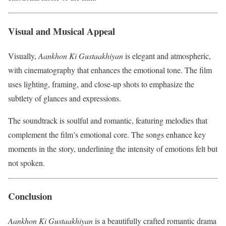
Visual and Musical Appeal
Visually,
Aankhon Ki Gustaakhiyan
is elegant and atmospheric,
with cinematography that enhances the emotional tone. The film
uses lighting, framing, and close-up shots to emphasize the
subtlety of glances and expressions.
The soundtrack is soulful and romantic, featuring melodies that
complement the film’s emotional core. The songs enhance key
moments in the story, underlining the intensity of emotions felt but
not spoken.
Conclusion
Aankhon Ki Gustaakhiyan
is a beautifully crafted romantic drama