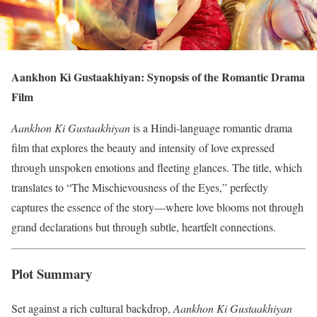
Aankhon Ki Gustaakhiyan: Synopsis of the Romantic Drama
Film
Aankhon Ki Gustaakhiyan
is a Hindi-language romantic drama
film that explores the beauty and intensity of love expressed
through unspoken emotions and fleeting glances. The title, which
translates to “The Mischievousness of the Eyes,” perfectly
captures the essence of the story—where love blooms not through
grand declarations but through subtle, heartfelt connections.
Plot Summary
Set against a rich cultural backdrop,
Aankhon Ki Gustaakhiyan