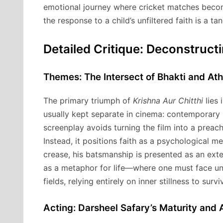
emotional journey where cricket matches become
the response to a child’s unfiltered faith is a t
Detailed Critique: Deconstruct
Themes: The Intersect of Bhakti and Athl
The primary triumph of
Krishna Aur Chitthi
lies 
usually kept separate in cinema: contemporary 
screenplay avoids turning the film into a preach
Instead, it positions faith as a psychological m
crease, his batsmanship is presented as an exten
as a metaphor for life—where one must face unpr
fields, relying entirely on inner stillness to survi
Acting: Darsheel Safary’s Maturity and 