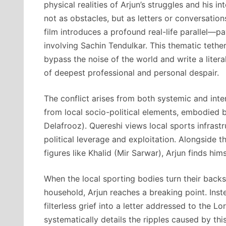
physical realities of Arjun’s struggles and his i
not as obstacles, but as letters or conversation
film introduces a profound real-life parallel—pa
involving Sachin Tendulkar. This thematic tet
bypass the noise of the world and write a litera
of deepest professional and personal despair.
The conflict arises from both systemic and int
from local socio-political elements, embodied b
Delafrooz). Quereshi views local sports infrastr
political leverage and exploitation. Alongside 
figures like Khalid (Mir Sarwar), Arjun finds him
When the local sporting bodies turn their backs
household, Arjun reaches a breaking point. Inst
filterless grief into a letter addressed to the L
systematically details the ripples caused by this