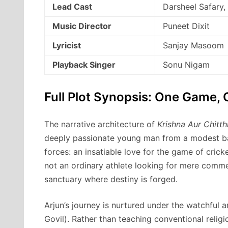
Lead Cast
Darsheel Safary,
Music Director
Puneet Dixit
Lyricist
Sanjay Masoom
Playback Singer
Sonu Nigam
Full Plot Synopsis: One Game, 
The narrative architecture of
Krishna Aur Chitth
deeply passionate young man from a modest ba
forces: an insatiable love for the game of cricke
not an ordinary athlete looking for mere commer
sanctuary where destiny is forged.
Arjun’s journey is nurtured under the watchful a
Govil). Rather than teaching conventional relig