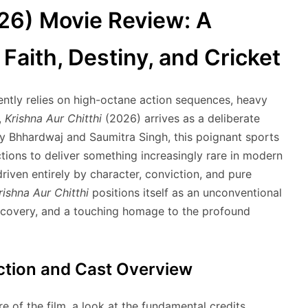
026) Movie Review: A
Faith, Destiny, and Cricket
ntly relies on high-octane action sequences, heavy
,
Krishna Aur Chitthi
(2026) arrives as a deliberate
ay Bhhardwaj and Saumitra Singh, this poignant sports
tions to deliver something increasingly rare in modern
iven entirely by character, conviction, and pure
rishna Aur Chitthi
positions itself as an unconventional
iscovery, and a touching homage to the profound
uction and Cast Overview
e of the film, a look at the fundamental credits