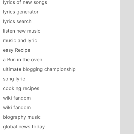
lyrics of new songs
lyrics generator
lyrics search
listen new music
music and lyric
easy Recipe
a Bun in the oven
ultimate blogging championship
song lyric
cooking recipes
wiki fandom
wiki fandom
biography music
global news today