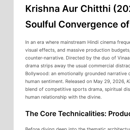
Krishna Aur Chitthi (2
Soulful Convergence of 
In an era where mainstream Hindi cinema freque
visual effects, and massive production budgets
counter-narrative. Directed by the duo of Vina
drama strips away the usual commercial distrac
Bollywood: an emotionally grounded narrative dr
human sentiment. Released on May 29, 2026,
K
blend of competitive sports drama, spiritual d
human relationship with the divine.
The Core Technicalities: Prod
Before diving deep into the thematic architectur