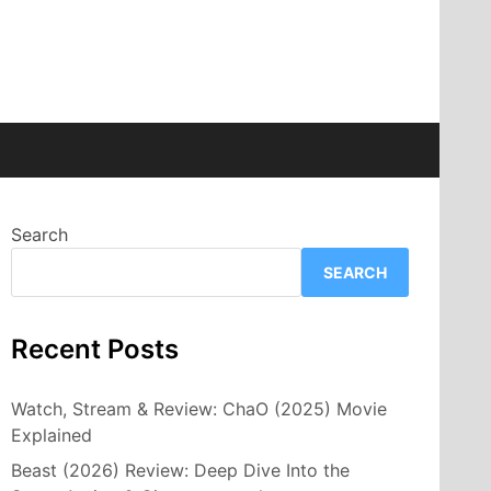
Search
SEARCH
Recent Posts
Watch, Stream & Review: ChaO (2025) Movie
Explained
Beast (2026) Review: Deep Dive Into the