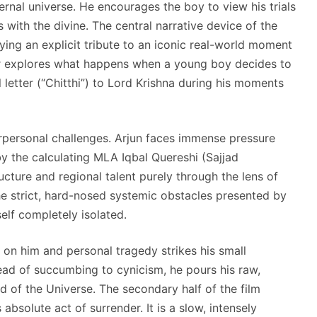
nternal universe. He encourages the boy to view his trials
s with the divine. The central narrative device of the
ying an explicit tribute to an iconic real-world moment
her explores what happens when a young boy decides to
l letter (“Chitthi”) to Lord Krishna during his moments
erpersonal challenges. Arjun faces immense pressure
y the calculating MLA Iqbal Quereshi (Sajjad
ucture and regional talent purely through the lens of
the strict, hard-nosed systemic obstacles presented by
self completely isolated.
 on him and personal tragedy strikes his small
ead of succumbing to cynicism, he pours his raw,
ord of the Universe. The secondary half of the film
 absolute act of surrender. It is a slow, intensely