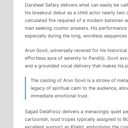
Darsheel Safary delivers what can easily be c
his breakout debut as a child actor nearly two 
calculated fire required of a modern batsman w
man seeking cosmic answers. His performance a
especially during the long, wordless sequences 
Arun Govil, universally revered for his historical
effortless aura of serenity to Panditji. Govil a
and a grounded vocal delivery that makes his ph
The casting of Arun Govil is a stroke of meta
legacy of spiritual calm to the audience, all
immediate emotional trust.
Sajjad Delafrooz delivers a menacingly quiet p
cartoonish, loud tropes typically assigned to B
excellent support as Khalid, embodying the cold, 