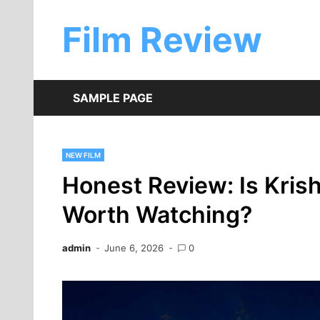
Skip
to
Film Review
content
SAMPLE PAGE
NEW FILM
Honest Review: Is Kris
Worth Watching?
admin
June 6, 2026
0