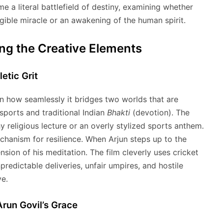
 a literal battlefield of destiny, examining whether
angible miracle or an awakening of the human spirit.
ing the Creative Elements
etic Grit
in how seamlessly it bridges two worlds that are
sports and traditional Indian
Bhakti
(devotion). The
y religious lecture or an overly stylized sports anthem.
echanism for resilience. When Arjun steps up to the
sion of his meditation. The film cleverly uses cricket
edictable deliveries, unfair umpires, and hostile
ve.
Arun Govil’s Grace