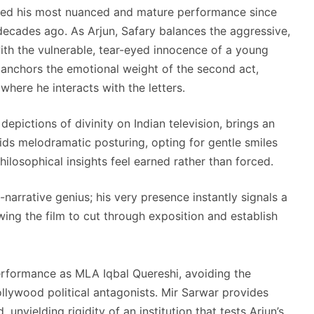
alled his most nuanced and mature performance since
decades ago. As Arjun, Safary balances the aggressive,
ith the vulnerable, tear-eyed innocence of a young
nchors the emotional weight of the second act,
where he interacts with the letters.
 depictions of divinity on Indian television, brings an
voids melodramatic posturing, opting for gentle smiles
ilosophical insights feel earned rather than forced.
-narrative genius; his very presence instantly signals a
owing the film to cut through exposition and establish
erformance as MLA Iqbal Quereshi, avoiding the
ollywood political antagonists. Mir Sarwar provides
unyielding rigidity of an institution that tests Arjun’s