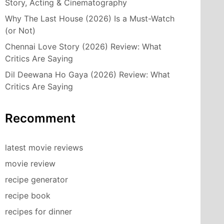
Story, Acting & Cinematography
Why The Last House (2026) Is a Must-Watch
(or Not)
Chennai Love Story (2026) Review: What
Critics Are Saying
Dil Deewana Ho Gaya (2026) Review: What
Critics Are Saying
Recomment
latest movie reviews
movie review
recipe generator
recipe book
recipes for dinner