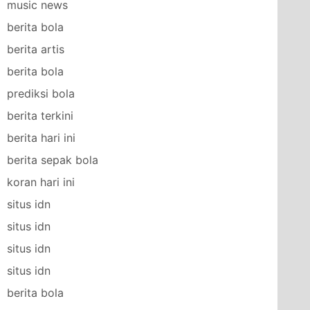
music news
berita bola
berita artis
berita bola
prediksi bola
berita terkini
berita hari ini
berita sepak bola
koran hari ini
situs idn
situs idn
situs idn
situs idn
berita bola