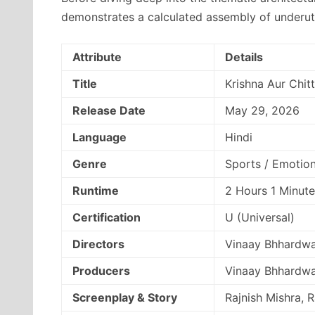
demonstrates a calculated assembly of underuti
Attribute
Details
Title
Krishna Aur Chitt
Release Date
May 29, 2026
Language
Hindi
Genre
Sports / Emotio
Runtime
2 Hours 1 Minute
Certification
U (Universal)
Directors
Vinaay Bhhardwa
Producers
Vinaay Bhhardwa
Screenplay & Story
Rajnish Mishra, 