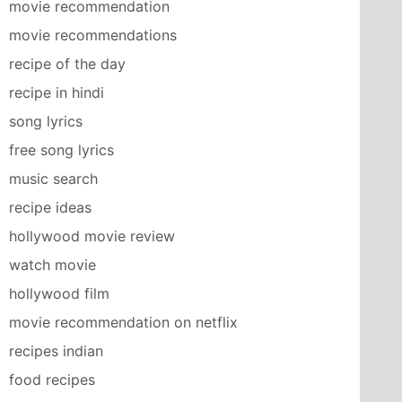
movie recommendation
movie recommendations
recipe of the day
recipe in hindi
song lyrics
free song lyrics
music search
recipe ideas
hollywood movie review
watch movie
hollywood film
movie recommendation on netflix
recipes indian
food recipes