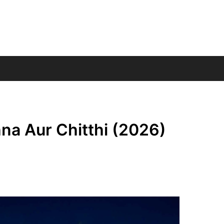
hna Aur Chitthi (2026)