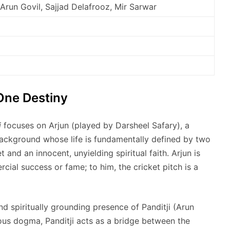
 Arun Govil, Sajjad Delafrooz, Mir Sarwar
One Destiny
i
focuses on Arjun (played by Darsheel Safary), a
ckground whose life is fundamentally defined by two
t and an innocent, unyielding spiritual faith. Arjun is
cial success or fame; to him, the cricket pitch is a
nd spiritually grounding presence of Panditji (Arun
ious dogma, Panditji acts as a bridge between the