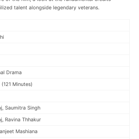
lized talent alongside legendary veterans.
hi
nal Drama
 (121 Minutes)
j, Saumitra Singh
j, Ravina Thhakur
Ranjeet Mashiana