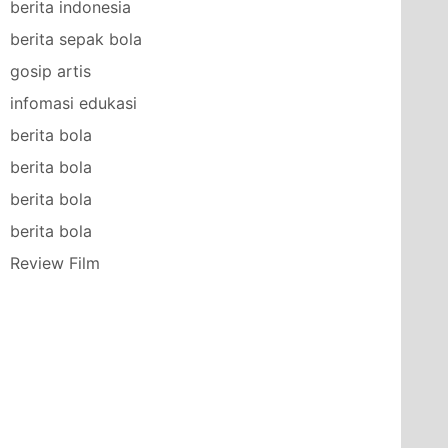
berita indonesia
berita sepak bola
gosip artis
infomasi edukasi
berita bola
berita bola
berita bola
berita bola
Review Film