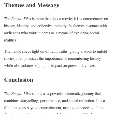
Themes and Message
The Bengal Files
is more than just a movie; it is a commentary on
history, identity, and collective memory. Its themes resonate with
audiences who value cinema as a means of exploring social
realities.
The movie sheds light on difficult truths, giving a voice to untold
stories. It emphasizes the importance of remembering history
while also acknowledging its impact on present-day lives.
Conclusion
The Bengal Files
stands as a powerful cinematic journey that
combines storytelling, performance, and social reflection. It is a
film that goes beyond entertainment, urging audiences to think