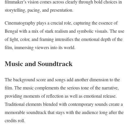
filmmaker’s vision comes across clearly through bold choices in
storytelling, pacing, and presentation.
Cinematography plays a crucial role, capturing the essence of
Bengal with a mix of stark realism and symbolic visuals. The use
of light, color, and framing intensifies the emotional depth of the
film, immersing viewers into its world.
Music and Soundtrack
The background score and songs add another dimension to the
film. The music complements the serious tone of the narrative,
providing moments of reflection as well as emotional release.
Traditional elements blended with contemporary sounds create a
memorable soundtrack that stays with the audience long after the
credits roll.