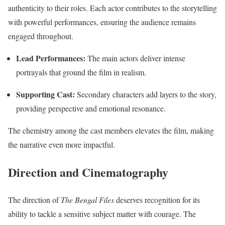
authenticity to their roles. Each actor contributes to the storytelling
with powerful performances, ensuring the audience remains
engaged throughout.
Lead Performances:
The main actors deliver intense
portrayals that ground the film in realism.
Supporting Cast:
Secondary characters add layers to the story,
providing perspective and emotional resonance.
The chemistry among the cast members elevates the film, making
the narrative even more impactful.
Direction and Cinematography
The direction of
The Bengal Files
deserves recognition for its
ability to tackle a sensitive subject matter with courage. The