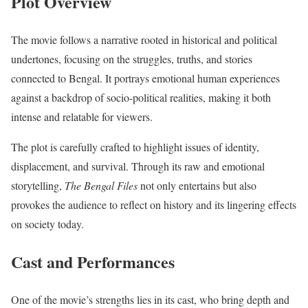
Plot Overview
The movie follows a narrative rooted in historical and political
undertones, focusing on the struggles, truths, and stories
connected to Bengal. It portrays emotional human experiences
against a backdrop of socio-political realities, making it both
intense and relatable for viewers.
The plot is carefully crafted to highlight issues of identity,
displacement, and survival. Through its raw and emotional
storytelling,
The Bengal Files
not only entertains but also
provokes the audience to reflect on history and its lingering effects
on society today.
Cast and Performances
One of the movie’s strengths lies in its cast, who bring depth and