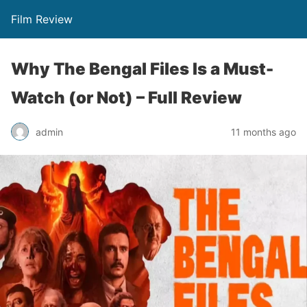
Film Review
Why The Bengal Files Is a Must-
Watch (or Not) – Full Review
admin
11 months ago