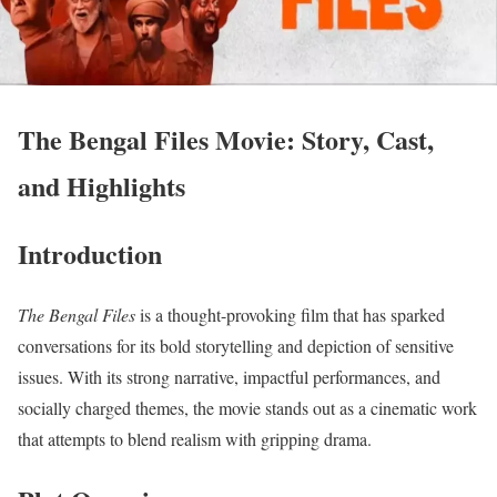
The Bengal Files Movie: Story, Cast,
and Highlights
Introduction
The Bengal Files
is a thought-provoking film that has sparked
conversations for its bold storytelling and depiction of sensitive
issues. With its strong narrative, impactful performances, and
socially charged themes, the movie stands out as a cinematic work
that attempts to blend realism with gripping drama.