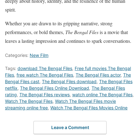
deeply about history, identity, and the resilience of the human
spirit.
Whether you are drawn to its gripping narrative, strong
performances, or bold themes,
The Bengal Files
is a movie that
leaves a lasting impression and continues to spark conversations.
Categories:
New Film
Tags:
download The Bengal Files
,
Free full movies The Bengal
Files
,
free watch The Bengal Files
,
The Bengal Files actor
,
The
Bengal Files cast
,
The Bengal Files download
,
The Bengal Files
netflix
,
The Bengal Files Online Download
,
The Bengal Files
rating
,
The Bengal Files reviews
,
watch online The Bengal Files
,
Watch The Bengal Files
,
Watch The Bengal Files movie
streaming online free
,
Watch The Bengal Files Movies Online
Leave a Comment