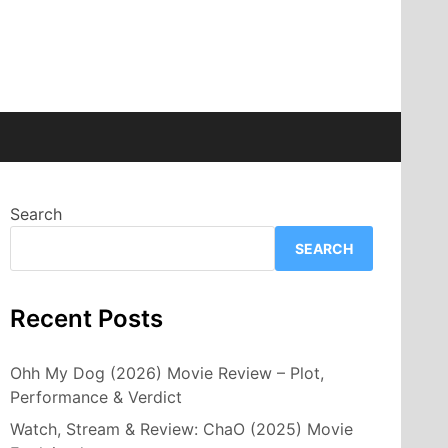
Search
SEARCH
Recent Posts
Ohh My Dog (2026) Movie Review – Plot,
Performance & Verdict
Watch, Stream & Review: ChaO (2025) Movie