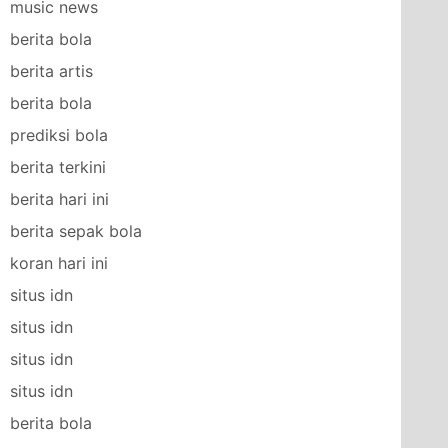
music news
berita bola
berita artis
berita bola
prediksi bola
berita terkini
berita hari ini
berita sepak bola
koran hari ini
situs idn
situs idn
situs idn
situs idn
berita bola