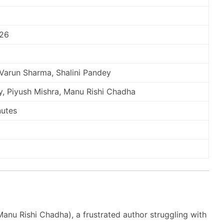
026
 Varun Sharma, Shalini Pandey
, Piyush Mishra, Manu Rishi Chadha
nutes
anu Rishi Chadha), a frustrated author struggling with