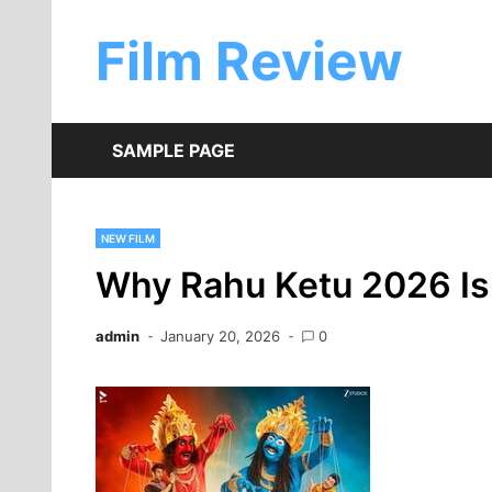
Skip
to
Film Review
content
SAMPLE PAGE
NEW FILM
Why Rahu Ketu 2026 Is
admin
January 20, 2026
0