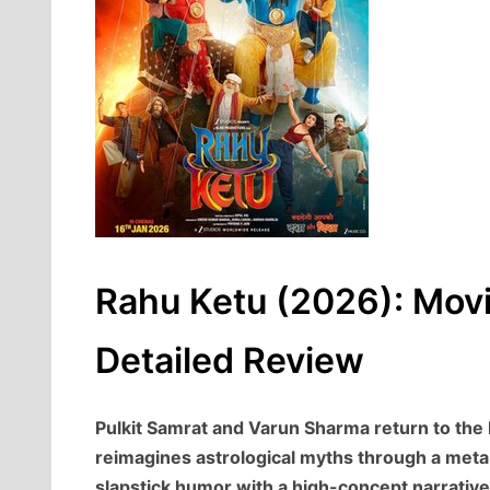
Rahu Ketu (2026): Movi
Detailed Review
Pulkit Samrat and Varun Sharma return to the 
reimagines astrological myths through a meta-f
slapstick humor with a high-concept narrative 