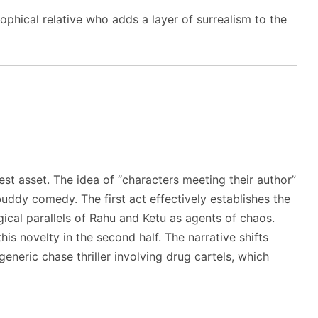
ophical relative who adds a layer of surrealism to the
est asset. The idea of “characters meeting their author”
uddy comedy. The first act effectively establishes the
ical parallels of Rahu and Ketu as agents of chaos.
is novelty in the second half. The narrative shifts
neric chase thriller involving drug cartels, which