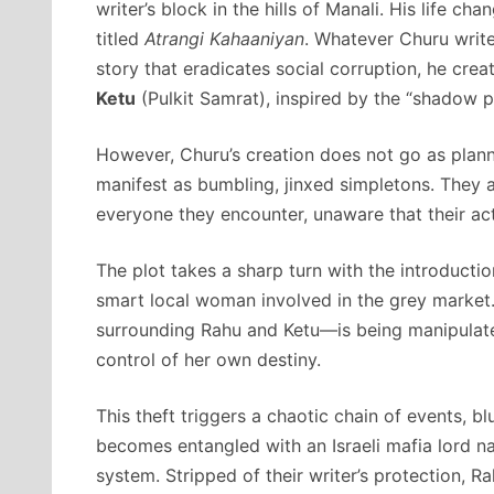
writer’s block in the hills of Manali. His life 
titled
Atrangi Kahaaniyan
. Whatever Churu write
story that eradicates social corruption, he cr
Ketu
(Pulkit Samrat), inspired by the “shadow pl
However, Churu’s creation does not go as plann
manifest as bumbling, jinxed simpletons. They 
everyone they encounter, unaware that their act
The plot takes a sharp turn with the introducti
smart local woman involved in the grey market
surrounding Rahu and Ketu—is being manipulated
control of her own destiny.
This theft triggers a chaotic chain of events, blu
becomes entangled with an Israeli mafia lord 
system. Stripped of their writer’s protection, 