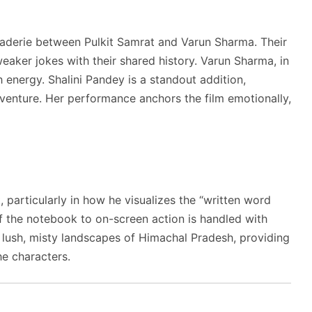
araderie between Pulkit Samrat and Varun Sharma. Their
weaker jokes with their shared history. Varun Sharma, in
 energy. Shalini Pandey is a standout addition,
 adventure. Her performance anchors the film emotionally,
, particularly in how he visualizes the “written word
of the notebook to on-screen action is handled with
e lush, misty landscapes of Himachal Pradesh, providing
he characters.