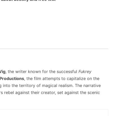
Vig
, the writer known for the successful
Fukrey
 Productions
, the film attempts to capitalize on the
 into the territory of magical realism. The narrative
 rebel against their creator, set against the scenic