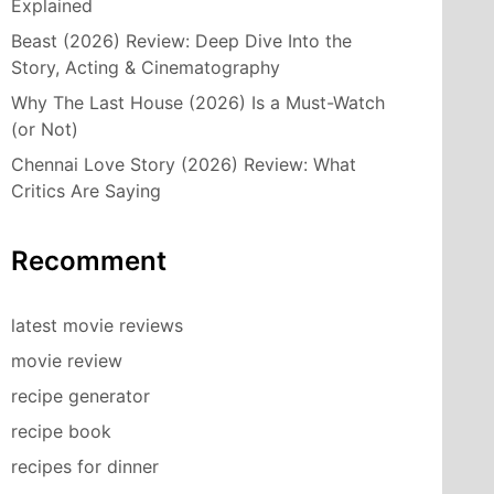
Explained
Beast (2026) Review: Deep Dive Into the
Story, Acting & Cinematography
Why The Last House (2026) Is a Must-Watch
(or Not)
Chennai Love Story (2026) Review: What
Critics Are Saying
Recomment
latest movie reviews
movie review
recipe generator
recipe book
recipes for dinner