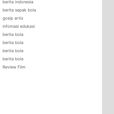
berita indonesia
berita sepak bola
gosip artis
infomasi edukasi
berita bola
berita bola
berita bola
berita bola
Review Film