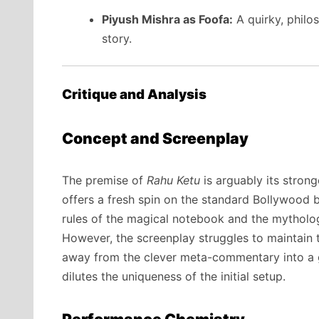
Piyush Mishra as Foofa:
A quirky, philos
story.
Critique and Analysis
Concept and Screenplay
The premise of
Rahu Ketu
is arguably its strong
offers a fresh spin on the standard Bollywood b
rules of the magical notebook and the mytholog
However, the screenplay struggles to maintain th
away from the clever meta-commentary into a ge
dilutes the uniqueness of the initial setup.