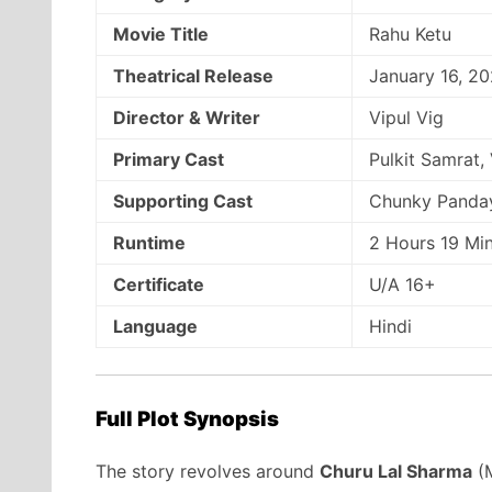
Movie Title
Rahu Ketu
Theatrical Release
January 16, 2
Director & Writer
Vipul Vig
Primary Cast
Pulkit Samrat,
Supporting Cast
Chunky Panday
Runtime
2 Hours 19 Mi
Certificate
U/A 16+
Language
Hindi
Full Plot Synopsis
The story revolves around
Churu Lal Sharma
(M