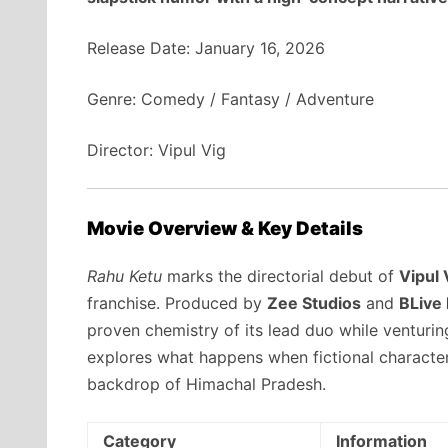
Release Date: January 16, 2026
Genre: Comedy / Fantasy / Adventure
Director: Vipul Vig
Movie Overview & Key Details
Rahu Ketu
marks the directorial debut of
Vipul 
franchise. Produced by
Zee Studios
and
BLive
proven chemistry of its lead duo while venturing
explores what happens when fictional characters
backdrop of Himachal Pradesh.
Category
Information