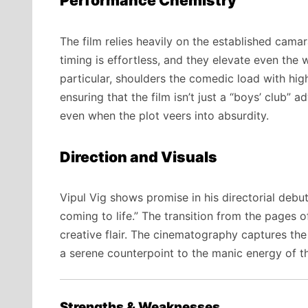
Performance Chemistry
The film relies heavily on the established cam
timing is effortless, and they elevate even the 
particular, shoulders the comedic load with high
ensuring that the film isn’t just a “boys’ club”
even when the plot veers into absurdity.
Direction and Visuals
Vipul Vig shows promise in his directorial debut
coming to life.” The transition from the pages 
creative flair. The cinematography captures th
a serene counterpoint to the manic energy of t
Strengths & Weaknesses