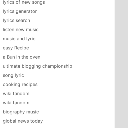
lyrics of new songs
lyrics generator
lyrics search
listen new music
music and lyric
easy Recipe
a Bun in the oven
ultimate blogging championship
song lyric
cooking recipes
wiki fandom
wiki fandom
biography music
global news today