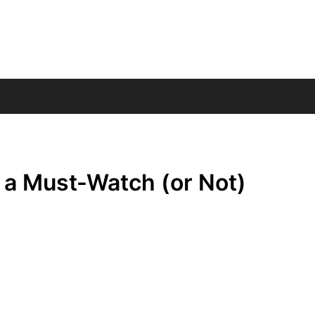
 a Must-Watch (or Not)