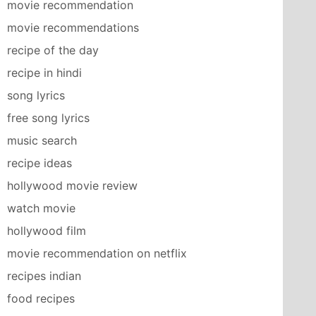
movie recommendation
movie recommendations
recipe of the day
recipe in hindi
song lyrics
free song lyrics
music search
recipe ideas
hollywood movie review
watch movie
hollywood film
movie recommendation on netflix
recipes indian
food recipes