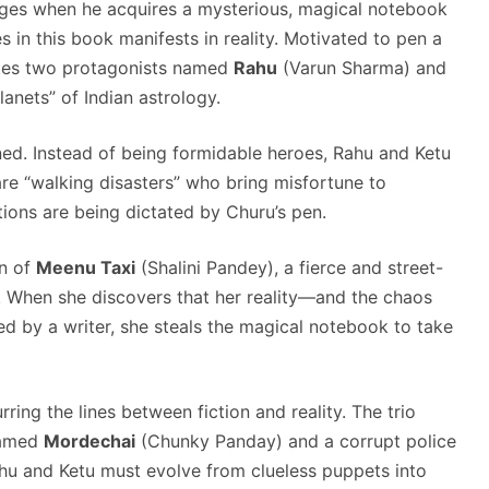
changes when he acquires a mysterious, magical notebook
s in this book manifests in reality. Motivated to pen a
eates two protagonists named
Rahu
(Varun Sharma) and
anets” of Indian astrology.
ed. Instead of being formidable heroes, Rahu and Ketu
are “walking disasters” who bring misfortune to
ions are being dictated by Churu’s pen.
on of
Meenu Taxi
(Shalini Pandey), a fierce and street-
. When she discovers that her reality—and the chaos
 by a writer, she steals the magical notebook to take
rring the lines between fiction and reality. The trio
named
Mordechai
(Chunky Panday) and a corrupt police
Rahu and Ketu must evolve from clueless puppets into