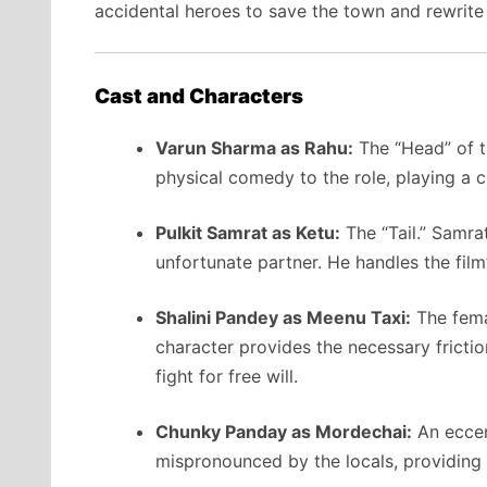
accidental heroes to save the town and rewrite
Cast and Characters
Varun Sharma as Rahu:
The “Head” of t
physical comedy to the role, playing a c
Pulkit Samrat as Ketu:
The “Tail.” Samra
unfortunate partner. He handles the film’
Shalini Pandey as Meenu Taxi:
The fema
character provides the necessary frictio
fight for free will.
Chunky Panday as Mordechai:
An eccen
mispronounced by the locals, providing 