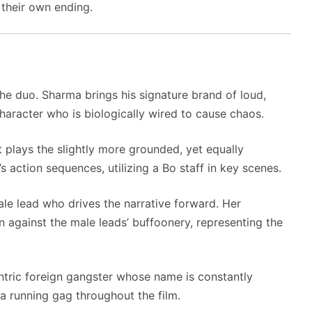
 their own ending.
he duo. Sharma brings his signature brand of loud,
haracter who is biologically wired to cause chaos.
t plays the slightly more grounded, yet equally
s action sequences, utilizing a Bo staff in key scenes.
le lead who drives the narrative forward. Her
n against the male leads’ buffoonery, representing the
tric foreign gangster whose name is constantly
a running gag throughout the film.