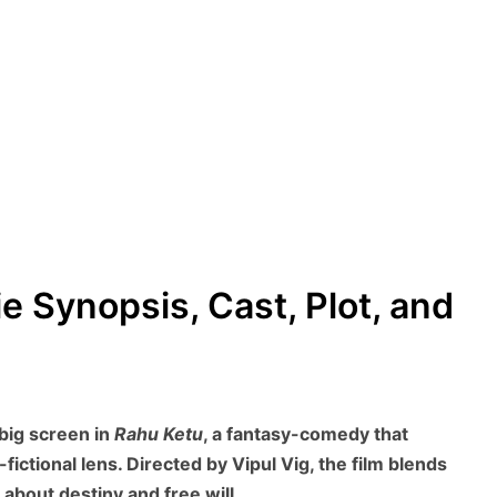
e Synopsis, Cast, Plot, and
big screen in
Rahu Ketu
, a fantasy-comedy that
ictional lens. Directed by Vipul Vig, the film blends
about destiny and free will.