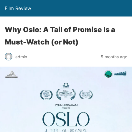
Film Review
Why Oslo: A Tail of Promise Is a
Must-Watch (or Not)
admin
5 months ago