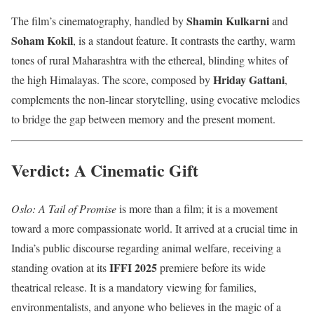
Shamin Kulkarni
The film’s cinematography, handled by
and
Soham Kokil
, is a standout feature. It contrasts the earthy, warm
tones of rural Maharashtra with the ethereal, blinding whites of
Hriday Gattani
the high Himalayas. The score, composed by
,
complements the non-linear storytelling, using evocative melodies
to bridge the gap between memory and the present moment.
Verdict: A Cinematic Gift
Oslo: A Tail of Promise
is more than a film; it is a movement
toward a more compassionate world. It arrived at a crucial time in
India’s public discourse regarding animal welfare, receiving a
IFFI 2025
standing ovation at its
premiere before its wide
theatrical release. It is a mandatory viewing for families,
environmentalists, and anyone who believes in the magic of a