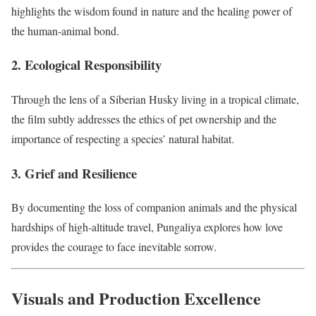
highlights the wisdom found in nature and the healing power of
the human-animal bond.
2. Ecological Responsibility
Through the lens of a Siberian Husky living in a tropical climate,
the film subtly addresses the ethics of pet ownership and the
importance of respecting a species’ natural habitat.
3. Grief and Resilience
By documenting the loss of companion animals and the physical
hardships of high-altitude travel, Pungaliya explores how love
provides the courage to face inevitable sorrow.
Visuals and Production Excellence