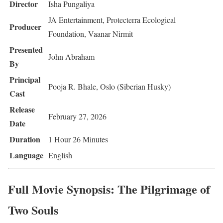
Director
Isha Pungaliya
JA Entertainment, Protecterra Ecological
Producer
Foundation, Vaanar Nirmit
Presented
John Abraham
By
Principal
Pooja R. Bhale, Oslo (Siberian Husky)
Cast
Release
February 27, 2026
Date
Duration
1 Hour 26 Minutes
Language
English
Full Movie Synopsis: The Pilgrimage of
Two Souls