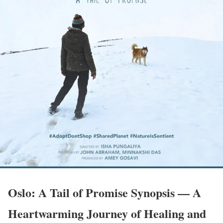
Oslo: A Tail of Promise Synopsis — A
Heartwarming Journey of Healing and