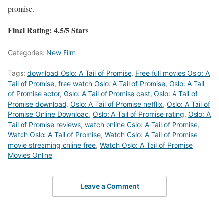
promise.
Final Rating: 4.5/5 Stars
Categories:
New Film
Tags:
download Oslo: A Tail of Promise
,
Free full movies Oslo: A
Tail of Promise
,
free watch Oslo: A Tail of Promise
,
Oslo: A Tail
of Promise actor
,
Oslo: A Tail of Promise cast
,
Oslo: A Tail of
Promise download
,
Oslo: A Tail of Promise netflix
,
Oslo: A Tail of
Promise Online Download
,
Oslo: A Tail of Promise rating
,
Oslo: A
Tail of Promise reviews
,
watch online Oslo: A Tail of Promise
,
Watch Oslo: A Tail of Promise
,
Watch Oslo: A Tail of Promise
movie streaming online free
,
Watch Oslo: A Tail of Promise
Movies Online
Leave a Comment