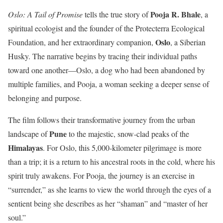
Pooja R. Bhale
Oslo: A Tail of Promise
tells the true story of
, a
spiritual ecologist and the founder of the Protecterra Ecological
Oslo
Foundation, and her extraordinary companion,
, a Siberian
Husky. The narrative begins by tracing their individual paths
toward one another—Oslo, a dog who had been abandoned by
multiple families, and Pooja, a woman seeking a deeper sense of
belonging and purpose.
The film follows their transformative journey from the urban
Pune
landscape of
to the majestic, snow-clad peaks of the
Himalayas
. For Oslo, this 5,000-kilometer pilgrimage is more
than a trip; it is a return to his ancestral roots in the cold, where his
spirit truly awakens. For Pooja, the journey is an exercise in
“surrender,” as she learns to view the world through the eyes of a
sentient being she describes as her “shaman” and “master of her
soul.”