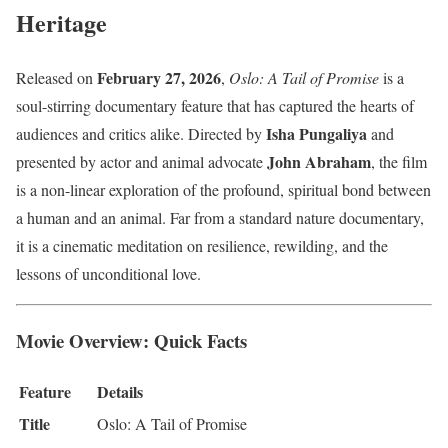
Heritage
February 27, 2026
Released on
,
Oslo: A Tail of Promise
is a
soul-stirring documentary feature that has captured the hearts of
Isha Pungaliya
audiences and critics alike. Directed by
and
John Abraham
presented by actor and animal advocate
, the film
is a non-linear exploration of the profound, spiritual bond between
a human and an animal. Far from a standard nature documentary,
it is a cinematic meditation on resilience, rewilding, and the
lessons of unconditional love.
Movie Overview: Quick Facts
Feature
Details
Title
Oslo: A Tail of Promise