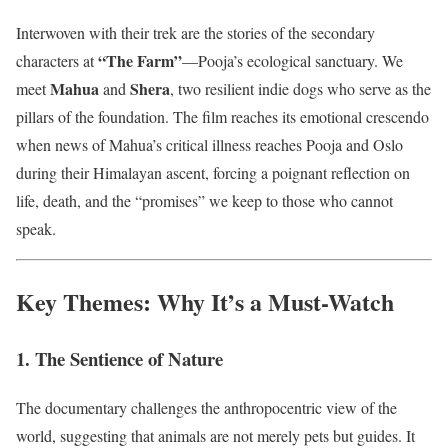
Interwoven with their trek are the stories of the secondary
“The Farm”
characters at
—Pooja’s ecological sanctuary. We
Mahua
Shera
meet
and
, two resilient indie dogs who serve as the
pillars of the foundation. The film reaches its emotional crescendo
when news of Mahua’s critical illness reaches Pooja and Oslo
during their Himalayan ascent, forcing a poignant reflection on
life, death, and the “promises” we keep to those who cannot
speak.
Key Themes: Why It’s a Must-Watch
1. The Sentience of Nature
The documentary challenges the anthropocentric view of the
world, suggesting that animals are not merely pets but guides. It