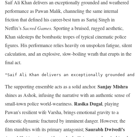
Saif Ali Khan delivers an exceptionally grounded and weathered
performance as Pawan Malik, channeling the same internal
friction that defined his career-best turn as Sartaj Singh in
Netflix’s
Sacred Games
.
Sporting a bruised, rugged aesthetic,
Khan sidesteps the bombastic tropes of typical cinematic police
figures. His performance relies heavily on unspoken fatigue, silent
calculation, and an explosive, slow-boiling wrath that erupts in the
final act.
Sanjay Mishra
The supporting ensemble acts as a solid anchor.
shines as Ashok, infusing the narrative with an authentic sense of
Rasika Dugal
small-town police world-weariness.
, playing
Pawan’s resilient wife Varsha, brings emotional gravity to a
domestic dynamic fractured by imminent danger.
However, the
Saurabh Dwivedi’s
film stumbles with its primary antagonist;