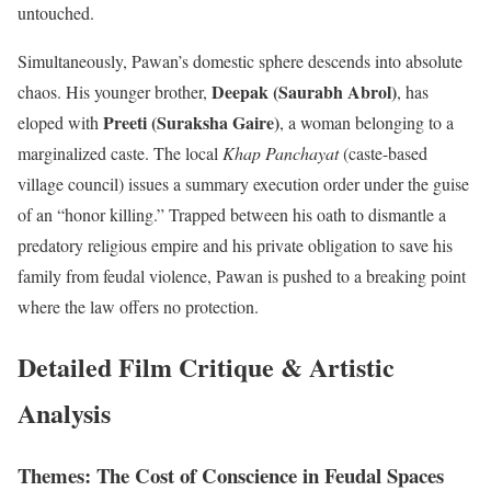
untouched.
Simultaneously, Pawan’s domestic sphere descends into absolute
Deepak (Saurabh Abrol)
chaos.
His younger brother,
, has
Preeti (Suraksha Gaire)
eloped with
, a woman belonging to a
marginalized caste.
The local
Khap Panchayat
(caste-based
village council) issues a summary execution order under the guise
of an “honor killing.”
Trapped between his oath to dismantle a
predatory religious empire and his private obligation to save his
family from feudal violence, Pawan is pushed to a breaking point
where the law offers no protection.
Detailed Film Critique & Artistic
Analysis
Themes: The Cost of Conscience in Feudal Spaces