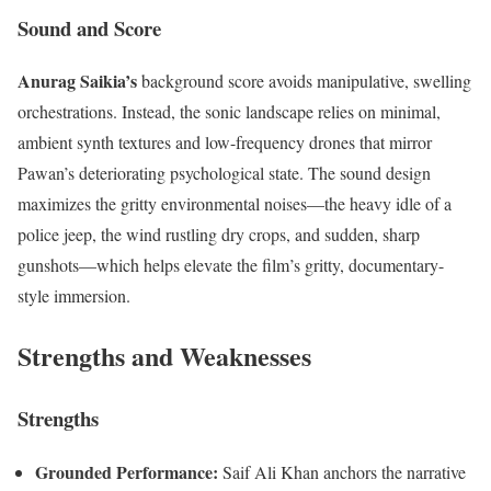
Sound and Score
Anurag Saikia’s
background score avoids manipulative, swelling
orchestrations. Instead, the sonic landscape relies on minimal,
ambient synth textures and low-frequency drones that mirror
Pawan’s deteriorating psychological state. The sound design
maximizes the gritty environmental noises—the heavy idle of a
police jeep, the wind rustling dry crops, and sudden, sharp
gunshots—which helps elevate the film’s gritty, documentary-
style immersion.
Strengths and Weaknesses
Strengths
Grounded Performance:
Saif Ali Khan anchors the narrative