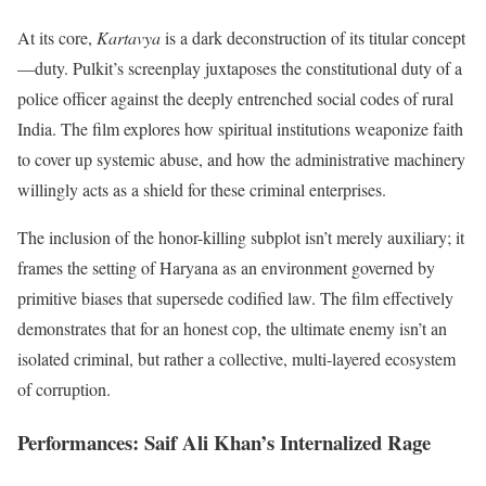
At its core,
Kartavya
is a dark deconstruction of its titular concept
—duty. Pulkit’s screenplay juxtaposes the constitutional duty of a
police officer against the deeply entrenched social codes of rural
India. The film explores how spiritual institutions weaponize faith
to cover up systemic abuse, and how the administrative machinery
willingly acts as a shield for these criminal enterprises.
The inclusion of the honor-killing subplot isn’t merely auxiliary; it
frames the setting of Haryana as an environment governed by
primitive biases that supersede codified law. The film effectively
demonstrates that for an honest cop, the ultimate enemy isn’t an
isolated criminal, but rather a collective, multi-layered ecosystem
of corruption.
Performances: Saif Ali Khan’s Internalized Rage