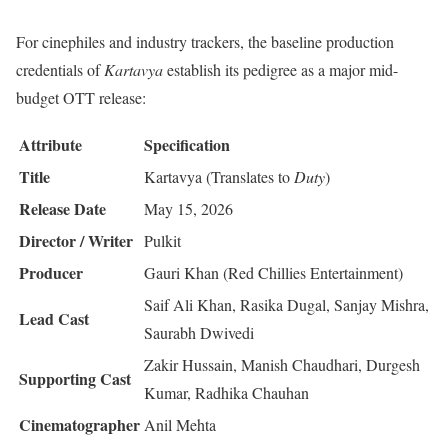
For cinephiles and industry trackers, the baseline production
credentials of
Kartavya
establish its pedigree as a major mid-
budget OTT release:
Attribute
Specification
Title
Kartavya (Translates to
Duty
)
Release Date
May 15, 2026
Director / Writer
Pulkit
Producer
Gauri Khan (Red Chillies Entertainment)
Saif Ali Khan, Rasika Dugal, Sanjay Mishra,
Lead Cast
Saurabh Dwivedi
Zakir Hussain, Manish Chaudhari, Durgesh
Supporting Cast
Kumar, Radhika Chauhan
Cinematographer
Anil Mehta