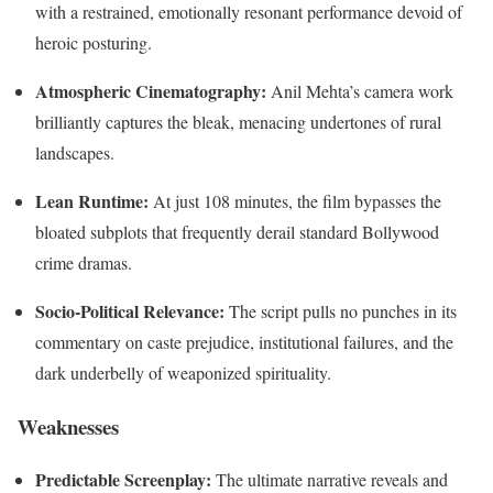
with a restrained, emotionally resonant performance devoid of
heroic posturing.
Atmospheric Cinematography:
Anil Mehta’s camera work
brilliantly captures the bleak, menacing undertones of rural
landscapes.
Lean Runtime:
At just 108 minutes, the film bypasses the
bloated subplots that frequently derail standard Bollywood
crime dramas.
Socio-Political Relevance:
The script pulls no punches in its
commentary on caste prejudice, institutional failures, and the
dark underbelly of weaponized spirituality.
Weaknesses
Predictable Screenplay:
The ultimate narrative reveals and