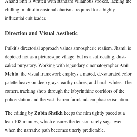
Anand Shri is written with standard villainous strokes, lacking the
chilling, multi-dimensional charisma required for a highly
influential cult leader.
Direction and Visual Aesthetic
Pulkit’s directorial approach values atmospheric realism. Jhamli is
depicted not as a picturesque village, but as a suffocating, dust-
Anil
caked purgatory.
Working with legendary cinematographer
Mehta
, the visual framework employs a muted, de-saturated color
palette heavy on deep grays, earthy ochres, and harsh whites.
The
camera tracking shots through the labyrinthine corridors of the
police station and the vast, barren farmlands emphasize isolation.
Zubin Sheikh
The editing by
keeps the film tightly paced at a
lean 108 minutes, which ensures the tension rarely sags, even
when the narrative path becomes utterly predictable.