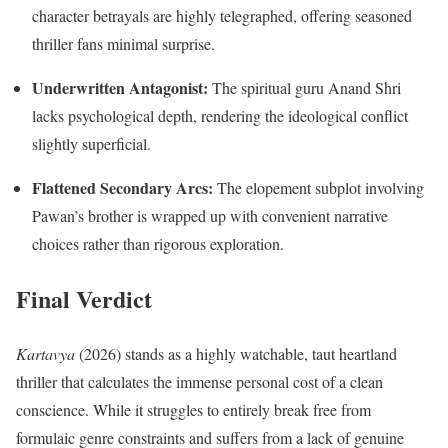
character betrayals are highly telegraphed, offering seasoned
thriller fans minimal surprise.
Underwritten Antagonist:
The spiritual guru Anand Shri
lacks psychological depth, rendering the ideological conflict
slightly superficial.
Flattened Secondary Arcs:
The elopement subplot involving
Pawan’s brother is wrapped up with convenient narrative
choices rather than rigorous exploration.
Final Verdict
Kartavya
(2026) stands as a highly watchable, taut heartland
thriller that calculates the immense personal cost of a clean
conscience. While it struggles to entirely break free from
formulaic genre constraints and suffers from a lack of genuine