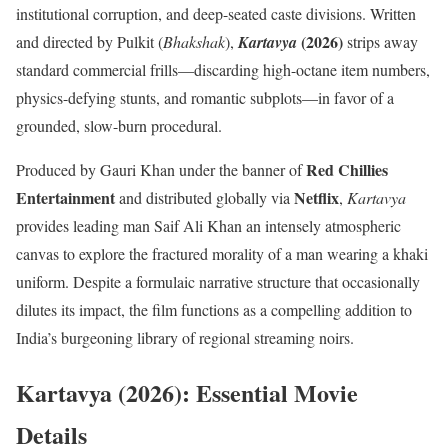
institutional corruption, and deep-seated caste divisions.
Written
(2026)
and directed by Pulkit (
Bhakshak
),
Kartavya
strips away
standard commercial frills—discarding high-octane item numbers,
physics-defying stunts, and romantic subplots—in favor of a
grounded, slow-burn procedural.
Red Chillies
Produced by Gauri Khan under the banner of
Entertainment
Netflix
and distributed globally via
,
Kartavya
provides leading man Saif Ali Khan an intensely atmospheric
canvas to explore the fractured morality of a man wearing a khaki
uniform.
Despite a formulaic narrative structure that occasionally
dilutes its impact, the film functions as a compelling addition to
India’s burgeoning library of regional streaming noirs.
Kartavya (2026): Essential Movie
Details