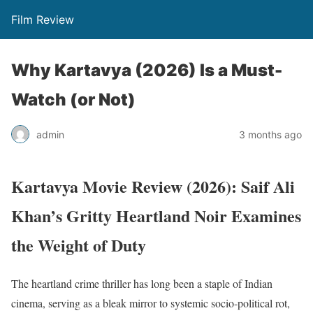
Film Review
Why Kartavya (2026) Is a Must-
Watch (or Not)
admin
3 months ago
Kartavya Movie Review (2026): Saif Ali
Khan’s Gritty Heartland Noir Examines
the Weight of Duty
The heartland crime thriller has long been a staple of Indian
cinema, serving as a bleak mirror to systemic socio-political rot,