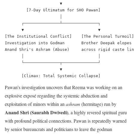
                       ▼

         [7-Day Ultimatum for SHO Pawan]

                       │

       ┌───────────────┴───────────────┐

       ▼                               ▼

[The Institutional Conflict]    [The Personal Turmoil]

Investigation into Godman       Brother Deepak elopes

Anand Shri's Ashram (Abuse)     across rigid caste lin
       │                               │

       └───────────────┬───────────────┘

                       ▼

Pawan’s investigation uncovers that Reema was working on an
explosive exposé regarding the systemic abduction and
exploitation of minors within an
ashram
(hermitage) run by
Anand Shri (Saurabh Dwivedi)
, a highly revered spiritual guru
with profound political connections.
Pawan is repeatedly warned
by senior bureaucrats and politicians to leave the godman