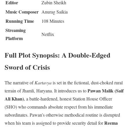
Editor
Zubin Sheikh
Music Composer
Anurag Saikia
Running Time
108 Minutes
Streaming
Netflix
Platform
Full Plot Synopsis: A Double-Edged
Sword of Crisis
The narrative of
Kartavya
is set in the fictional, dust-choked rural
Pawan Malik (Saif
terrain of Jhamli, Haryana.
It introduces us to
Ali Khan)
, a battle-hardened, honest Station House Officer
(SHO) who commands absolute respect from his immediate
subordinates.
Pawan’s otherwise methodical routine is disrupted
Reema
when his team is assigned to provide security detail for