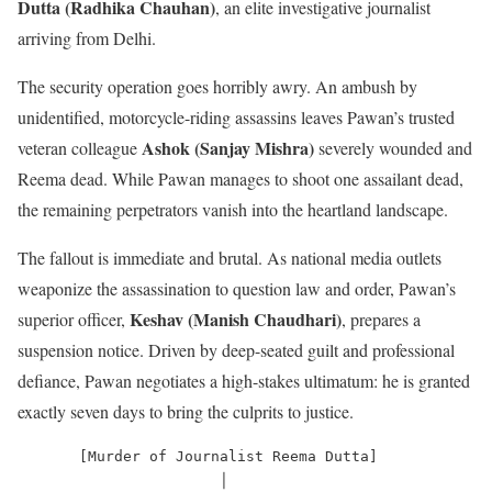
Dutta (Radhika Chauhan)
, an elite investigative journalist
arriving from Delhi.
The security operation goes horribly awry.
An ambush by
unidentified, motorcycle-riding assassins leaves Pawan’s trusted
Ashok (Sanjay Mishra)
veteran colleague
severely wounded and
Reema dead.
While Pawan manages to shoot one assailant dead,
the remaining perpetrators vanish into the heartland landscape.
The fallout is immediate and brutal.
As national media outlets
weaponize the assassination to question law and order, Pawan’s
Keshav (Manish Chaudhari)
superior officer,
, prepares a
suspension notice.
Driven by deep-seated guilt and professional
defiance, Pawan negotiates a high-stakes ultimatum: he is granted
exactly seven days to bring the culprits to justice.
       [Murder of Journalist Reema Dutta]

                       │
