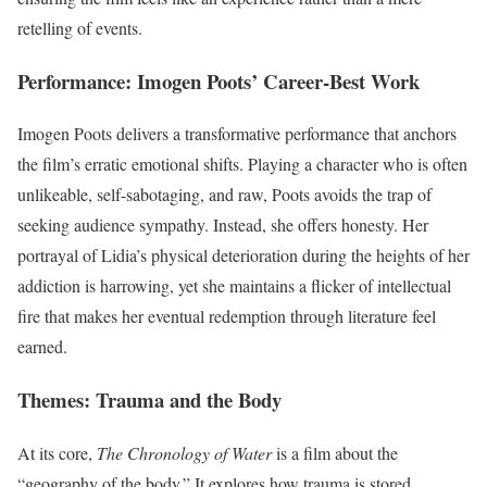
retelling of events.
Performance: Imogen Poots’ Career-Best Work
Imogen Poots delivers a transformative performance that anchors
the film’s erratic emotional shifts. Playing a character who is often
unlikeable, self-sabotaging, and raw, Poots avoids the trap of
seeking audience sympathy. Instead, she offers honesty. Her
portrayal of Lidia’s physical deterioration during the heights of her
addiction is harrowing, yet she maintains a flicker of intellectual
fire that makes her eventual redemption through literature feel
earned.
Themes: Trauma and the Body
At its core,
The Chronology of Water
is a film about the
“geography of the body.” It explores how trauma is stored