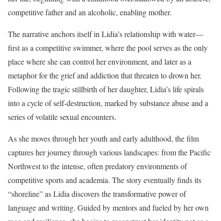
competitive father and an alcoholic, enabling mother.
The narrative anchors itself in Lidia’s relationship with water—
first as a competitive swimmer, where the pool serves as the only
place where she can control her environment, and later as a
metaphor for the grief and addiction that threaten to drown her.
Following the tragic stillbirth of her daughter, Lidia’s life spirals
into a cycle of self-destruction, marked by substance abuse and a
series of volatile sexual encounters.
As she moves through her youth and early adulthood, the film
captures her journey through various landscapes: from the Pacific
Northwest to the intense, often predatory environments of
competitive sports and academia. The story eventually finds its
“shoreline” as Lidia discovers the transformative power of
language and writing. Guided by mentors and fueled by her own