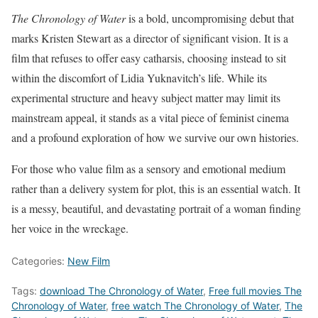
The Chronology of Water
is a bold, uncompromising debut that
marks Kristen Stewart as a director of significant vision. It is a
film that refuses to offer easy catharsis, choosing instead to sit
within the discomfort of Lidia Yuknavitch’s life. While its
experimental structure and heavy subject matter may limit its
mainstream appeal, it stands as a vital piece of feminist cinema
and a profound exploration of how we survive our own histories.
For those who value film as a sensory and emotional medium
rather than a delivery system for plot, this is an essential watch. It
is a messy, beautiful, and devastating portrait of a woman finding
her voice in the wreckage.
Categories:
New Film
Tags:
download The Chronology of Water
,
Free full movies The
Chronology of Water
,
free watch The Chronology of Water
,
The