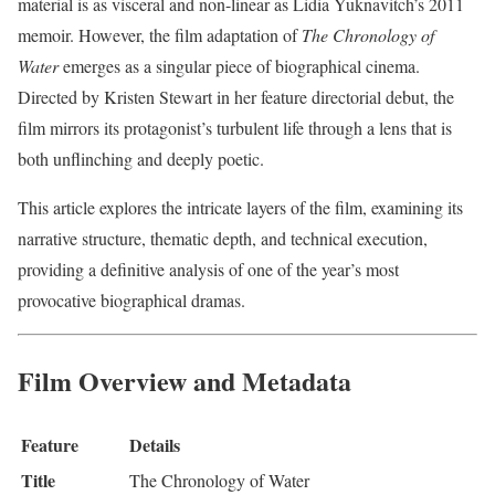
material is as visceral and non-linear as Lidia Yuknavitch’s 2011
memoir. However, the film adaptation of
The Chronology of
Water
emerges as a singular piece of biographical cinema.
Directed by Kristen Stewart in her feature directorial debut, the
film mirrors its protagonist’s turbulent life through a lens that is
both unflinching and deeply poetic.
This article explores the intricate layers of the film, examining its
narrative structure, thematic depth, and technical execution,
providing a definitive analysis of one of the year’s most
provocative biographical dramas.
Film Overview and Metadata
Feature
Details
Title
The Chronology of Water