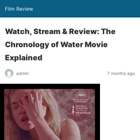
Film Review
Watch, Stream & Review: The
Chronology of Water Movie
Explained
admin
7 months ago