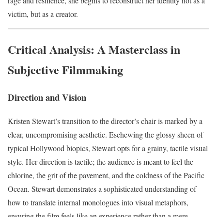
rage and resilience, she begins to reconstruct her identity not as a
victim, but as a creator.
Critical Analysis: A Masterclass in
Subjective Filmmaking
Direction and Vision
Kristen Stewart’s transition to the director’s chair is marked by a
clear, uncompromising aesthetic. Eschewing the glossy sheen of
typical Hollywood biopics, Stewart opts for a grainy, tactile visual
style. Her direction is tactile; the audience is meant to feel the
chlorine, the grit of the pavement, and the coldness of the Pacific
Ocean. Stewart demonstrates a sophisticated understanding of
how to translate internal monologues into visual metaphors,
ensuring the film feels like an experience rather than a mere