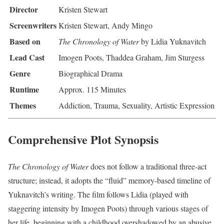
Director
Kristen Stewart
Screenwriters
Kristen Stewart, Andy Mingo
Based on
The Chronology of Water
by Lidia Yuknavitch
Lead Cast
Imogen Poots, Thaddea Graham, Jim Sturgess
Genre
Biographical Drama
Runtime
Approx. 115 Minutes
Themes
Addiction, Trauma, Sexuality, Artistic Expression
Comprehensive Plot Synopsis
The Chronology of Water
does not follow a traditional three-act
structure; instead, it adopts the “fluid” memory-based timeline of
Yuknavitch’s writing. The film follows Lidia (played with
staggering intensity by Imogen Poots) through various stages of
her life, beginning with a childhood overshadowed by an abusive,