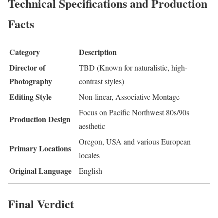
Technical Specifications and Production
Facts
Category
Description
Director of
TBD (Known for naturalistic, high-
Photography
contrast styles)
Editing Style
Non-linear, Associative Montage
Focus on Pacific Northwest 80s/90s
Production Design
aesthetic
Oregon, USA and various European
Primary Locations
locales
Original Language
English
Final Verdict