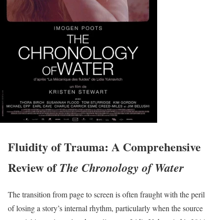
Fluidity of Trauma: A Comprehensive
Review of
The Chronology of Water
The transition from page to screen is often fraught with the peril
of losing a story’s internal rhythm, particularly when the source