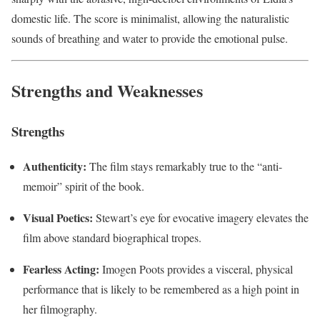
domestic life. The score is minimalist, allowing the naturalistic
sounds of breathing and water to provide the emotional pulse.
Strengths and Weaknesses
Strengths
Authenticity:
The film stays remarkably true to the “anti-
memoir” spirit of the book.
Visual Poetics:
Stewart’s eye for evocative imagery elevates the
film above standard biographical tropes.
Fearless Acting:
Imogen Poots provides a visceral, physical
performance that is likely to be remembered as a high point in
her filmography.