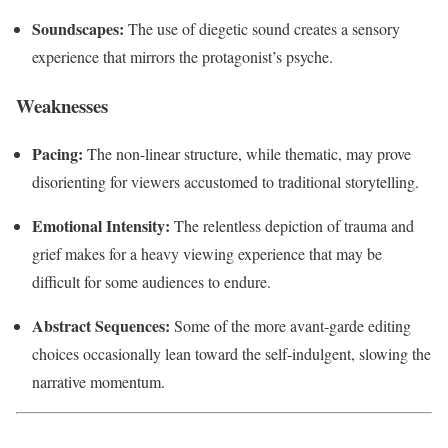
Soundscapes:
The use of diegetic sound creates a sensory
experience that mirrors the protagonist’s psyche.
Weaknesses
Pacing:
The non-linear structure, while thematic, may prove
disorienting for viewers accustomed to traditional storytelling.
Emotional Intensity:
The relentless depiction of trauma and
grief makes for a heavy viewing experience that may be
difficult for some audiences to endure.
Abstract Sequences:
Some of the more avant-garde editing
choices occasionally lean toward the self-indulgent, slowing the
narrative momentum.