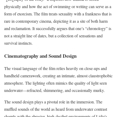
physically and how the act of swimming or writing can serve as a
form of exorcism. The film treats sexuality with a frankness that is
rare in contemporary cinema, depicting it as a site of both harm
and reclamation. It successfully argues that one’s “chronology” is
not a straight line of dates, but a collection of sensations and
survival instincts.
Cinematography and Sound Design
The visual language of the film relies heavily on close-ups and
handheld camerawork, creating an intimate, almost claustrophobic
atmosphere. The lighting often mimics the quality of light seen
underwater—refracted, shimmering, and occasionally murky.
The sound design plays a pivotal role in the immersion. The
muffled sounds of the world as heard from underwater contrast
sharply with the abrasive, high-decibel environments of Lidia’s