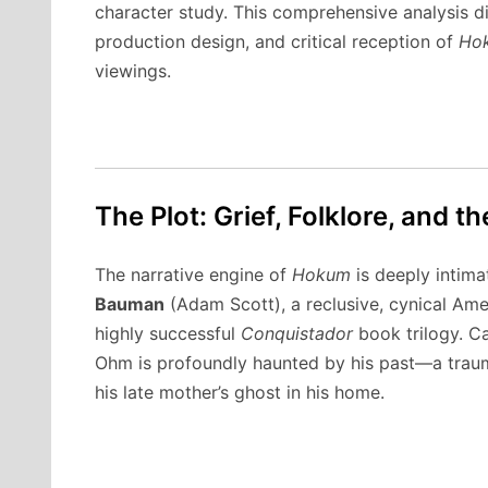
character study. This comprehensive analysis d
production design, and critical reception of
Ho
viewings.
The Plot: Grief, Folklore, and
The narrative engine of
Hokum
is deeply intima
Bauman
(Adam Scott), a reclusive, cynical Amer
highly successful
Conquistador
book trilogy.
Ca
Ohm is profoundly haunted by his past—a traum
his late mother’s ghost in his home.