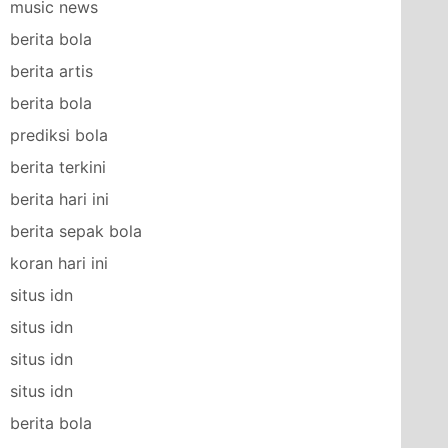
music news
berita bola
berita artis
berita bola
prediksi bola
berita terkini
berita hari ini
berita sepak bola
koran hari ini
situs idn
situs idn
situs idn
situs idn
berita bola