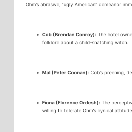
Ohm’s abrasive, “ugly American” demeanor immed
Cob (Brendan Conroy):
The hotel owner,
folklore about a child-snatching witch.
Mal (Peter Coonan):
Cob’s preening, de
Fiona (Florence Ordesh):
The perceptiv
willing to tolerate Ohm’s cynical attitude