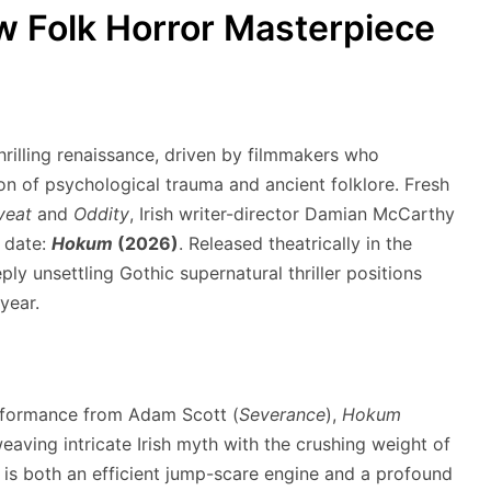
 Folk Horror Masterpiece
rilling renaissance, driven by filmmakers who
tion of psychological trauma and ancient folklore.
Fresh
veat
and
Oddity
, Irish writer-director Damian McCarthy
o date:
Hokum
(2026)
.
Released theatrically in the
ly unsettling Gothic supernatural thriller positions
 year.
erformance from Adam Scott (
Severance
),
Hokum
aving intricate Irish myth with the crushing weight of
t is both an efficient jump-scare engine and a profound