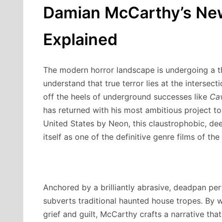
Damian McCarthy’s New
Explained
The modern horror landscape is undergoing a th
understand that true terror lies at the intersec
off the heels of underground successes like
Ca
has returned with his most ambitious project t
United States by Neon, this claustrophobic, deep
itself as one of the definitive genre films of the
Anchored by a brilliantly abrasive, deadpan p
subverts traditional haunted house tropes.
By we
grief and guilt, McCarthy crafts a narrative tha