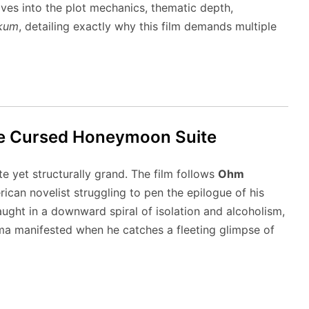
ives into the plot mechanics, thematic depth,
kum
, detailing exactly why this film demands multiple
 the Cursed Honeymoon Suite
te yet structurally grand.
The film follows
Ohm
ican novelist struggling to pen the epilogue of his
ught in a downward spiral of isolation and alcoholism,
a manifested when he catches a fleeting glimpse of