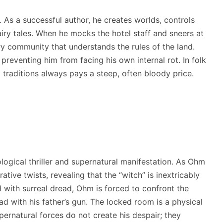
 As a successful author, he creates worlds, controls
fairy tales. When he mocks the hotel staff and sneers at
very community that understands the rules of the land.
preventing him from facing his own internal rot. In folk
 traditions always pays a steep, often bloody price.
ological thriller and supernatural manifestation. As Ohm
ative twists, revealing that the “witch” is inextricably
d with surreal dread, Ohm is forced to confront the
d with his father’s gun.
The locked room is a physical
ernatural forces do not create his despair; they