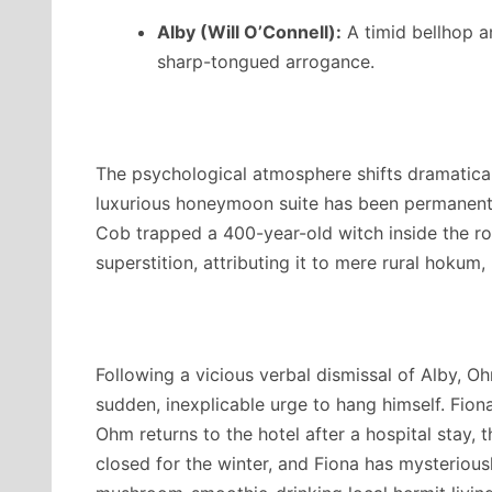
Alby (Will O’Connell):
A timid bellhop a
sharp-tongued arrogance.
The psychological atmosphere shifts dramatical
luxurious honeymoon suite has been permanent
Cob trapped a 400-year-old witch inside the r
superstition, attributing it to mere rural hokum,
Following a vicious verbal dismissal of Alby, 
sudden, inexplicable urge to hang himself.
Fiona
Ohm returns to the hotel after a hospital stay, th
closed for the winter, and Fiona has mysteriou