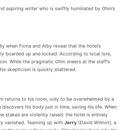
nd aspiring writer who is swiftly humiliated by Ohm’s
ly when Fiona and Alby reveal that the hotel’s
ly boarded up and locked.
According to local lore,
oom.
While the pragmatic Ohm sneers at the staff’s
 his skepticism is quickly shattered.
Ohm returns to his room, only to be overwhelmed by a
 discovers his body just in time, saving his life. When
e stakes are violently raised: the hotel is entirely
sly vanished. Teaming up with
Jerry
(David Wilmot), a