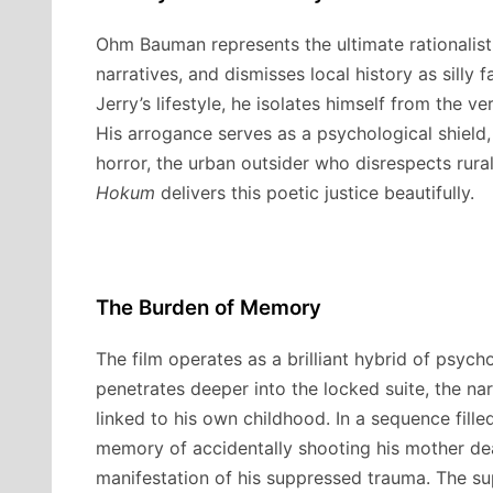
Ohm Bauman represents the ultimate rationalist.
narratives, and dismisses local history as silly 
Jerry’s lifestyle, he isolates himself from the 
His arrogance serves as a psychological shield, 
horror, the urban outsider who disrespects rural
Hokum
delivers this poetic justice beautifully.
The Burden of Memory
The film operates as a brilliant hybrid of psych
penetrates deeper into the locked suite, the narr
linked to his own childhood.
In a sequence fille
memory of accidentally shooting his mother dea
manifestation of his suppressed trauma. The sup