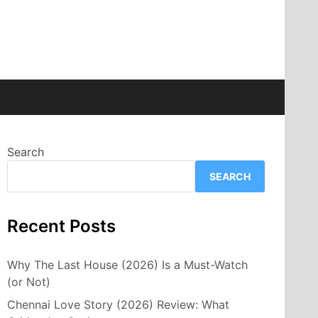
Search
SEARCH
Recent Posts
Why The Last House (2026) Is a Must-Watch
(or Not)
Chennai Love Story (2026) Review: What