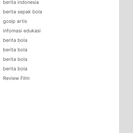
berita indonesia
berita sepak bola
gosip artis
infomasi edukasi
berita bola
berita bola
berita bola
berita bola
Review Film