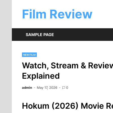
Skip
to
Film Review
content
SAMPLE PAGE
NEW FILM
Watch, Stream & Revie
Explained
admin
May 17, 2026
0
Hokum (2026) Movie Re