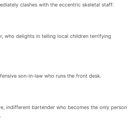
iately clashes with the eccentric skeletal staff:
 who delights in telling local children terrifying
fensive son-in-law who runs the front desk.
e, indifferent bartender who becomes the only person
.