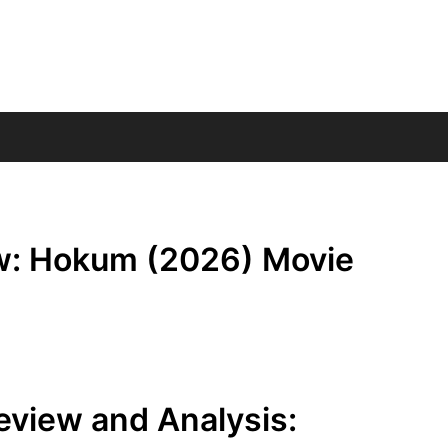
w: Hokum (2026) Movie
view and Analysis: