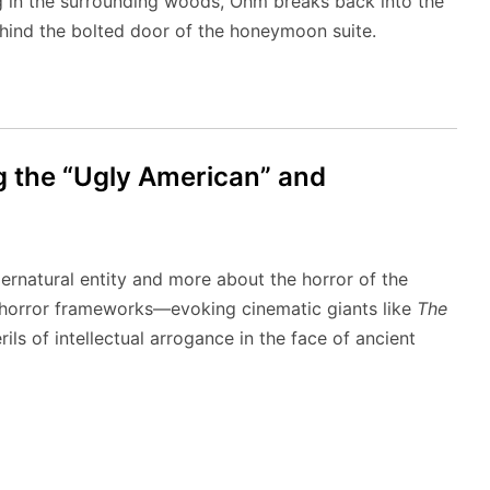
g in the surrounding woods, Ohm breaks back into the
hind the bolted door of the honeymoon suite.
g the “Ugly American” and
pernatural entity and more about the horror of the
k horror frameworks—evoking cinematic giants like
The
ils of intellectual arrogance in the face of ancient