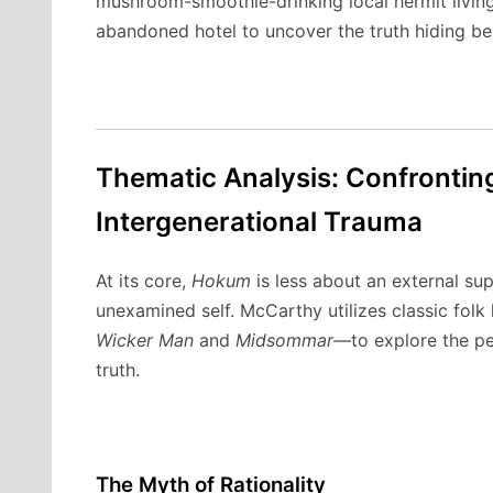
mushroom-smoothie-drinking local hermit livin
abandoned hotel to uncover the truth hiding be
Thematic Analysis: Confrontin
Intergenerational Trauma
At its core,
Hokum
is less about an external su
unexamined self.
McCarthy utilizes classic fol
Wicker Man
and
Midsommar
—to explore the per
truth.
The Myth of Rationality