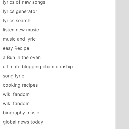
lyrics of new songs
lyrics generator
lyrics search
listen new music
music and lyric
easy Recipe
a Bun in the oven
ultimate blogging championship
n Suite]

song lyric
cooking recipes
──────┐

wiki fandom
      ▼

wiki fandom
biography music
global news today