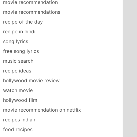
movie recommendation
movie recommendations
recipe of the day
recipe in hindi
song lyrics
free song lyrics
music search
recipe ideas
hollywood movie review
watch movie
hollywood film
movie recommendation on netflix
recipes indian
food recipes