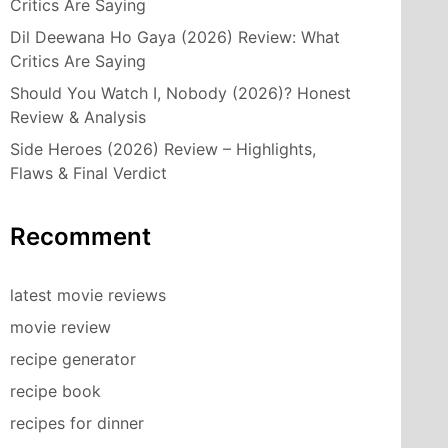
Critics Are Saying
Dil Deewana Ho Gaya (2026) Review: What
Critics Are Saying
Should You Watch I, Nobody (2026)? Honest
Review & Analysis
Side Heroes (2026) Review – Highlights,
Flaws & Final Verdict
Recomment
latest movie reviews
movie review
recipe generator
recipe book
recipes for dinner