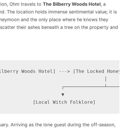
tion, Ohm travels to
The Bilberry Woods Hotel
, a
nd.
The location holds immense sentimental value; it is
honeymoon and the only place where he knows they
 scatter their ashes beneath a tree on the property and
ilberry Woods Hotel] ---> [The Locked Honeymoo
                                    │

                      ┌──────────────┴────────
                      ▼                       
uary.
Arriving as the lone guest during the off-season,