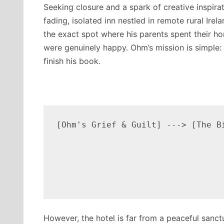
Seeking closure and a spark of creative inspira
fading, isolated inn nestled in remote rural Irela
the exact spot where his parents spent their 
were genuinely happy.
Ohm’s mission is simple:
finish his book.
[Ohm's Grief & Guilt] ---> [The B
                                  
                                 
                                 
However, the hotel is far from a peaceful sanct