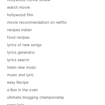
watch movie
hollywood film
movie recommendation on netflix
recipes indian
food recipes
lyrics of new songs
lyrics generator
lyrics search
listen new music
music and lyric
easy Recipe
a Bun in the oven
ultimate blogging championship
song lyric