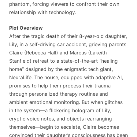
phantom, forcing viewers to confront their own
relationship with technology.
Plot Overview
After the tragic death of their 8-year-old daughter,
Lily, in a self-driving car accident, grieving parents
Claire (Rebecca Hall) and Marcus (Lakeith
Stanfield) retreat to a state-of-the-art “healing
home” designed by the enigmatic tech giant,
NeuraLife. The house, equipped with adaptive AI,
promises to help them process their trauma
through personalized therapy routines and
ambient emotional monitoring. But when glitches
in the system—a flickering hologram of Lily,
cryptic voice notes, and objects rearranging
themselves—begin to escalate, Claire becomes
convinced their daughter’s consciousness has been