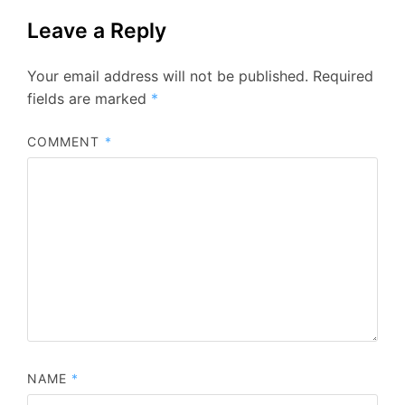
Leave a Reply
Your email address will not be published.
Required
fields are marked
*
COMMENT
*
NAME
*