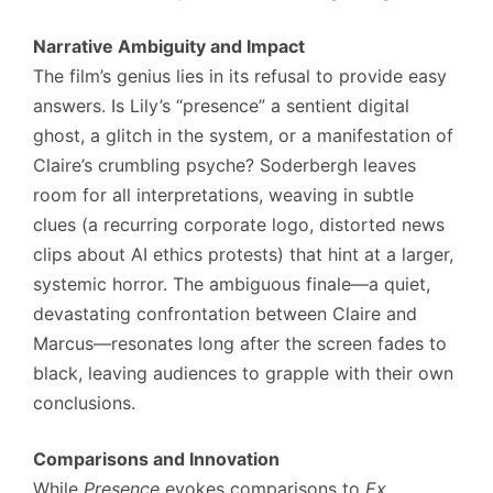
Narrative Ambiguity and Impact
The film’s genius lies in its refusal to provide easy
answers. Is Lily’s “presence” a sentient digital
ghost, a glitch in the system, or a manifestation of
Claire’s crumbling psyche? Soderbergh leaves
room for all interpretations, weaving in subtle
clues (a recurring corporate logo, distorted news
clips about AI ethics protests) that hint at a larger,
systemic horror. The ambiguous finale—a quiet,
devastating confrontation between Claire and
Marcus—resonates long after the screen fades to
black, leaving audiences to grapple with their own
conclusions.
Comparisons and Innovation
While
Presence
evokes comparisons to
Ex