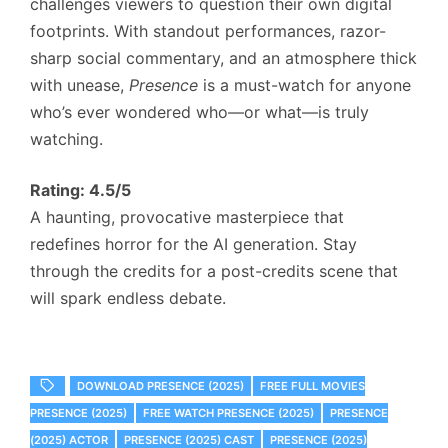
challenges viewers to question their own digital
footprints. With standout performances, razor-
sharp social commentary, and an atmosphere thick
with unease,
Presence
is a must-watch for anyone
who’s ever wondered who—or what—is truly
watching.
Rating: 4.5/5
A haunting, provocative masterpiece that
redefines horror for the AI generation. Stay
through the credits for a post-credits scene that
will spark endless debate.
DOWNLOAD PRESENCE (2025)
FREE FULL MOVIES
PRESENCE (2025)
FREE WATCH PRESENCE (2025)
PRESENCE
(2025) ACTOR
PRESENCE (2025) CAST
PRESENCE (2025)