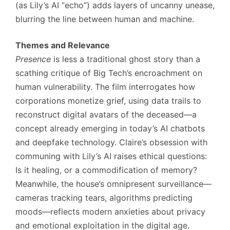
(as Lily’s AI “echo”) adds layers of uncanny unease,
blurring the line between human and machine.
Themes and Relevance
Presence
is less a traditional ghost story than a
scathing critique of Big Tech’s encroachment on
human vulnerability. The film interrogates how
corporations monetize grief, using data trails to
reconstruct digital avatars of the deceased—a
concept already emerging in today’s AI chatbots
and deepfake technology. Claire’s obsession with
communing with Lily’s AI raises ethical questions:
Is it healing, or a commodification of memory?
Meanwhile, the house’s omnipresent surveillance—
cameras tracking tears, algorithms predicting
moods—reflects modern anxieties about privacy
and emotional exploitation in the digital age.