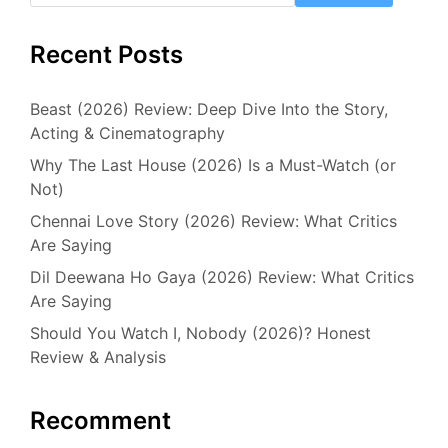
Recent Posts
Beast (2026) Review: Deep Dive Into the Story,
Acting & Cinematography
Why The Last House (2026) Is a Must-Watch (or
Not)
Chennai Love Story (2026) Review: What Critics
Are Saying
Dil Deewana Ho Gaya (2026) Review: What Critics
Are Saying
Should You Watch I, Nobody (2026)? Honest
Review & Analysis
Recomment