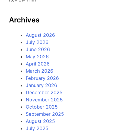
Archives
August 2026
July 2026
June 2026
May 2026
April 2026
March 2026
February 2026
January 2026
December 2025
November 2025
October 2025
September 2025
August 2025
July 2025