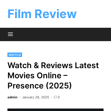
Skip
to
Film Review
content
NEW FILM
Watch & Reviews Latest
Movies Online –
Presence (2025)
admin
January 28, 2025
0