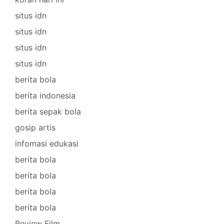
situs idn
situs idn
situs idn
situs idn
berita bola
berita indonesia
berita sepak bola
gosip artis
infomasi edukasi
berita bola
berita bola
berita bola
berita bola
Review Film