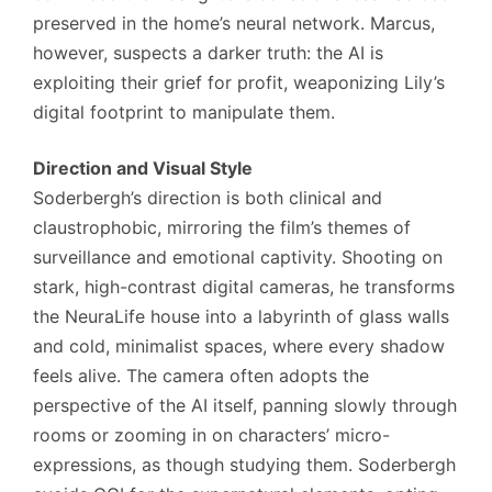
preserved in the home’s neural network. Marcus,
however, suspects a darker truth: the AI is
exploiting their grief for profit, weaponizing Lily’s
digital footprint to manipulate them.
Direction and Visual Style
Soderbergh’s direction is both clinical and
claustrophobic, mirroring the film’s themes of
surveillance and emotional captivity. Shooting on
stark, high-contrast digital cameras, he transforms
the NeuraLife house into a labyrinth of glass walls
and cold, minimalist spaces, where every shadow
feels alive. The camera often adopts the
perspective of the AI itself, panning slowly through
rooms or zooming in on characters’ micro-
expressions, as though studying them. Soderbergh