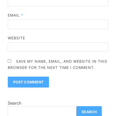
EMAIL
*
WEBSITE
SAVE MY NAME, EMAIL, AND WEBSITE IN THIS
BROWSER FOR THE NEXT TIME I COMMENT.
Search
SEARCH