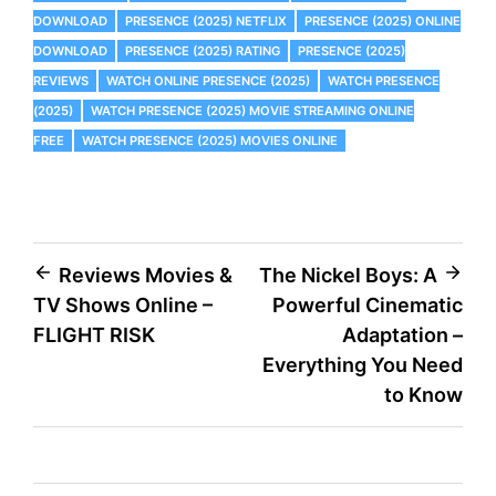
DOWNLOAD
PRESENCE (2025) NETFLIX
PRESENCE (2025) ONLINE
DOWNLOAD
PRESENCE (2025) RATING
PRESENCE (2025)
REVIEWS
WATCH ONLINE PRESENCE (2025)
WATCH PRESENCE
(2025)
WATCH PRESENCE (2025) MOVIE STREAMING ONLINE
FREE
WATCH PRESENCE (2025) MOVIES ONLINE
Post
Reviews Movies &
The Nickel Boys: A
TV Shows Online –
Powerful Cinematic
navigation
FLIGHT RISK
Adaptation –
Everything You Need
to Know