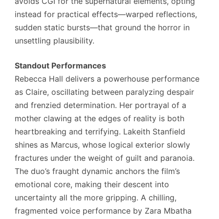
avoids CGI for the supernatural elements, opting
instead for practical effects—warped reflections,
sudden static bursts—that ground the horror in
unsettling plausibility.
Standout Performances
Rebecca Hall delivers a powerhouse performance
as Claire, oscillating between paralyzing despair
and frenzied determination. Her portrayal of a
mother clawing at the edges of reality is both
heartbreaking and terrifying. Lakeith Stanfield
shines as Marcus, whose logical exterior slowly
fractures under the weight of guilt and paranoia.
The duo’s fraught dynamic anchors the film’s
emotional core, making their descent into
uncertainty all the more gripping. A chilling,
fragmented voice performance by Zara Mbatha