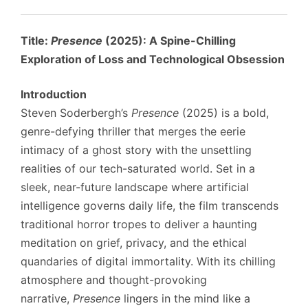
Title:
Presence
(2025): A Spine-Chilling
Exploration of Loss and Technological Obsession
Introduction
Steven Soderbergh’s
Presence
(2025) is a bold,
genre-defying thriller that merges the eerie
intimacy of a ghost story with the unsettling
realities of our tech-saturated world. Set in a
sleek, near-future landscape where artificial
intelligence governs daily life, the film transcends
traditional horror tropes to deliver a haunting
meditation on grief, privacy, and the ethical
quandaries of digital immortality. With its chilling
atmosphere and thought-provoking
narrative,
Presence
lingers in the mind like a