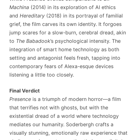
Machina
(2014) in its exploration of AI ethics
and
Hereditary
(2018) in its portrayal of familial
grief, the film carves its own identity. It forgoes
jump scares for a slow-burn, cerebral dread, akin
to
The Babadook
’s psychological intensity. The
integration of smart home technology as both
setting and antagonist feels fresh, tapping into
contemporary fears of Alexa-esque devices
listening a little too closely.
Final Verdict
Presence
is a triumph of modern horror—a film
that terrifies not with ghosts, but with the
existential dread of a world where technology
mediates our humanity. Soderbergh crafts a
visually stunning, emotionally raw experience that