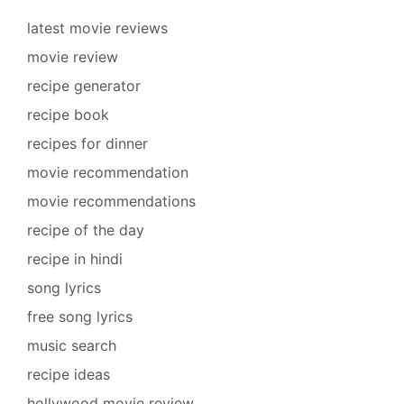
latest movie reviews
movie review
recipe generator
recipe book
recipes for dinner
movie recommendation
movie recommendations
recipe of the day
recipe in hindi
song lyrics
free song lyrics
music search
recipe ideas
hollywood movie review