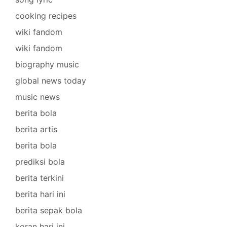
cooking recipes
wiki fandom
wiki fandom
biography music
global news today
music news
berita bola
berita artis
berita bola
prediksi bola
berita terkini
berita hari ini
berita sepak bola
koran hari ini