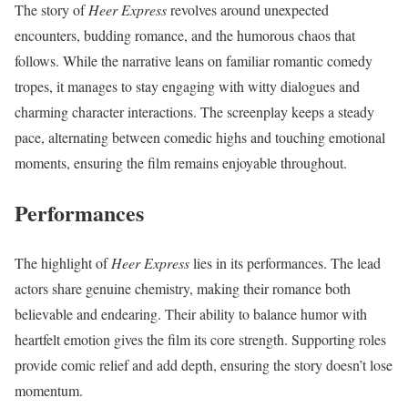
The story of
Heer Express
revolves around unexpected
encounters, budding romance, and the humorous chaos that
follows. While the narrative leans on familiar romantic comedy
tropes, it manages to stay engaging with witty dialogues and
charming character interactions. The screenplay keeps a steady
pace, alternating between comedic highs and touching emotional
moments, ensuring the film remains enjoyable throughout.
Performances
The highlight of
Heer Express
lies in its performances. The lead
actors share genuine chemistry, making their romance both
believable and endearing. Their ability to balance humor with
heartfelt emotion gives the film its core strength. Supporting roles
provide comic relief and add depth, ensuring the story doesn’t lose
momentum.