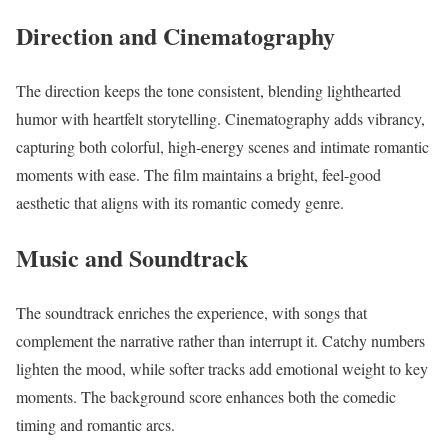
Direction and Cinematography
The direction keeps the tone consistent, blending lighthearted
humor with heartfelt storytelling. Cinematography adds vibrancy,
capturing both colorful, high-energy scenes and intimate romantic
moments with ease. The film maintains a bright, feel-good
aesthetic that aligns with its romantic comedy genre.
Music and Soundtrack
The soundtrack enriches the experience, with songs that
complement the narrative rather than interrupt it. Catchy numbers
lighten the mood, while softer tracks add emotional weight to key
moments. The background score enhances both the comedic
timing and romantic arcs.