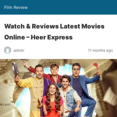
Film Review
Watch & Reviews Latest Movies
Online – Heer Express
admin
11 months ago