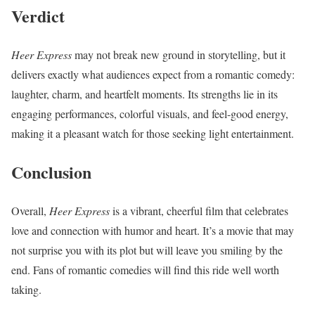
Verdict
Heer Express
may not break new ground in storytelling, but it
delivers exactly what audiences expect from a romantic comedy:
laughter, charm, and heartfelt moments. Its strengths lie in its
engaging performances, colorful visuals, and feel-good energy,
making it a pleasant watch for those seeking light entertainment.
Conclusion
Overall,
Heer Express
is a vibrant, cheerful film that celebrates
love and connection with humor and heart. It’s a movie that may
not surprise you with its plot but will leave you smiling by the
end. Fans of romantic comedies will find this ride well worth
taking.