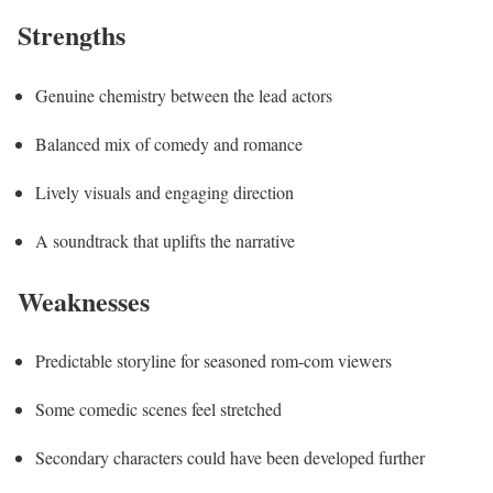
Strengths
Genuine chemistry between the lead actors
Balanced mix of comedy and romance
Lively visuals and engaging direction
A soundtrack that uplifts the narrative
Weaknesses
Predictable storyline for seasoned rom-com viewers
Some comedic scenes feel stretched
Secondary characters could have been developed further