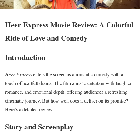
Heer Express Movie Review: A Colorful
Ride of Love and Comedy
Introduction
Heer Express
enters the screen as a romantic comedy with a
touch of heartfelt drama. The film aims to entertain with laughter,
romance, and emotional depth, offering audiences a refreshing
cinematic journey. But how well does it deliver on its promise?
Here’s a detailed review.
Story and Screenplay