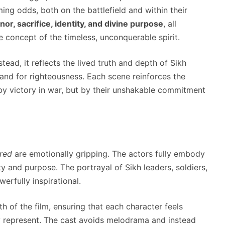
ing odds, both on the battlefield and within their
nor, sacrifice, identity, and divine purpose
, all
 concept of the timeless, unconquerable spirit.
stead, it reflects the lived truth and depth of Sikh
tand for righteousness. Each scene reinforces the
 by victory in war, but by their unshakable commitment
red
are emotionally gripping. The actors fully embody
ity and purpose. The portrayal of Sikh leaders, soldiers,
erfully inspirational.
th of the film, ensuring that each character feels
ey represent. The cast avoids melodrama and instead