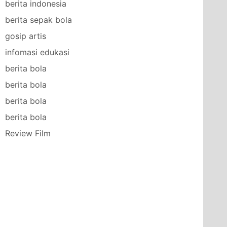
berita indonesia
berita sepak bola
gosip artis
infomasi edukasi
berita bola
berita bola
berita bola
berita bola
Review Film