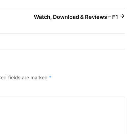
Watch, Download & Reviews – F1
red fields are marked
*