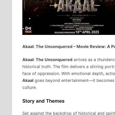
Akaal: The Unconquered – Movie Review: A Po
Akaal: The Unconquered
arrives as a thundero
historical truth. The film delivers a stirring port
face of oppression. With emotional depth, acti
Akaal
goes beyond entertainment—it becomes an
culture.
Story and Themes
Set against the backdrop of historical and spiri