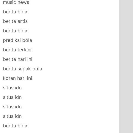
music news
berita bola
berita artis
berita bola
prediksi bola
berita terkini
berita hari ini
berita sepak bola
koran hari ini
situs idn
situs idn
situs idn
situs idn
berita bola