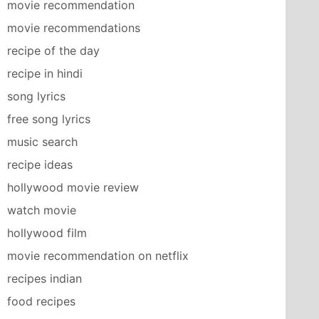
movie recommendation
movie recommendations
recipe of the day
recipe in hindi
song lyrics
free song lyrics
music search
recipe ideas
hollywood movie review
watch movie
hollywood film
movie recommendation on netflix
recipes indian
food recipes