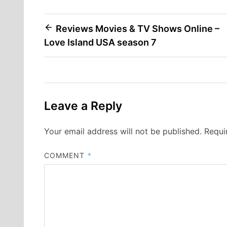
Post
Reviews Movies & TV Shows Online –
Love Island USA season 7
navigation
Leave a Reply
Your email address will not be published.
Requi
COMMENT
*