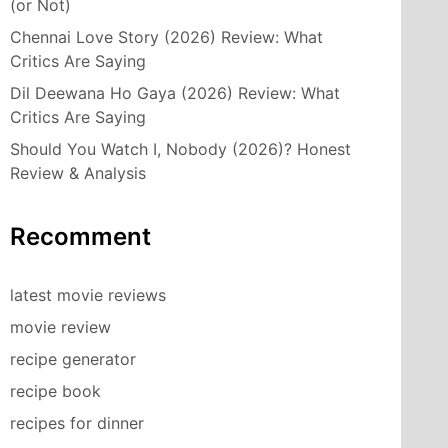
(or Not)
Chennai Love Story (2026) Review: What
Critics Are Saying
Dil Deewana Ho Gaya (2026) Review: What
Critics Are Saying
Should You Watch I, Nobody (2026)? Honest
Review & Analysis
Recomment
latest movie reviews
movie review
recipe generator
recipe book
recipes for dinner