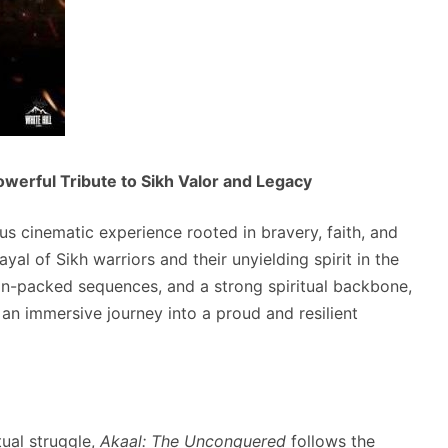
werful Tribute to Sikh Valor and Legacy
us cinematic experience rooted in bravery, faith, and
rayal of Sikh warriors and their unyielding spirit in the
on-packed sequences, and a strong spiritual backbone,
 immersive journey into a proud and resilient
tual struggle,
Akaal: The Unconquered
follows the