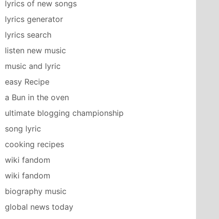
lyrics of new songs
lyrics generator
lyrics search
listen new music
music and lyric
easy Recipe
a Bun in the oven
ultimate blogging championship
song lyric
cooking recipes
wiki fandom
wiki fandom
biography music
global news today