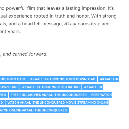
nd powerful film that leaves a lasting impression. It’s
tual experience rooted in truth and honor. With strong
uals, and a heartfelt message,
Akaal
earns its place
ent years.
d, and carried forward.
ONQUERED CAST
AKAAL: THE UNCONQUERED DOWNLOAD
AKAAL: THE
 DOWNLOAD
AKAAL: THE UNCONQUERED RATING
AKAAL: THE
RED
FREE FULL MOVIES AKAAL: THE UNCONQUERED
FREE WATCH
ED
WATCH AKAAL: THE UNCONQUERED MOVIE STREAMING ONLINE
ATCH ONLINE AKAAL: THE UNCONQUERED