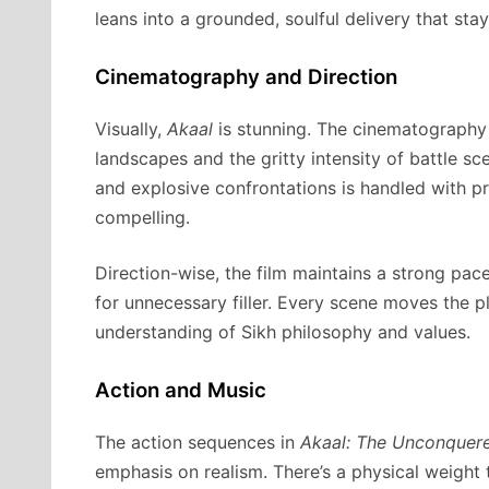
leans into a grounded, soulful delivery that stay
Cinematography and Direction
Visually,
Akaal
is stunning. The cinematography 
landscapes and the gritty intensity of battle s
and explosive confrontations is handled with pr
compelling.
Direction-wise, the film maintains a strong pace 
for unnecessary filler. Every scene moves the p
understanding of Sikh philosophy and values.
Action and Music
The action sequences in
Akaal: The Unconquer
emphasis on realism. There’s a physical weight