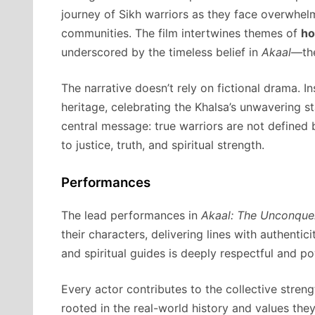
journey of Sikh warriors as they face overwhelm
communities. The film intertwines themes of
ho
underscored by the timeless belief in
Akaal
—the
The narrative doesn’t rely on fictional drama. In
heritage, celebrating the Khalsa’s unwavering s
central message: true warriors are not defined
to justice, truth, and spiritual strength.
Performances
The lead performances in
Akaal: The Unconque
their characters, delivering lines with authentic
and spiritual guides is deeply respectful and pow
Every actor contributes to the collective streng
rooted in the real-world history and values th