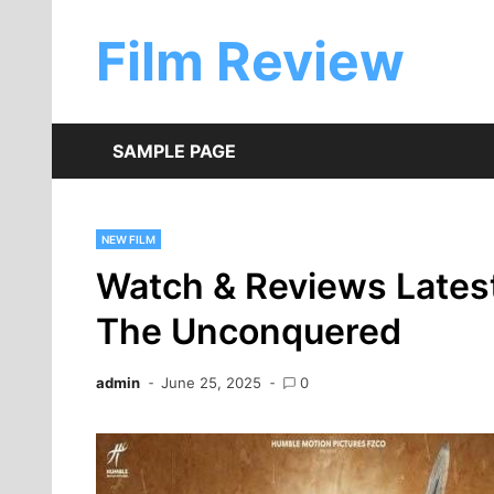
Skip
to
Film Review
content
SAMPLE PAGE
NEW FILM
Watch & Reviews Latest
The Unconquered
admin
June 25, 2025
0