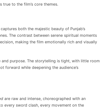
s true to the film’s core themes.
captures both the majestic beauty of Punjab’s
cenes. The contrast between serene spiritual moments
ecision, making the film emotionally rich and visually
and purpose. The storytelling is tight, with little room
lot forward while deepening the audience’s
ed
are raw and intense, choreographed with an
 to every sword clash, every movement on the