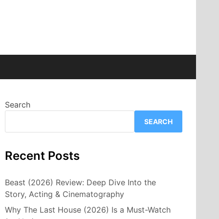
Search
SEARCH
Recent Posts
Beast (2026) Review: Deep Dive Into the
Story, Acting & Cinematography
Why The Last House (2026) Is a Must-Watch