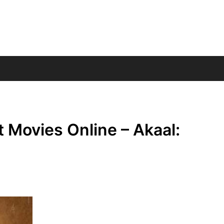
 Movies Online – Akaal: