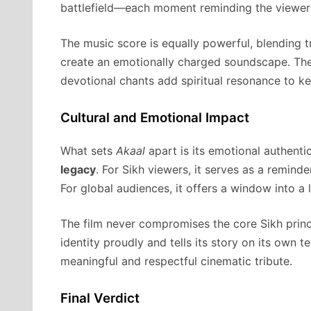
battlefield—each moment reminding the viewer th
The music score is equally powerful, blending t
create an emotionally charged soundscape. T
devotional chants add spiritual resonance to k
Cultural and Emotional Impact
What sets
Akaal
apart is its emotional authentic
legacy
. For Sikh viewers, it serves as a reminder
For global audiences, it offers a window into a 
The film never compromises the core Sikh princi
identity proudly and tells its story on its own 
meaningful and respectful cinematic tribute.
Final Verdict