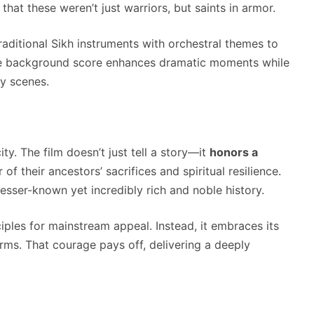
at these weren’t just warriors, but saints in armor.
raditional Sikh instruments with orchestral themes to
he background score enhances dramatic moments while
ey scenes.
ity. The film doesn’t just tell a story—it
honors a
 of their ancestors’ sacrifices and spiritual resilience.
lesser-known yet incredibly rich and noble history.
ples for mainstream appeal. Instead, it embraces its
terms. That courage pays off, delivering a deeply