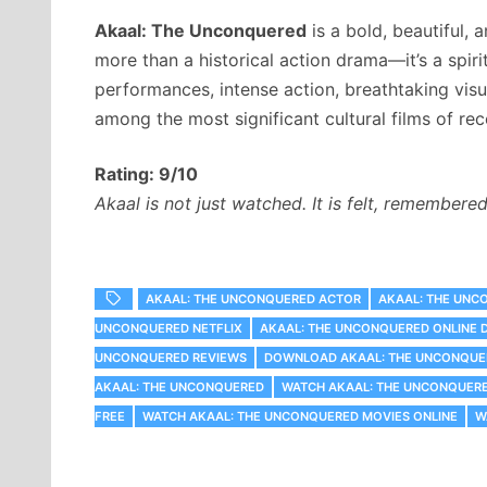
Akaal: The Unconquered
is a bold, beautiful, a
more than a historical action drama—it’s a spiri
performances, intense action, breathtaking vis
among the most significant cultural films of rec
Rating: 9/10
Akaal is not just watched. It is felt, remembere
AKAAL: THE UNCONQUERED ACTOR
AKAAL: THE UNC
UNCONQUERED NETFLIX
AKAAL: THE UNCONQUERED ONLINE
UNCONQUERED REVIEWS
DOWNLOAD AKAAL: THE UNCONQUE
AKAAL: THE UNCONQUERED
WATCH AKAAL: THE UNCONQUER
FREE
WATCH AKAAL: THE UNCONQUERED MOVIES ONLINE
W