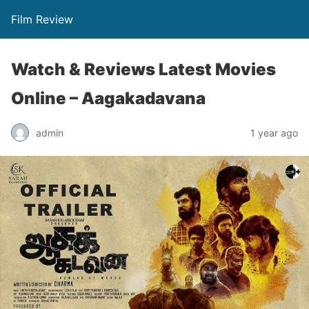
Film Review
Watch & Reviews Latest Movies
Online – Aagakadavana
admin
1 year ago