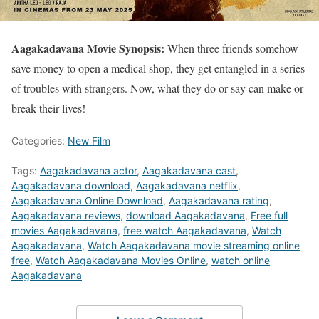
Aagakadavana Movie Synopsis:
When three friends somehow
save money to open a medical shop, they get entangled in a series
of troubles with strangers. Now, what they do or say can make or
break their lives!
Categories:
New Film
Tags:
Aagakadavana actor
,
Aagakadavana cast
,
Aagakadavana download
,
Aagakadavana netflix
,
Aagakadavana Online Download
,
Aagakadavana rating
,
Aagakadavana reviews
,
download Aagakadavana
,
Free full
movies Aagakadavana
,
free watch Aagakadavana
,
Watch
Aagakadavana
,
Watch Aagakadavana movie streaming online
free
,
Watch Aagakadavana Movies Online
,
watch online
Aagakadavana