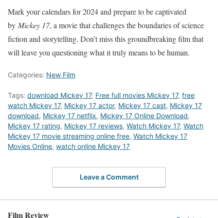
Mark your calendars for 2024 and prepare to be captivated
by
Mickey 17
, a movie that challenges the boundaries of science
fiction and storytelling. Don’t miss this groundbreaking film that
will leave you questioning what it truly means to be human.
Categories:
New Film
Tags:
download Mickey 17
,
Free full movies Mickey 17
,
free
watch Mickey 17
,
Mickey 17 actor
,
Mickey 17 cast
,
Mickey 17
download
,
Mickey 17 netflix
,
Mickey 17 Online Download
,
Mickey 17 rating
,
Mickey 17 reviews
,
Watch Mickey 17
,
Watch
Mickey 17 movie streaming online free
,
Watch Mickey 17
Movies Online
,
watch online Mickey 17
Leave a Comment
Film Review