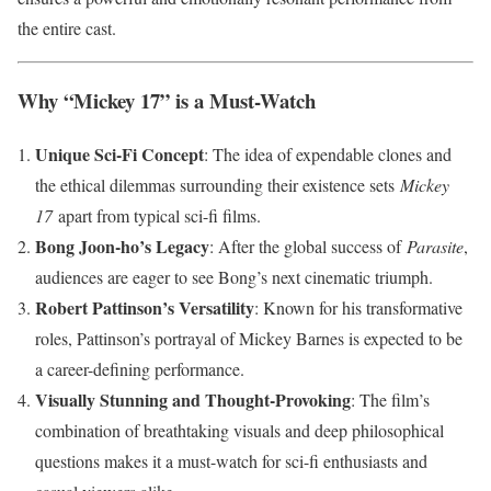
the entire cast.
Why “Mickey 17” is a Must-Watch
Unique Sci-Fi Concept
: The idea of expendable clones and
the ethical dilemmas surrounding their existence sets
Mickey
17
apart from typical sci-fi films.
Bong Joon-ho’s Legacy
: After the global success of
Parasite
,
audiences are eager to see Bong’s next cinematic triumph.
Robert Pattinson’s Versatility
: Known for his transformative
roles, Pattinson’s portrayal of Mickey Barnes is expected to be
a career-defining performance.
Visually Stunning and Thought-Provoking
: The film’s
combination of breathtaking visuals and deep philosophical
questions makes it a must-watch for sci-fi enthusiasts and