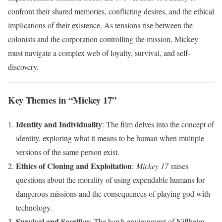
confront their shared memories, conflicting desires, and the ethical
implications of their existence. As tensions rise between the
colonists and the corporation controlling the mission, Mickey
must navigate a complex web of loyalty, survival, and self-
discovery.
Key Themes in “Mickey 17”
Identity and Individuality
: The film delves into the concept of
identity, exploring what it means to be human when multiple
versions of the same person exist.
Ethics of Cloning and Exploitation
:
Mickey 17
raises
questions about the morality of using expendable humans for
dangerous missions and the consequences of playing god with
technology.
Survival and Sacrifice
: The harsh environment of Niflheim