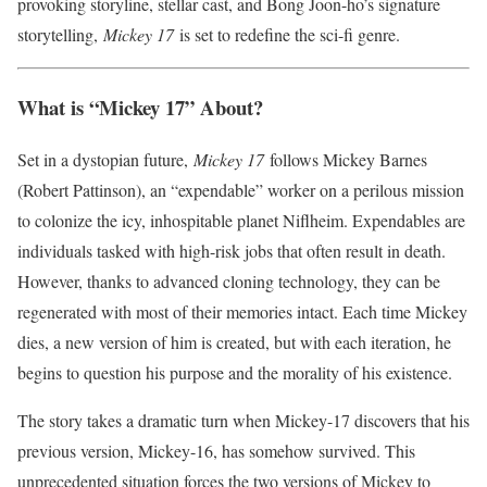
provoking storyline, stellar cast, and Bong Joon-ho’s signature
storytelling,
Mickey 17
is set to redefine the sci-fi genre.
What is “Mickey 17” About?
Set in a dystopian future,
Mickey 17
follows Mickey Barnes
(Robert Pattinson), an “expendable” worker on a perilous mission
to colonize the icy, inhospitable planet Niflheim. Expendables are
individuals tasked with high-risk jobs that often result in death.
However, thanks to advanced cloning technology, they can be
regenerated with most of their memories intact. Each time Mickey
dies, a new version of him is created, but with each iteration, he
begins to question his purpose and the morality of his existence.
The story takes a dramatic turn when Mickey-17 discovers that his
previous version, Mickey-16, has somehow survived. This
unprecedented situation forces the two versions of Mickey to