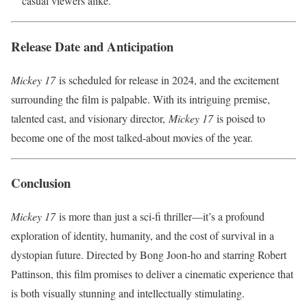
casual viewers alike.
Release Date and Anticipation
Mickey 17
is scheduled for release in 2024, and the excitement
surrounding the film is palpable. With its intriguing premise,
talented cast, and visionary director,
Mickey 17
is poised to
become one of the most talked-about movies of the year.
Conclusion
Mickey 17
is more than just a sci-fi thriller—it’s a profound
exploration of identity, humanity, and the cost of survival in a
dystopian future. Directed by Bong Joon-ho and starring Robert
Pattinson, this film promises to deliver a cinematic experience that
is both visually stunning and intellectually stimulating.