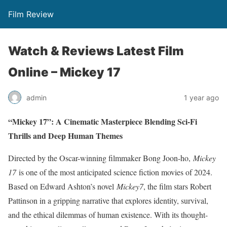
Film Review
Watch & Reviews Latest Film
Online – Mickey 17
admin
1 year ago
“Mickey 17”: A Cinematic Masterpiece Blending Sci-Fi
Thrills and Deep Human Themes
Directed by the Oscar-winning filmmaker Bong Joon-ho,
Mickey
17
is one of the most anticipated science fiction movies of 2024.
Based on Edward Ashton’s novel
Mickey7
, the film stars Robert
Pattinson in a gripping narrative that explores identity, survival,
and the ethical dilemmas of human existence. With its thought-