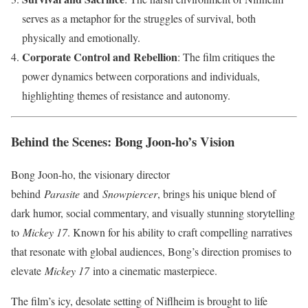
serves as a metaphor for the struggles of survival, both
physically and emotionally.
Corporate Control and Rebellion
: The film critiques the
power dynamics between corporations and individuals,
highlighting themes of resistance and autonomy.
Behind the Scenes: Bong Joon-ho’s Vision
Bong Joon-ho, the visionary director
behind
Parasite
and
Snowpiercer
, brings his unique blend of
dark humor, social commentary, and visually stunning storytelling
to
Mickey 17
. Known for his ability to craft compelling narratives
that resonate with global audiences, Bong’s direction promises to
elevate
Mickey 17
into a cinematic masterpiece.
The film’s icy, desolate setting of Niflheim is brought to life