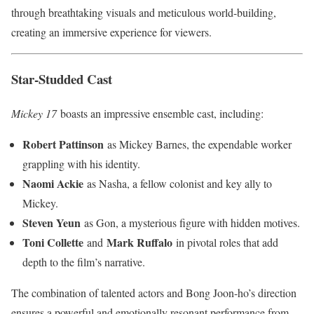
through breathtaking visuals and meticulous world-building,
creating an immersive experience for viewers.
Star-Studded Cast
Mickey 17
boasts an impressive ensemble cast, including:
Robert Pattinson
as Mickey Barnes, the expendable worker
grappling with his identity.
Naomi Ackie
as Nasha, a fellow colonist and key ally to
Mickey.
Steven Yeun
as Gon, a mysterious figure with hidden motives.
Toni Collette
Mark Ruffalo
and
in pivotal roles that add
depth to the film’s narrative.
The combination of talented actors and Bong Joon-ho’s direction
ensures a powerful and emotionally resonant performance from