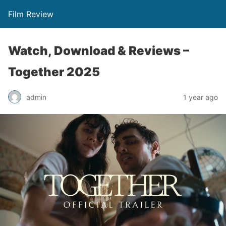
Film Review
Watch, Download & Reviews –
Together 2025
admin
1 year ago