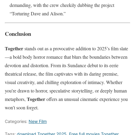
demanding, with the crew cheekily dubbing the project
“Torturing Dave and Alison.”
Conclusion
Together
stands out as a provocative addition to 2025’s film slate
—a bold body horror romance that blurs the boundaries between
devotion and distortion. From its Sundance debut to its eerie
theatrical release, the film captivates with its daring premise,
visual creativity, and chilling exploration of intimacy. Whether
you’re drawn to horror, speculative storytelling, or deeply human
Together
metaphors,
offers an unusual cinematic experience you
won’t soon forget.
Categories:
New Film
Tags:
download Together 2025
,
Free full movies Together