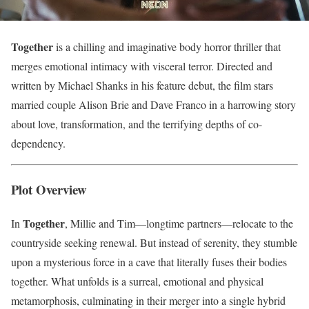
Together
is a chilling and imaginative body horror thriller that
merges emotional intimacy with visceral terror. Directed and
written by Michael Shanks in his feature debut, the film stars
married couple Alison Brie and Dave Franco in a harrowing story
about love, transformation, and the terrifying depths of co-
dependency.
Plot Overview
Together
In
, Millie and Tim—longtime partners—relocate to the
countryside seeking renewal. But instead of serenity, they stumble
upon a mysterious force in a cave that literally fuses their bodies
together. What unfolds is a surreal, emotional and physical
metamorphosis, culminating in their merger into a single hybrid