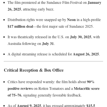
January
The film premiered at the Sundance Film Festival on
26, 2025
, attracting early buzz.
Neon
Distribution rights were snapped up by
in a high-profile
$17 million deal
—the first major sale of Sundance 2025.
July 30, 2025
It was theatrically released in the U.S. on
, with
July 31
Australia following on
.
August 26, 2025
A digital streaming release is scheduled for
.
Critical Reception & Box Office
90%
Critics have responded warmly: the film holds about
positive reviews
Metacritic score
on Rotten Tomatoes and a
of 75–76
, signaling generally favorable feedback.
August 9, 2025
$15.5
As of
, it has grossed approximately