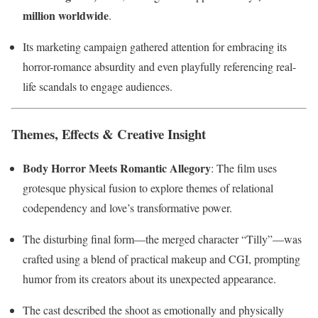
million worldwide
.
Its marketing campaign gathered attention for embracing its
horror-romance absurdity and even playfully referencing real-
life scandals to engage audiences.
Themes, Effects & Creative Insight
Body Horror Meets Romantic Allegory
: The film uses
grotesque physical fusion to explore themes of relational
codependency and love’s transformative power.
The disturbing final form—the merged character “Tilly”—was
crafted using a blend of practical makeup and CGI, prompting
humor from its creators about its unexpected appearance.
The cast described the shoot as emotionally and physically