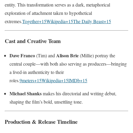
entity. This transformation serves as a dark, metaphorical
exploration of attachment taken to hypothetical
extremes.
Together
+15
Wikipedia
+15
The Daily Beast
+15
Cast and Creative Team
Dave Franco
Alison Brie
(Tim) and
(Millie) portray the
central couple—with both also serving as producers—bringing
a lived-in authenticity to their
roles.
9meters
+15
Wikipedia
+15
IMDb
+15
Michael Shanks
makes his directorial and writing debut,
shaping the film’s bold, unsettling tone.
Production & Release Timeline