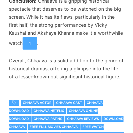
Conclusion:
Chhaava is a gripping historical
spectacle that deserves to be watched on the big
screen. While it has its flaws, particularly in the
first half, the strong performances by Vicky
Kaushal and Akshaye Khanna make it a worthwhile
watch
.
1
Overall, Chhaava is a solid addition to the genre of
historical dramas, offering a glimpse into the life
of a lesser-known but significant historical figure.
CHHAAVA ACTOR
CHHAAVA CAST
CHHAAVA
DOWNLOAD
CHHAAVA NETFLIX
CHHAAVA ONLINE
DOWNLOAD
CHHAAVA RATING
CHHAAVA REVIEWS
DOWNLOAD
CHHAAVA
FREE FULL MOVIES CHHAAVA
FREE WATCH