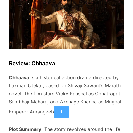
Review: Chhaava
Chhaava
is a historical action drama directed by
Laxman Utekar, based on Shivaji Sawant’s Marathi
novel. The film stars Vicky Kaushal as Chhatrapati
Sambhaji Maharaj and Akshaye Khanna as Mughal
Emperor Aurangzeb
.
1
Plot Summary:
The story revolves around the life