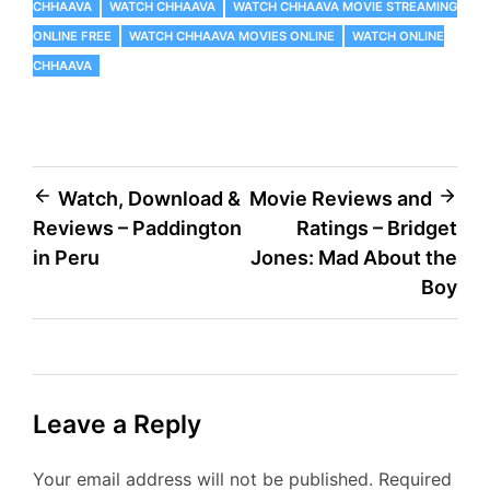
CHHAAVA
WATCH CHHAAVA
WATCH CHHAAVA MOVIE STREAMING
ONLINE FREE
WATCH CHHAAVA MOVIES ONLINE
WATCH ONLINE
CHHAAVA
Post
Watch, Download &
Movie Reviews and
Reviews – Paddington
Ratings – Bridget
navigation
in Peru
Jones: Mad About the
Boy
Leave a Reply
Your email address will not be published.
Required