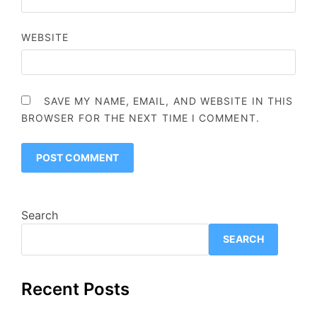
WEBSITE
SAVE MY NAME, EMAIL, AND WEBSITE IN THIS
BROWSER FOR THE NEXT TIME I COMMENT.
Search
SEARCH
Recent Posts