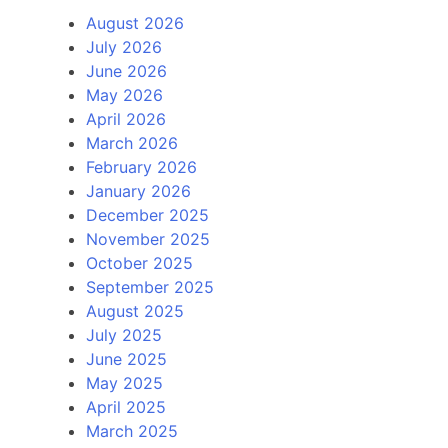
August 2026
July 2026
June 2026
May 2026
April 2026
March 2026
February 2026
January 2026
December 2025
November 2025
October 2025
September 2025
August 2025
July 2025
June 2025
May 2025
April 2025
March 2025