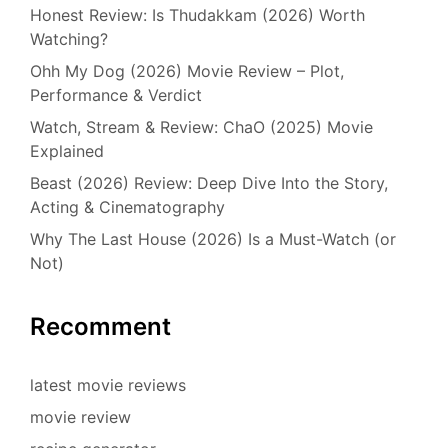
Honest Review: Is Thudakkam (2026) Worth
Watching?
Ohh My Dog (2026) Movie Review – Plot,
Performance & Verdict
Watch, Stream & Review: ChaO (2025) Movie
Explained
Beast (2026) Review: Deep Dive Into the Story,
Acting & Cinematography
Why The Last House (2026) Is a Must-Watch (or
Not)
Recomment
latest movie reviews
movie review