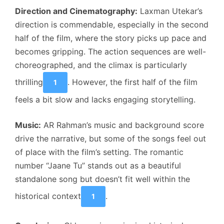
Direction and Cinematography:
Laxman Utekar’s
direction is commendable, especially in the second
half of the film, where the story picks up pace and
becomes gripping. The action sequences are well-
choreographed, and the climax is particularly
thrilling
. However, the first half of the film
1
feels a bit slow and lacks engaging storytelling.
Music:
AR Rahman’s music and background score
drive the narrative, but some of the songs feel out
of place with the film’s setting. The romantic
number “Jaane Tu” stands out as a beautiful
standalone song but doesn’t fit well within the
historical context
.
1