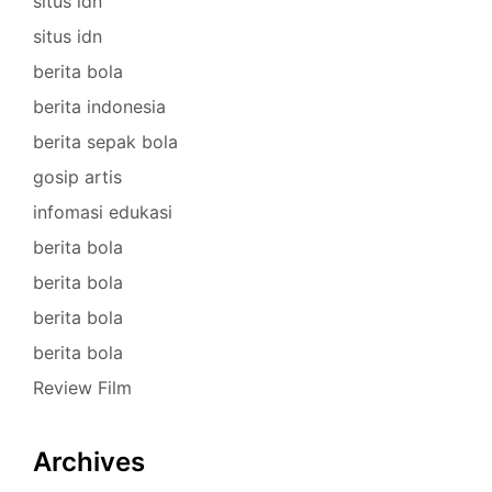
situs idn
situs idn
berita bola
berita indonesia
berita sepak bola
gosip artis
infomasi edukasi
berita bola
berita bola
berita bola
berita bola
Review Film
Archives