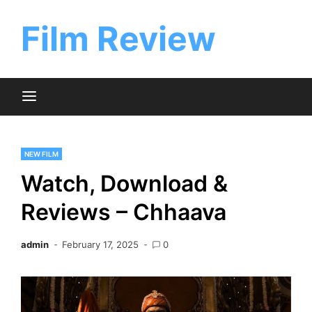
Skip
to
Film Review
content
NEW FILM
Watch, Download &
Reviews – Chhaava
admin
February 17, 2025
0