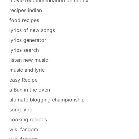
movie recommendation on netflix
recipes indian
food recipes
lyrics of new songs
lyrics generator
lyrics search
listen new music
music and lyric
easy Recipe
a Bun in the oven
ultimate blogging championship
song lyric
cooking recipes
wiki fandom