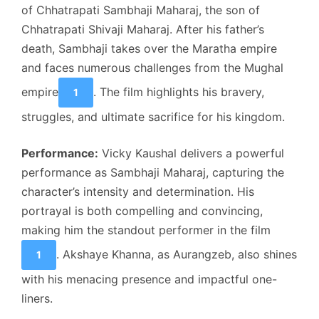
of Chhatrapati Sambhaji Maharaj, the son of
Chhatrapati Shivaji Maharaj. After his father’s
death, Sambhaji takes over the Maratha empire
and faces numerous challenges from the Mughal
empire
. The film highlights his bravery,
1
struggles, and ultimate sacrifice for his kingdom.
Performance:
Vicky Kaushal delivers a powerful
performance as Sambhaji Maharaj, capturing the
character’s intensity and determination. His
portrayal is both compelling and convincing,
making him the standout performer in the film
. Akshaye Khanna, as Aurangzeb, also shines
1
with his menacing presence and impactful one-
liners.