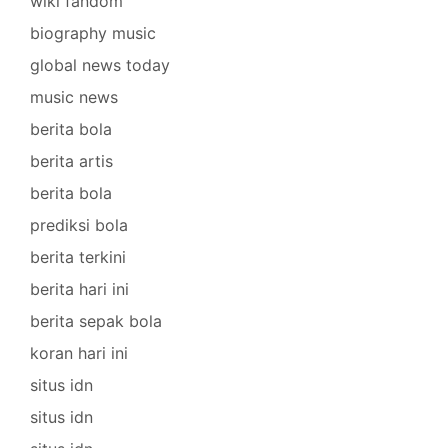
wiki fandom
biography music
global news today
music news
berita bola
berita artis
berita bola
prediksi bola
berita terkini
berita hari ini
berita sepak bola
koran hari ini
situs idn
situs idn