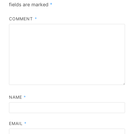
fields are marked
*
COMMENT
*
NAME
*
EMAIL
*