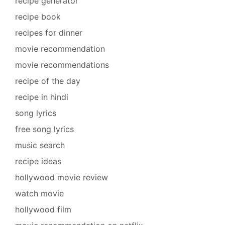
recipe generator
recipe book
recipes for dinner
movie recommendation
movie recommendations
recipe of the day
recipe in hindi
song lyrics
free song lyrics
music search
recipe ideas
hollywood movie review
watch movie
hollywood film