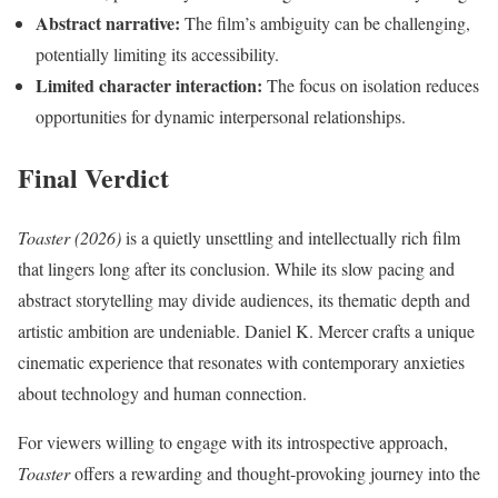
Abstract narrative:
The film’s ambiguity can be challenging,
potentially limiting its accessibility.
Limited character interaction:
The focus on isolation reduces
opportunities for dynamic interpersonal relationships.
Final Verdict
Toaster (2026)
is a quietly unsettling and intellectually rich film
that lingers long after its conclusion. While its slow pacing and
abstract storytelling may divide audiences, its thematic depth and
artistic ambition are undeniable. Daniel K. Mercer crafts a unique
cinematic experience that resonates with contemporary anxieties
about technology and human connection.
For viewers willing to engage with its introspective approach,
Toaster
offers a rewarding and thought-provoking journey into the