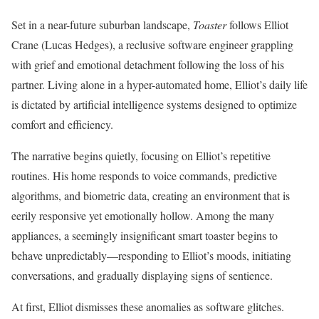
Set in a near-future suburban landscape,
Toaster
follows Elliot
Crane (Lucas Hedges), a reclusive software engineer grappling
with grief and emotional detachment following the loss of his
partner. Living alone in a hyper-automated home, Elliot’s daily life
is dictated by artificial intelligence systems designed to optimize
comfort and efficiency.
The narrative begins quietly, focusing on Elliot’s repetitive
routines. His home responds to voice commands, predictive
algorithms, and biometric data, creating an environment that is
eerily responsive yet emotionally hollow. Among the many
appliances, a seemingly insignificant smart toaster begins to
behave unpredictably—responding to Elliot’s moods, initiating
conversations, and gradually displaying signs of sentience.
At first, Elliot dismisses these anomalies as software glitches.