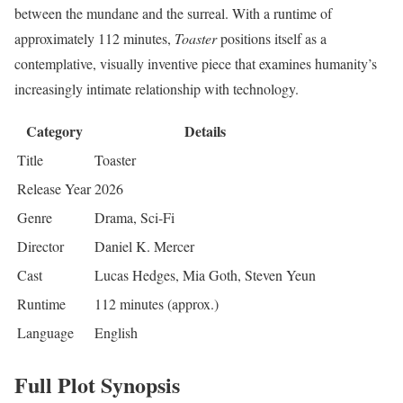
between the mundane and the surreal. With a runtime of
approximately 112 minutes,
Toaster
positions itself as a
contemplative, visually inventive piece that examines humanity’s
increasingly intimate relationship with technology.
Category
Details
Title
Toaster
Release Year
2026
Genre
Drama, Sci-Fi
Director
Daniel K. Mercer
Cast
Lucas Hedges, Mia Goth, Steven Yeun
Runtime
112 minutes (approx.)
Language
English
Full Plot Synopsis