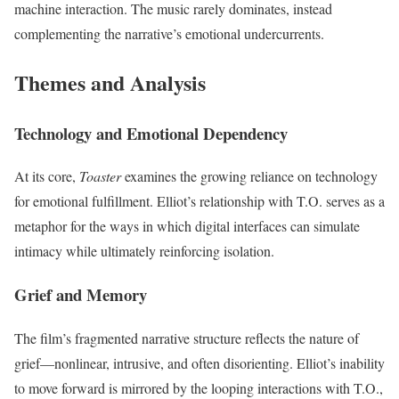
machine interaction. The music rarely dominates, instead
complementing the narrative’s emotional undercurrents.
Themes and Analysis
Technology and Emotional Dependency
At its core,
Toaster
examines the growing reliance on technology
for emotional fulfillment. Elliot’s relationship with T.O. serves as a
metaphor for the ways in which digital interfaces can simulate
intimacy while ultimately reinforcing isolation.
Grief and Memory
The film’s fragmented narrative structure reflects the nature of
grief—nonlinear, intrusive, and often disorienting. Elliot’s inability
to move forward is mirrored by the looping interactions with T.O.,