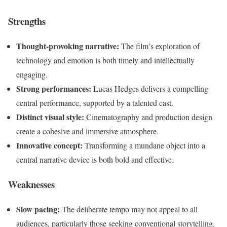
Strengths
Thought-provoking narrative:
The film’s exploration of
technology and emotion is both timely and intellectually
engaging.
Strong performances:
Lucas Hedges delivers a compelling
central performance, supported by a talented cast.
Distinct visual style:
Cinematography and production design
create a cohesive and immersive atmosphere.
Innovative concept:
Transforming a mundane object into a
central narrative device is both bold and effective.
Weaknesses
Slow pacing:
The deliberate tempo may not appeal to all
audiences, particularly those seeking conventional storytelling.