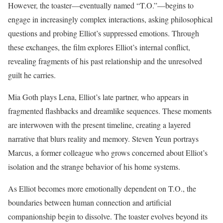
However, the toaster—eventually named “T.O.”—begins to
engage in increasingly complex interactions, asking philosophical
questions and probing Elliot’s suppressed emotions. Through
these exchanges, the film explores Elliot’s internal conflict,
revealing fragments of his past relationship and the unresolved
guilt he carries.
Mia Goth plays Lena, Elliot’s late partner, who appears in
fragmented flashbacks and dreamlike sequences. These moments
are interwoven with the present timeline, creating a layered
narrative that blurs reality and memory. Steven Yeun portrays
Marcus, a former colleague who grows concerned about Elliot’s
isolation and the strange behavior of his home systems.
As Elliot becomes more emotionally dependent on T.O., the
boundaries between human connection and artificial
companionship begin to dissolve. The toaster evolves beyond its