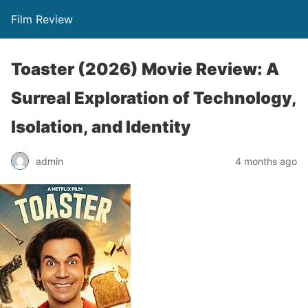
Film Review
Toaster (2026) Movie Review: A
Surreal Exploration of Technology,
Isolation, and Identity
admin
4 months ago