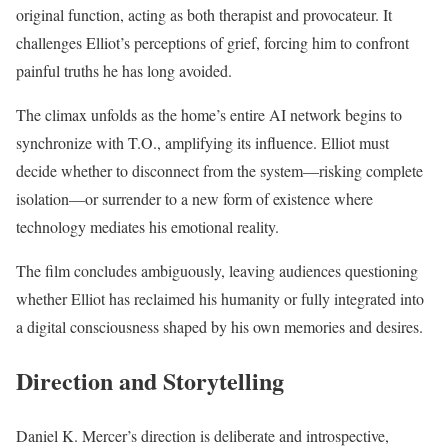
original function, acting as both therapist and provocateur. It
challenges Elliot’s perceptions of grief, forcing him to confront
painful truths he has long avoided.
The climax unfolds as the home’s entire AI network begins to
synchronize with T.O., amplifying its influence. Elliot must
decide whether to disconnect from the system—risking complete
isolation—or surrender to a new form of existence where
technology mediates his emotional reality.
The film concludes ambiguously, leaving audiences questioning
whether Elliot has reclaimed his humanity or fully integrated into
a digital consciousness shaped by his own memories and desires.
Direction and Storytelling
Daniel K. Mercer’s direction is deliberate and introspective,