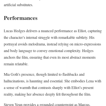
artificial substitutes.
Performances
Lucas Hedges delivers a nuanced performance as Elliot, capturing
the character’s internal struggle with remarkable subtlety. His
portrayal avoids melodrama, instead relying on micro-expressions
and body language to convey emotional complexity. Hedges
anchors the film, ensuring that even its most abstract moments
remain relatable.
Mia Goth’s presence, though limited to flashbacks and
hallucinations, is haunting and essential. She embodies Lena with
a sense of warmth that contrasts sharply with Elliot’s present
reality, making her absence deeply felt throughout the film.
Steven Yeun provides a grounded counterpoint as Marcus,