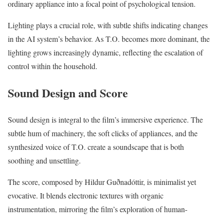
ordinary appliance into a focal point of psychological tension.
Lighting plays a crucial role, with subtle shifts indicating changes
in the AI system’s behavior. As T.O. becomes more dominant, the
lighting grows increasingly dynamic, reflecting the escalation of
control within the household.
Sound Design and Score
Sound design is integral to the film’s immersive experience. The
subtle hum of machinery, the soft clicks of appliances, and the
synthesized voice of T.O. create a soundscape that is both
soothing and unsettling.
The score, composed by Hildur Guðnadóttir, is minimalist yet
evocative. It blends electronic textures with organic
instrumentation, mirroring the film’s exploration of human-