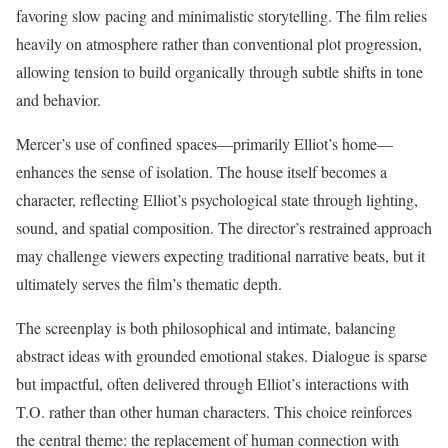
favoring slow pacing and minimalistic storytelling. The film relies
heavily on atmosphere rather than conventional plot progression,
allowing tension to build organically through subtle shifts in tone
and behavior.
Mercer’s use of confined spaces—primarily Elliot’s home—
enhances the sense of isolation. The house itself becomes a
character, reflecting Elliot’s psychological state through lighting,
sound, and spatial composition. The director’s restrained approach
may challenge viewers expecting traditional narrative beats, but it
ultimately serves the film’s thematic depth.
The screenplay is both philosophical and intimate, balancing
abstract ideas with grounded emotional stakes. Dialogue is sparse
but impactful, often delivered through Elliot’s interactions with
T.O. rather than other human characters. This choice reinforces
the central theme: the replacement of human connection with