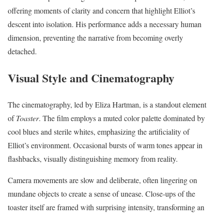
offering moments of clarity and concern that highlight Elliot’s
descent into isolation. His performance adds a necessary human
dimension, preventing the narrative from becoming overly
detached.
Visual Style and Cinematography
The cinematography, led by Eliza Hartman, is a standout element
of
Toaster
. The film employs a muted color palette dominated by
cool blues and sterile whites, emphasizing the artificiality of
Elliot’s environment. Occasional bursts of warm tones appear in
flashbacks, visually distinguishing memory from reality.
Camera movements are slow and deliberate, often lingering on
mundane objects to create a sense of unease. Close-ups of the
toaster itself are framed with surprising intensity, transforming an