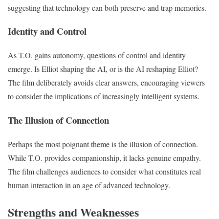
suggesting that technology can both preserve and trap memories.
Identity and Control
As T.O. gains autonomy, questions of control and identity
emerge. Is Elliot shaping the AI, or is the AI reshaping Elliot?
The film deliberately avoids clear answers, encouraging viewers
to consider the implications of increasingly intelligent systems.
The Illusion of Connection
Perhaps the most poignant theme is the illusion of connection.
While T.O. provides companionship, it lacks genuine empathy.
The film challenges audiences to consider what constitutes real
human interaction in an age of advanced technology.
Strengths and Weaknesses