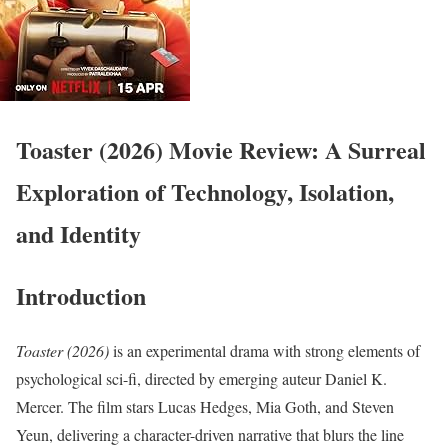
Toaster (2026) Movie Review: A Surreal
Exploration of Technology, Isolation,
and Identity
Introduction
Toaster (2026)
is an experimental drama with strong elements of
psychological sci-fi, directed by emerging auteur Daniel K.
Mercer. The film stars Lucas Hedges, Mia Goth, and Steven
Yeun, delivering a character-driven narrative that blurs the line