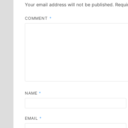
Your email address will not be published.
Requi
COMMENT
*
NAME
*
EMAIL
*