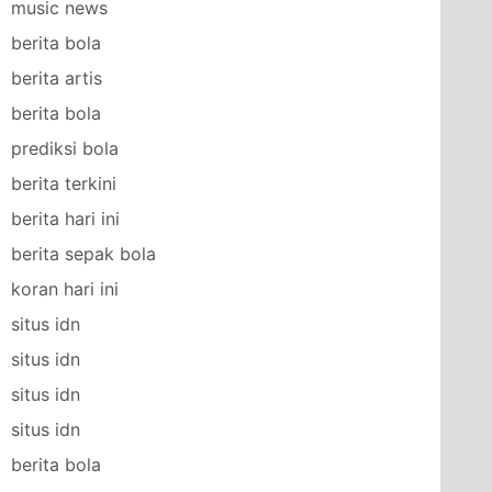
music news
berita bola
berita artis
berita bola
prediksi bola
berita terkini
berita hari ini
berita sepak bola
koran hari ini
situs idn
situs idn
situs idn
situs idn
berita bola