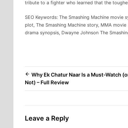
tribute to a fighter who learned that the toughe
SEO Keywords: The Smashing Machine movie sy
plot, The Smashing Machine story, MMA movie 
drama synopsis, Dwayne Johnson The Smashin
Post
Why Ek Chatur Naar Is a Must-Watch (o
Not) – Full Review
navigation
Leave a Reply