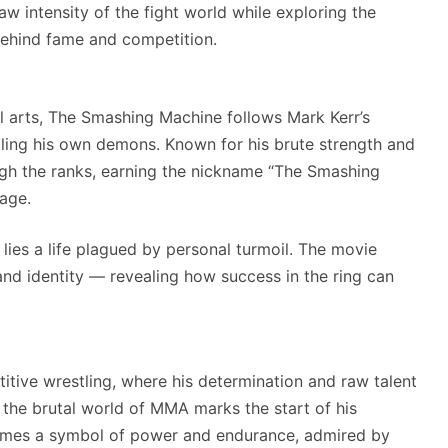
raw intensity of the fight world while exploring the
behind fame and competition.
al arts, The Smashing Machine follows Mark Kerr’s
tling his own demons. Known for his brute strength and
rough the ranks, earning the nickname “The Smashing
age.
 lies a life plagued by personal turmoil. The movie
 and identity — revealing how success in the ring can
titive wrestling, where his determination and raw talent
o the brutal world of MMA marks the start of his
comes a symbol of power and endurance, admired by