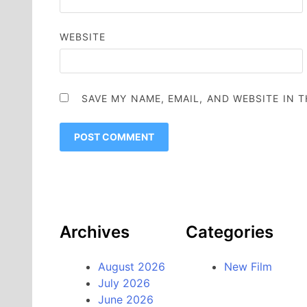
WEBSITE
SAVE MY NAME, EMAIL, AND WEBSITE IN 
Archives
Categories
August 2026
New Film
July 2026
June 2026