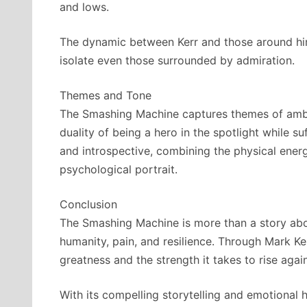
and lows.
The dynamic between Kerr and those around hi
isolate even those surrounded by admiration.
Themes and Tone
The Smashing Machine captures themes of ambiti
duality of being a hero in the spotlight while su
and introspective, combining the physical energ
psychological portrait.
Conclusion
The Smashing Machine is more than a story abou
humanity, pain, and resilience. Through Mark Ker
greatness and the strength it takes to rise again 
With its compelling storytelling and emotiona