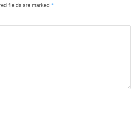
red fields are marked
*