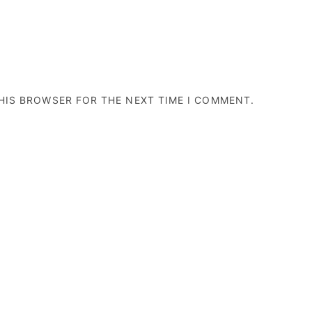
THIS BROWSER FOR THE NEXT TIME I COMMENT.