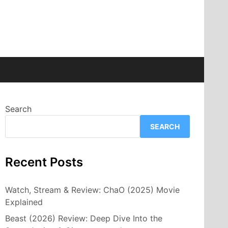
Search
SEARCH
Recent Posts
Watch, Stream & Review: ChaO (2025) Movie
Explained
Beast (2026) Review: Deep Dive Into the