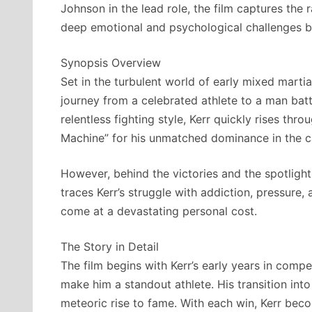
Johnson in the lead role, the film captures the 
deep emotional and psychological challenges 
Synopsis Overview
Set in the turbulent world of early mixed marti
journey from a celebrated athlete to a man bat
relentless fighting style, Kerr quickly rises th
Machine” for his unmatched dominance in the c
However, behind the victories and the spotlight
traces Kerr’s struggle with addiction, pressure,
come at a devastating personal cost.
The Story in Detail
The film begins with Kerr’s early years in compe
make him a standout athlete. His transition int
meteoric rise to fame. With each win, Kerr be