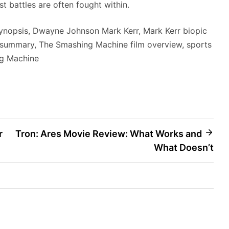
st battles are often fought within.
nopsis, Dwayne Johnson Mark Kerr, Mark Kerr biopic
summary, The Smashing Machine film overview, sports
g Machine
r
Tron: Ares Movie Review: What Works and
What Doesn’t