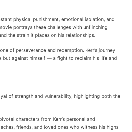
stant physical punishment, emotional isolation, and
e movie portrays these challenges with unflinching
d the strain it places on his relationships.
 one of perseverance and redemption. Kerr’s journey
but against himself — a fight to reclaim his life and
l of strength and vulnerability, highlighting both the
pivotal characters from Kerr’s personal and
oaches, friends, and loved ones who witness his highs