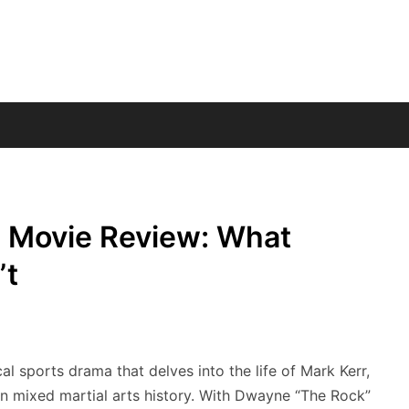
 Movie Review: What
’t
 sports drama that delves into the life of Mark Kerr,
in mixed martial arts history. With Dwayne “The Rock”