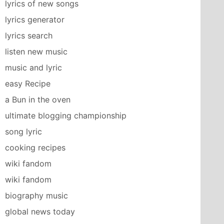
lyrics of new songs
lyrics generator
lyrics search
listen new music
music and lyric
easy Recipe
a Bun in the oven
ultimate blogging championship
song lyric
cooking recipes
wiki fandom
wiki fandom
biography music
global news today