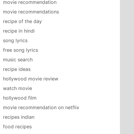
movie recommendation
movie recommendations
recipe of the day
recipe in hindi
song lyrics
free song lyrics
music search
recipe ideas
hollywood movie review
watch movie
hollywood film
movie recommendation on netflix
recipes indian
food recipes