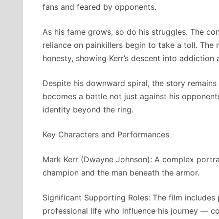
fans and feared by opponents.
As his fame grows, so do his struggles. The con
reliance on painkillers begin to take a toll. Th
honesty, showing Kerr’s descent into addiction an
Despite his downward spiral, the story remains
becomes a battle not just against his opponents 
identity beyond the ring.
Key Characters and Performances
Mark Kerr (Dwayne Johnson): A complex portraya
champion and the man beneath the armor.
Significant Supporting Roles: The film includes 
professional life who influence his journey — c