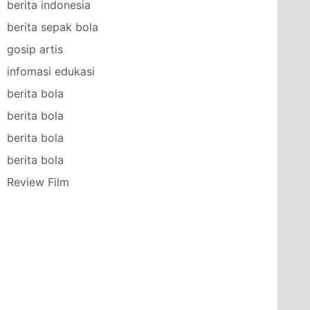
berita indonesia
berita sepak bola
gosip artis
infomasi edukasi
berita bola
berita bola
berita bola
berita bola
Review Film