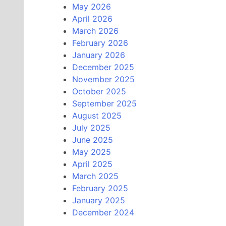
May 2026
April 2026
March 2026
February 2026
January 2026
December 2025
November 2025
October 2025
September 2025
August 2025
July 2025
June 2025
May 2025
April 2025
March 2025
February 2025
January 2025
December 2024