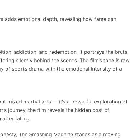
m adds emotional depth, revealing how fame can
on, addiction, and redemption. It portrays the brutal
ffering silently behind the scenes. The film’s tone is raw
y of sports drama with the emotional intensity of a
t mixed martial arts — it’s a powerful exploration of
r’s journey, the film reveals the hidden cost of
after falling.
l honesty, The Smashing Machine stands as a moving