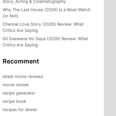
Story, Acting & Cinematography
Why The Last House (2026) Is a Must-Watch
(or Not)
Chennai Love Story (2026) Review: What
Critics Are Saying
Dil Deewana Ho Gaya (2026) Review: What
Critics Are Saying
Recomment
latest movie reviews
movie review
recipe generator
recipe book
recipes for dinner