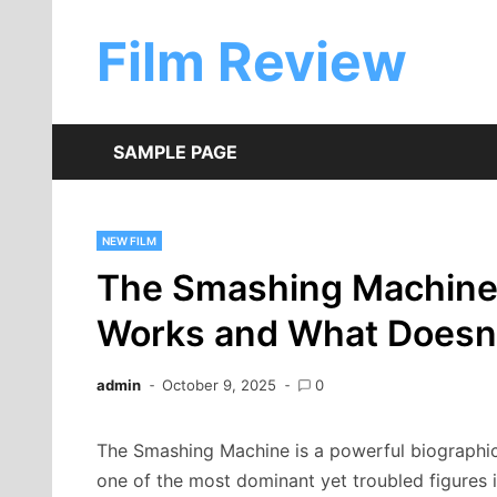
Skip
to
Film Review
content
SAMPLE PAGE
NEW FILM
The Smashing Machine
Works and What Doesn
admin
October 9, 2025
0
The Smashing Machine is a powerful biographical
one of the most dominant yet troubled figures 