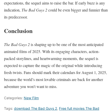
expectations, the sequel aims to raise the bar. If early buzz is any
indication,
The Bad Guys 2
could be even bigger and funnier than
its predecessor.
Conclusion
The Bad Guys 2
is shaping up to be one of the most anticipated
animated films of 2025. With its engaging characters, action-
packed storylines, and heartwarming moments, the sequel is
expected to capture the magic of the original while introducing
fresh twists. Fans should mark their calendars for August 1, 2025,
because the world’s most lovable criminals are back for another
adventure you won’t want to miss.
Categories:
New Film
Tags:
download The Bad Guys 2
,
Free full movies The Bad