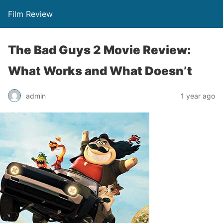
Film Review
The Bad Guys 2 Movie Review:
What Works and What Doesn’t
admin
1 year ago