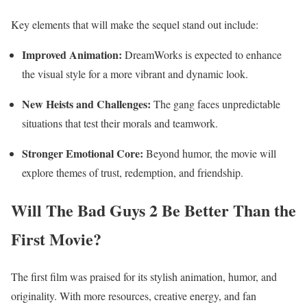
Key elements that will make the sequel stand out include:
Improved Animation:
DreamWorks is expected to enhance
the visual style for a more vibrant and dynamic look.
New Heists and Challenges:
The gang faces unpredictable
situations that test their morals and teamwork.
Stronger Emotional Core:
Beyond humor, the movie will
explore themes of trust, redemption, and friendship.
Will The Bad Guys 2 Be Better Than the
First Movie?
The first film was praised for its stylish animation, humor, and
originality. With more resources, creative energy, and fan