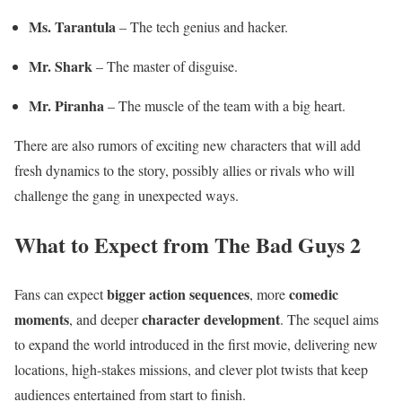
Ms. Tarantula
– The tech genius and hacker.
Mr. Shark
– The master of disguise.
Mr. Piranha
– The muscle of the team with a big heart.
There are also rumors of exciting new characters that will add
fresh dynamics to the story, possibly allies or rivals who will
challenge the gang in unexpected ways.
What to Expect from The Bad Guys 2
bigger action sequences
comedic
Fans can expect
, more
moments
character development
, and deeper
. The sequel aims
to expand the world introduced in the first movie, delivering new
locations, high-stakes missions, and clever plot twists that keep
audiences entertained from start to finish.