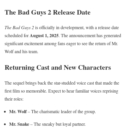
The Bad Guys 2 Release Date
The Bad Guys 2
is officially in development, with a release date
August 1, 2025
scheduled for
. The announcement has generated
significant excitement among fans eager to see the return of Mr.
Wolf and his team.
Returning Cast and New Characters
The sequel brings back the star-studded voice cast that made the
first film so memorable. Expect to hear familiar voices reprising
their roles:
Mr. Wolf
– The charismatic leader of the group.
Mr. Snake
– The sneaky but loyal partner.