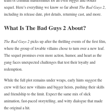
team of criminal masterminds for an even bigger and bolder
sequel. Here’s everything we know so far about
The Bad Guys 2
,
including its release date, plot details, returning cast, and more.
What Is The Bad Guys 2 About?
The Bad Guys 2
picks up after the thrilling events of the first film,
where the group of lovable villains chose to turn over a new leaf.
The sequel promises even more action, humor, and heart as the
gang faces unexpected challenges that test their loyalty and
redemption.
While the full plot remains under wraps, early hints suggest the
crew will face new villains and bigger heists, pushing their skills
and friendship to the limit. Expect the same mix of slick
animation, fast-paced storytelling, and witty dialogue that made
the original a hit.