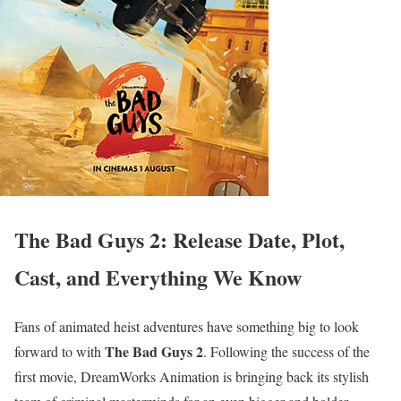
The Bad Guys 2: Release Date, Plot,
Cast, and Everything We Know
Fans of animated heist adventures have something big to look
The Bad Guys 2
forward to with
. Following the success of the
first movie, DreamWorks Animation is bringing back its stylish