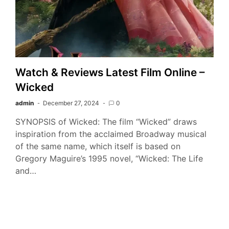
Watch & Reviews Latest Film Online –
Wicked
admin
December 27, 2024
0
SYNOPSIS of Wicked: The film “Wicked” draws
inspiration from the acclaimed Broadway musical
of the same name, which itself is based on
Gregory Maguire’s 1995 novel, “Wicked: The Life
and…