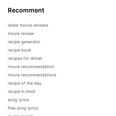
Recomment
latest movie reviews
movie review
recipe generator
recipe book
recipes for dinner
movie recommendation
movie recommendations
recipe of the day
recipe in hindi
song lyrics
free song lyrics