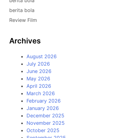
berita bola
berita bola
Review Film
Archives
August 2026
July 2026
June 2026
May 2026
April 2026
March 2026
February 2026
January 2026
December 2025
November 2025
October 2025
September 2025