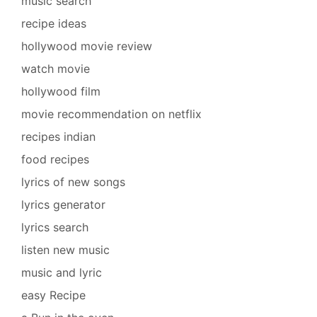
music search
recipe ideas
hollywood movie review
watch movie
hollywood film
movie recommendation on netflix
recipes indian
food recipes
lyrics of new songs
lyrics generator
lyrics search
listen new music
music and lyric
easy Recipe