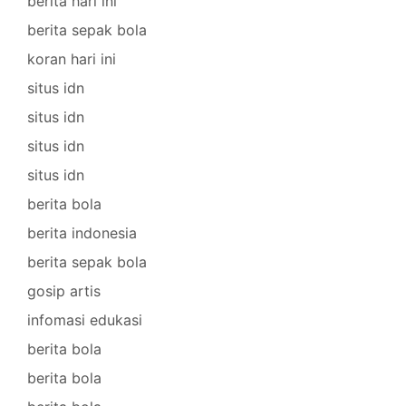
berita hari ini
berita sepak bola
koran hari ini
situs idn
situs idn
situs idn
situs idn
berita bola
berita indonesia
berita sepak bola
gosip artis
infomasi edukasi
berita bola
berita bola