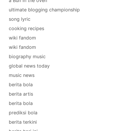
a Bun in the oven
ultimate blogging championship
song lyric
cooking recipes
wiki fandom
wiki fandom
biography music
global news today
music news
berita bola
berita artis
berita bola
prediksi bola
berita terkini