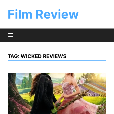
Skip
to
Film Review
content
TAG:
WICKED REVIEWS