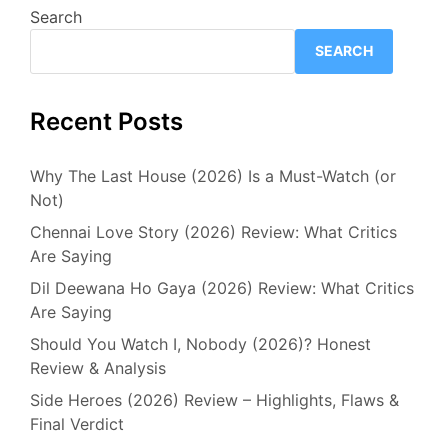
Search
SEARCH
Recent Posts
Why The Last House (2026) Is a Must-Watch (or
Not)
Chennai Love Story (2026) Review: What Critics
Are Saying
Dil Deewana Ho Gaya (2026) Review: What Critics
Are Saying
Should You Watch I, Nobody (2026)? Honest
Review & Analysis
Side Heroes (2026) Review – Highlights, Flaws &
Final Verdict