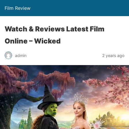
Film Review
Watch & Reviews Latest Film
Online – Wicked
admin
2 years ago