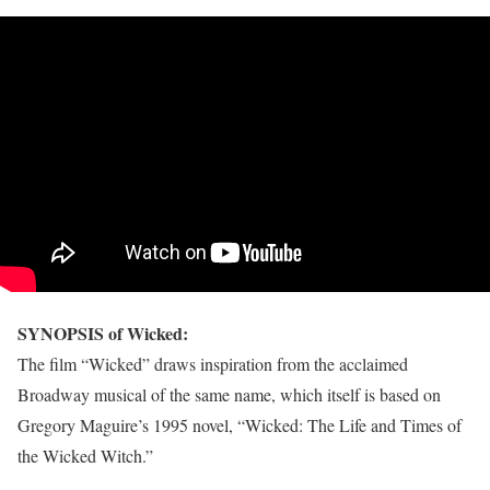
SYNOPSIS of Wicked:
The film “Wicked” draws inspiration from the acclaimed
Broadway musical of the same name, which itself is based on
Gregory Maguire’s 1995 novel, “Wicked: The Life and Times of
the Wicked Witch.”