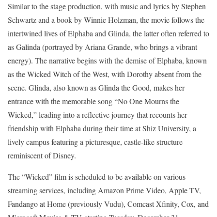
Similar to the stage production, with music and lyrics by Stephen
Schwartz and a book by Winnie Holzman, the movie follows the
intertwined lives of Elphaba and Glinda, the latter often referred to
as Galinda (portrayed by Ariana Grande, who brings a vibrant
energy). The narrative begins with the demise of Elphaba, known
as the Wicked Witch of the West, with Dorothy absent from the
scene. Glinda, also known as Glinda the Good, makes her
entrance with the memorable song “No One Mourns the
Wicked,” leading into a reflective journey that recounts her
friendship with Elphaba during their time at Shiz University, a
lively campus featuring a picturesque, castle-like structure
reminiscent of Disney.
The “Wicked” film is scheduled to be available on various
streaming services, including Amazon Prime Video, Apple TV,
Fandango at Home (previously Vudu), Comcast Xfinity, Cox, and