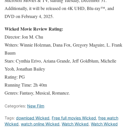
Microsoft Movies & TV, starting Tuesday, December 31.
Additionally, it will be released on 4K UHD, Blu-ray™, and
DVD on February 4, 2025.
Wicked Movie Review Rating:
Director: Jon M. Chu
Writers: Winnie Holzman, Dana Fox, Gregory Maguire, L. Frank
Baum
Stars: Cynthia Erivo, Ariana Grande, Jeff Goldblum, Michelle
Yeoh, Jonathan Bailey
Rating: PG
Running Time: 2h 40m
Genres: Fantasy, Musical, Romance.
Categories:
New Film
Tags:
download Wicked
,
Free full movies Wicked
,
free watch
Wicked
,
watch online Wicked
,
Watch Wicked
,
Watch Wicked