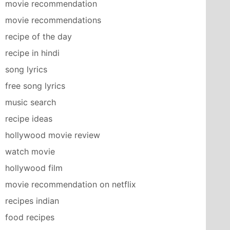
movie recommendation
movie recommendations
recipe of the day
recipe in hindi
song lyrics
free song lyrics
music search
recipe ideas
hollywood movie review
watch movie
hollywood film
movie recommendation on netflix
recipes indian
food recipes