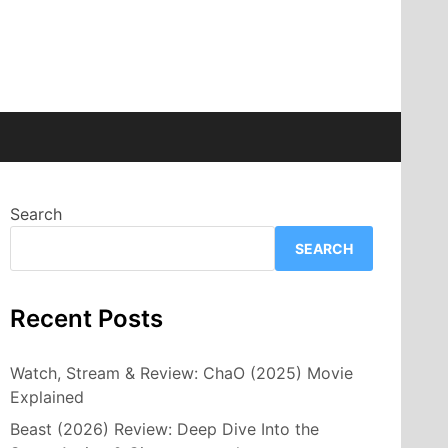
Search
SEARCH
Recent Posts
Watch, Stream & Review: ChaO (2025) Movie
Explained
Beast (2026) Review: Deep Dive Into the