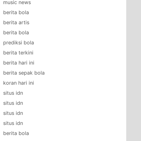
music news
berita bola
berita artis
berita bola
prediksi bola
berita terkini
berita hari ini
berita sepak bola
koran hari ini
situs idn
situs idn
situs idn
situs idn
berita bola