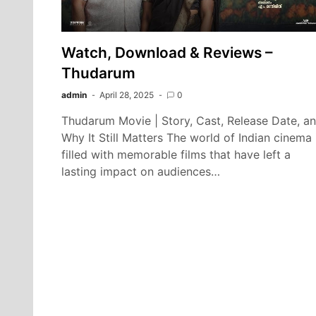
Watch, Download & Reviews –
Thudarum
admin
April 28, 2025
0
Thudarum Movie | Story, Cast, Release Date, a
Why It Still Matters The world of Indian cinema 
filled with memorable films that have left a
lasting impact on audiences…