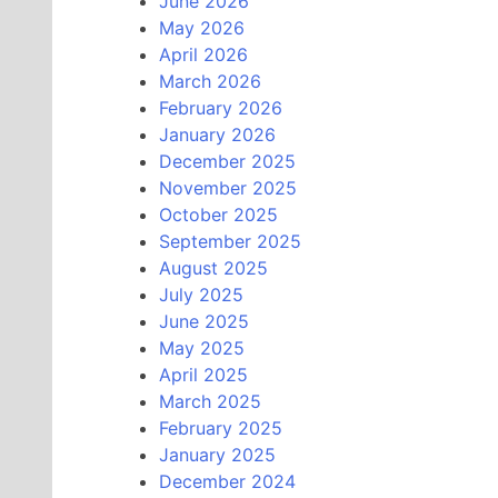
June 2026
May 2026
April 2026
March 2026
February 2026
January 2026
December 2025
November 2025
October 2025
September 2025
August 2025
July 2025
June 2025
May 2025
April 2025
March 2025
February 2025
January 2025
December 2024