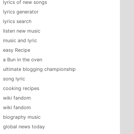
lyrics of new songs
lyrics generator
lyrics search
listen new music
music and lyric
easy Recipe
a Bun in the oven
ultimate blogging championship
song lyric
cooking recipes
wiki fandom
wiki fandom
biography music
global news today