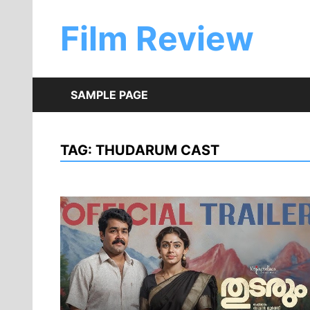
Skip
to
Film Review
content
SAMPLE PAGE
TAG:
THUDARUM CAST