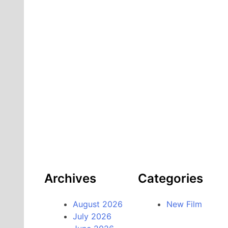
Archives
Categories
August 2026
New Film
July 2026