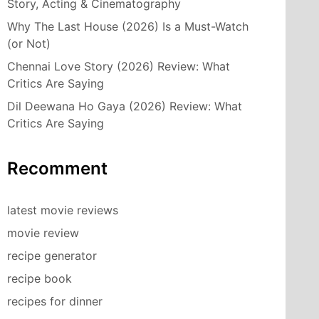
Story, Acting & Cinematography
Why The Last House (2026) Is a Must-Watch
(or Not)
Chennai Love Story (2026) Review: What
Critics Are Saying
Dil Deewana Ho Gaya (2026) Review: What
Critics Are Saying
Recomment
latest movie reviews
movie review
recipe generator
recipe book
recipes for dinner