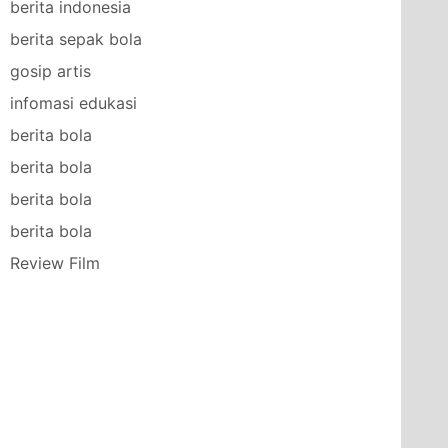
berita indonesia
berita sepak bola
gosip artis
infomasi edukasi
berita bola
berita bola
berita bola
berita bola
Review Film