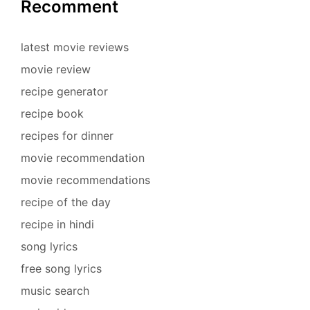
Recomment
latest movie reviews
movie review
recipe generator
recipe book
recipes for dinner
movie recommendation
movie recommendations
recipe of the day
recipe in hindi
song lyrics
free song lyrics
music search