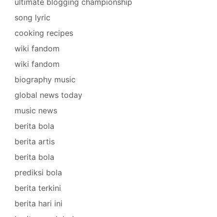
ultimate blogging championship
song lyric
cooking recipes
wiki fandom
wiki fandom
biography music
global news today
music news
berita bola
berita artis
berita bola
prediksi bola
berita terkini
berita hari ini