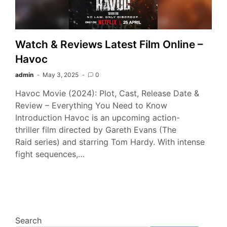
Watch & Reviews Latest Film Online –
Havoc
admin
May 3, 2025
0
Havoc Movie (2024): Plot, Cast, Release Date &
Review – Everything You Need to Know
Introduction Havoc is an upcoming action-
thriller film directed by Gareth Evans (The
Raid series) and starring Tom Hardy. With intense
fight sequences,…
Search