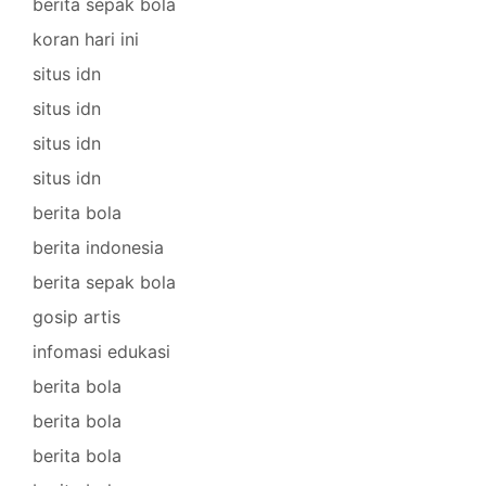
berita sepak bola
koran hari ini
situs idn
situs idn
situs idn
situs idn
berita bola
berita indonesia
berita sepak bola
gosip artis
infomasi edukasi
berita bola
berita bola
berita bola