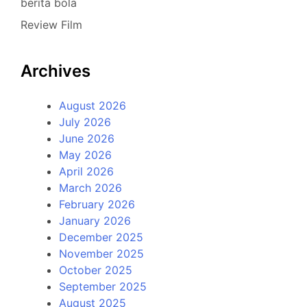
berita bola
Review Film
Archives
August 2026
July 2026
June 2026
May 2026
April 2026
March 2026
February 2026
January 2026
December 2025
November 2025
October 2025
September 2025
August 2025