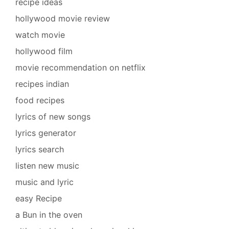
recipe ideas
hollywood movie review
watch movie
hollywood film
movie recommendation on netflix
recipes indian
food recipes
lyrics of new songs
lyrics generator
lyrics search
listen new music
music and lyric
easy Recipe
a Bun in the oven