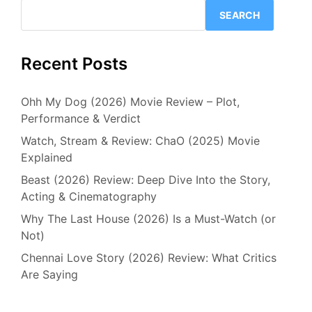
SEARCH
Recent Posts
Ohh My Dog (2026) Movie Review – Plot,
Performance & Verdict
Watch, Stream & Review: ChaO (2025) Movie
Explained
Beast (2026) Review: Deep Dive Into the Story,
Acting & Cinematography
Why The Last House (2026) Is a Must-Watch (or
Not)
Chennai Love Story (2026) Review: What Critics
Are Saying