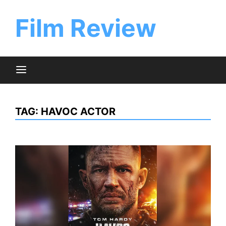
Skip
to
Film Review
content
TAG:
HAVOC ACTOR