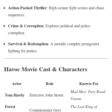
Action-Packed Thriller
: High-octane fight scenes and chase
sequences.
Crime & Corruption
: Explores political and police
corruption.
Survival & Redemption
: A morally complex protagonist
fighting for justice.
Havoc Movie Cast & Characters
Actor
Role
Known For
Mad Max: Fury Road,
Tom Hardy
Detective John Storm
Venom
Forest
The Last King of
Commissioner Grey