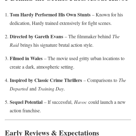
Tom Hardy Performed His Own Stunts
– Known for his
dedication, Hardy trained extensively for fight scenes.
Directed by Gareth Evans
– The filmmaker behind
The
Raid
brings his signature brutal action style.
Filmed in Wales
– The movie used gritty urban locations to
create a dark, atmospheric setting.
Inspired by Classic Crime Thrillers
– Comparisons to
The
Departed
and
Training Day
.
Sequel Potential
– If successful,
Havoc
could launch a new
action franchise.
Early Reviews & Expectations