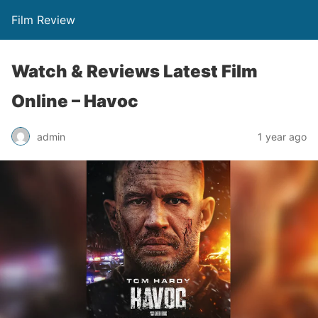
Film Review
Watch & Reviews Latest Film
Online – Havoc
admin
1 year ago