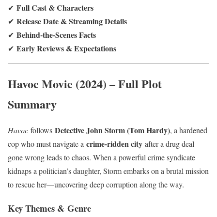
Full Cast & Characters
✔
Release Date & Streaming Details
✔
Behind-the-Scenes Facts
✔
Early Reviews & Expectations
✔
Havoc Movie (2024) – Full Plot
Summary
Detective John Storm (Tom Hardy)
Havoc
follows
, a hardened
crime-ridden city
cop who must navigate a
after a drug deal
gone wrong leads to chaos. When a powerful crime syndicate
kidnaps a politician’s daughter, Storm embarks on a brutal mission
to rescue her—uncovering deep corruption along the way.
Key Themes & Genre