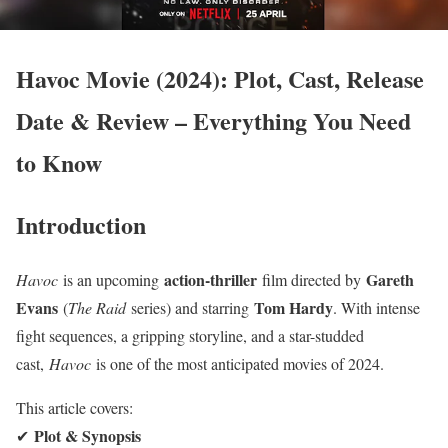
Havoc Movie (2024): Plot, Cast, Release
Date & Review – Everything You Need
to Know
Introduction
action-thriller
Gareth
Havoc
is an upcoming
film directed by
Evans
Tom Hardy
(
The Raid
series) and starring
. With intense
fight sequences, a gripping storyline, and a star-studded
cast,
Havoc
is one of the most anticipated movies of 2024.
This article covers:
Plot & Synopsis
✔