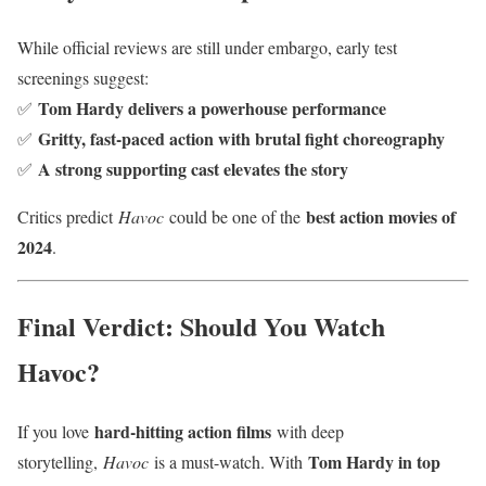
While official reviews are still under embargo, early test
screenings suggest:
Tom Hardy delivers a powerhouse performance
✅
Gritty, fast-paced action with brutal fight choreography
✅
A strong supporting cast elevates the story
✅
best action movies of
Critics predict
Havoc
could be one of the
2024
.
Final Verdict: Should You Watch
Havoc?
hard-hitting action films
If you love
with deep
Tom Hardy in top
storytelling,
Havoc
is a must-watch. With