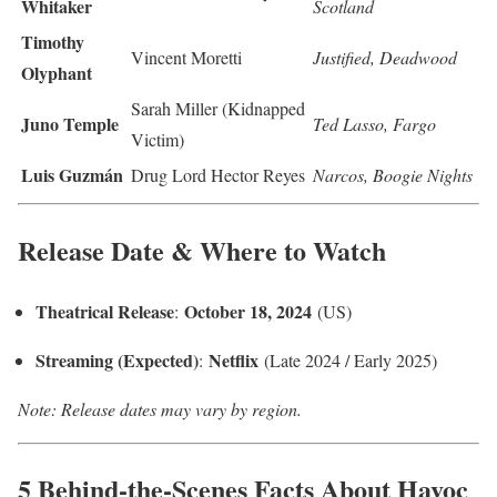
Whitaker
Scotland
Timothy
Vincent Moretti
Justified, Deadwood
Olyphant
Sarah Miller (Kidnapped
Juno Temple
Ted Lasso, Fargo
Victim)
Luis Guzmán
Drug Lord Hector Reyes
Narcos, Boogie Nights
Release Date & Where to Watch
Theatrical Release
October 18, 2024
:
(US)
Streaming (Expected)
Netflix
:
(Late 2024 / Early 2025)
Note: Release dates may vary by region.
5 Behind-the-Scenes Facts About Havoc