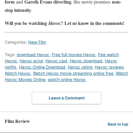
form
Gareth Evans directing
non-
and
, this movie promises
stop intensity
.
Will you be watching
? Let us know in the comments!
Havoc
Categories:
New Film
Tags:
download Havoc
,
Free full movies Havoc
,
free watch
Havoc
,
Havoc actor
,
Havoc cast
,
Havoc download
,
Havoc
netflix
,
Havoc Online Download
,
Havoc rating
,
Havoc reviews
,
Watch Havoc
,
Watch Havoc movie streaming online free
,
Watch
Havoc Movies Online
,
watch online Havoc
Leave a Comment
Film Review
Back to top