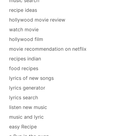
music search
recipe ideas
hollywood movie review
watch movie
hollywood film
movie recommendation on netflix
recipes indian
food recipes
lyrics of new songs
lyrics generator
lyrics search
listen new music
music and lyric
easy Recipe