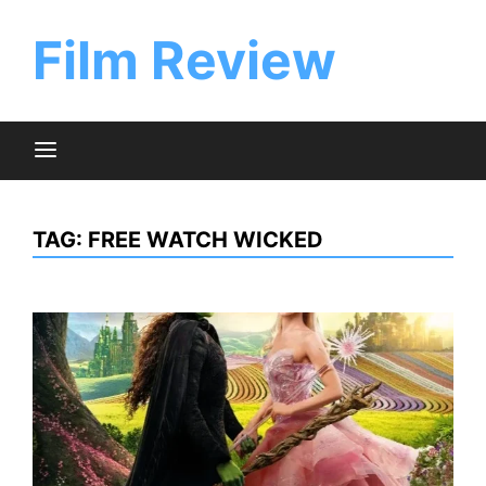
Skip
to
Film Review
content
TAG:
FREE WATCH WICKED