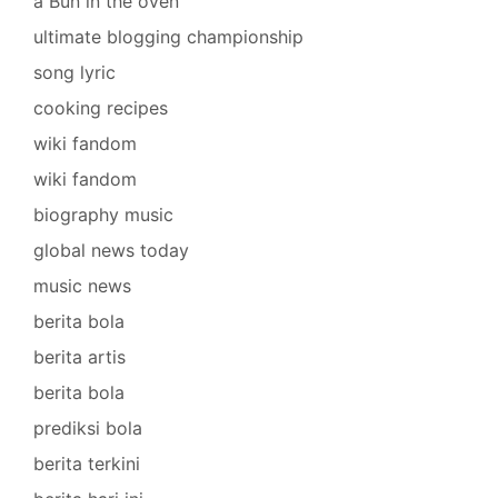
a Bun in the oven
ultimate blogging championship
song lyric
cooking recipes
wiki fandom
wiki fandom
biography music
global news today
music news
berita bola
berita artis
berita bola
prediksi bola
berita terkini