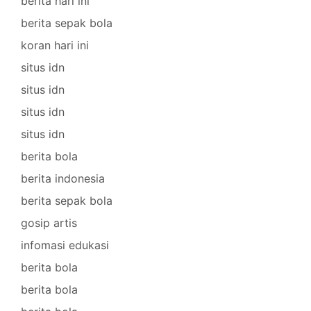
berita hari ini
berita sepak bola
koran hari ini
situs idn
situs idn
situs idn
situs idn
berita bola
berita indonesia
berita sepak bola
gosip artis
infomasi edukasi
berita bola
berita bola