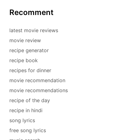
Recomment
latest movie reviews
movie review
recipe generator
recipe book
recipes for dinner
movie recommendation
movie recommendations
recipe of the day
recipe in hindi
song lyrics
free song lyrics