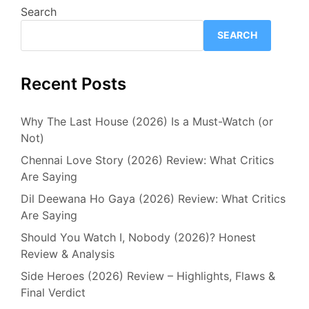
Search
SEARCH
Recent Posts
Why The Last House (2026) Is a Must-Watch (or
Not)
Chennai Love Story (2026) Review: What Critics
Are Saying
Dil Deewana Ho Gaya (2026) Review: What Critics
Are Saying
Should You Watch I, Nobody (2026)? Honest
Review & Analysis
Side Heroes (2026) Review – Highlights, Flaws &
Final Verdict