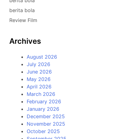
berita bola
berita bola
Review Film
Archives
August 2026
July 2026
June 2026
May 2026
April 2026
March 2026
February 2026
January 2026
December 2025
November 2025
October 2025
September 2025