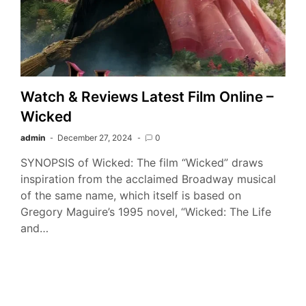
Watch & Reviews Latest Film Online –
Wicked
admin
December 27, 2024
0
SYNOPSIS of Wicked: The film “Wicked” draws
inspiration from the acclaimed Broadway musical
of the same name, which itself is based on
Gregory Maguire’s 1995 novel, “Wicked: The Life
and…