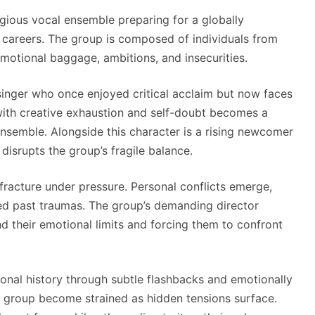
igious vocal ensemble preparing for a globally
r careers. The group is composed of individuals from
motional baggage, ambitions, and insecurities.
d singer who once enjoyed critical acclaim but now faces
 with creative exhaustion and self-doubt becomes a
 ensemble. Alongside this character is a rising newcomer
isrupts the group’s fragile balance.
 fracture under pressure. Personal conflicts emerge,
lved past traumas. The group’s demanding director
nd their emotional limits and forcing them to confront
sonal history through subtle flashbacks and emotionally
e group become strained as hidden tensions surface.