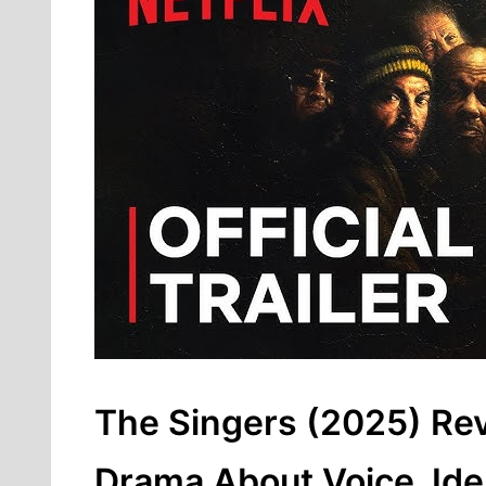
The Singers (2025) Re
Drama About Voice, Iden