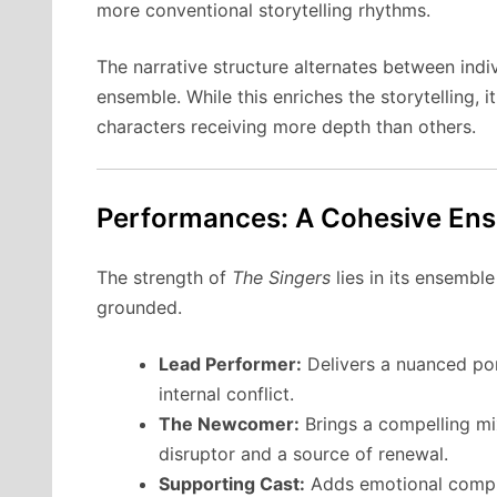
more conventional storytelling rhythms.
The narrative structure alternates between indi
ensemble. While this enriches the storytelling, 
characters receiving more depth than others.
Performances: A Cohesive Ens
The strength of
The Singers
lies in its ensembl
grounded.
Lead Performer:
Delivers a nuanced por
internal conflict.
The Newcomer:
Brings a compelling mix
disruptor and a source of renewal.
Supporting Cast:
Adds emotional complex