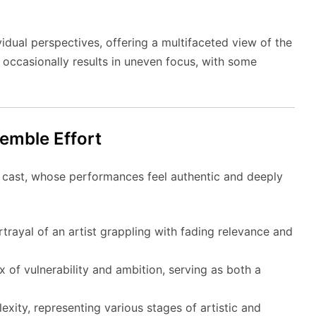
vidual perspectives, offering a multifaceted view of the
it occasionally results in uneven focus, with some
emble Effort
e cast, whose performances feel authentic and deeply
trayal of an artist grappling with fading relevance and
 of vulnerability and ambition, serving as both a
ity, representing various stages of artistic and