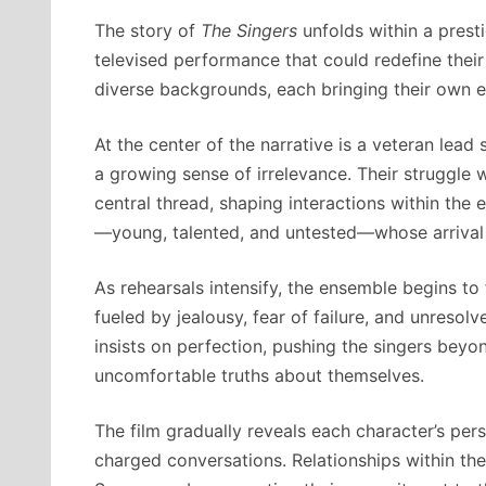
The story of
The Singers
unfolds within a prest
televised performance that could redefine thei
diverse backgrounds, each bringing their own e
At the center of the narrative is a veteran lea
a growing sense of irrelevance. Their struggle
central thread, shaping interactions within the
—young, talented, and untested—whose arrival d
As rehearsals intensify, the ensemble begins to
fueled by jealousy, fear of failure, and unreso
insists on perfection, pushing the singers beyo
uncomfortable truths about themselves.
The film gradually reveals each character’s per
charged conversations. Relationships within th