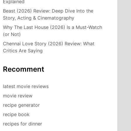
Explained
Beast (2026) Review: Deep Dive Into the
Story, Acting & Cinematography
Why The Last House (2026) Is a Must-Watch
(or Not)
Chennai Love Story (2026) Review: What
Critics Are Saying
Recomment
latest movie reviews
movie review
recipe generator
recipe book
recipes for dinner