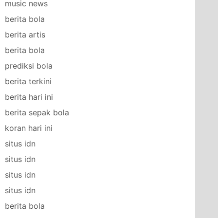
music news
berita bola
berita artis
berita bola
prediksi bola
berita terkini
berita hari ini
berita sepak bola
koran hari ini
situs idn
situs idn
situs idn
situs idn
berita bola