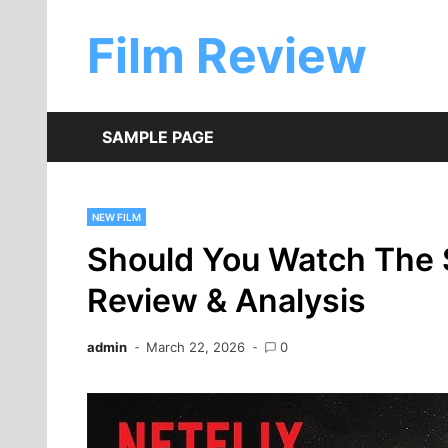
Skip
to
Film Review
content
SAMPLE PAGE
NEW FILM
Should You Watch The 
Review & Analysis
admin
March 22, 2026
0