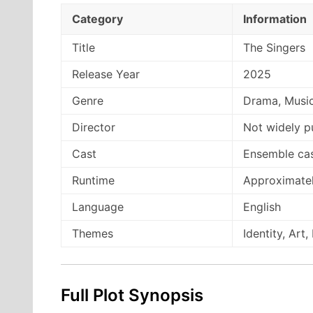
Category
Information
Title
The Singers
Release Year
2025
Genre
Drama, Musi
Director
Not widely p
Cast
Ensemble ca
Runtime
Approximatel
Language
English
Themes
Identity, Art
Full Plot Synopsis