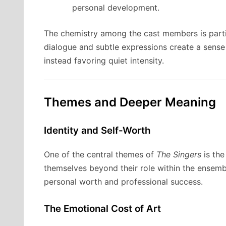
personal development.
The chemistry among the cast members is partic
dialogue and subtle expressions create a sense
instead favoring quiet intensity.
Themes and Deeper Meaning
Identity and Self-Worth
One of the central themes of
The Singers
is the
themselves beyond their role within the ensemb
personal worth and professional success.
The Emotional Cost of Art