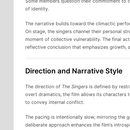
Some members question their commitment to the 
of identity.
The narrative builds toward the climactic perf
On stage, the singers channel their personal str
moment of collective vulnerability. The final ac
reflective conclusion that emphasizes growth, 
Direction and Narrative Style
The direction of
The Singers
is defined by restr
overt dramatics, the film allows its characters 
to convey internal conflict.
The pacing is intentionally slow, mirroring the 
deliberate approach enhances the film’s intro