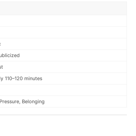
c
ublicized
st
y 110–120 minutes
, Pressure, Belonging