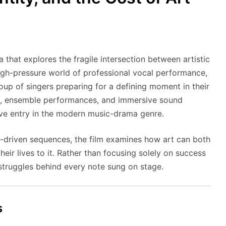
 that explores the fragile intersection between artistic
high-pressure world of professional vocal performance,
roup of singers preparing for a defining moment in their
sm, ensemble performances, and immersive sound
tive entry in the modern music-drama genre.
e-driven sequences, the film examines how art can both
heir lives to it. Rather than focusing solely on success
 struggles behind every note sung on stage.
s