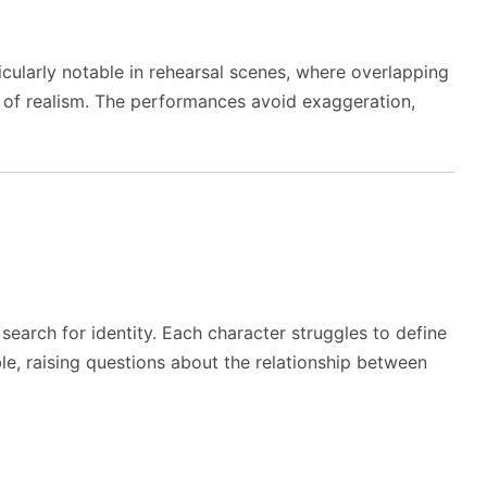
ularly notable in rehearsal scenes, where overlapping
 of realism. The performances avoid exaggeration,
 search for identity. Each character struggles to define
le, raising questions about the relationship between