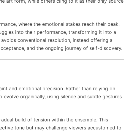
art form, while others cling to it as their only source
ormance, where the emotional stakes reach their peak.
uggles into their performance, transforming it into a
t avoids conventional resolution, instead offering a
acceptance, and the ongoing journey of self-discovery.
aint and emotional precision. Rather than relying on
to evolve organically, using silence and subtle gestures
gradual build of tension within the ensemble. This
spective tone but may challenge viewers accustomed to