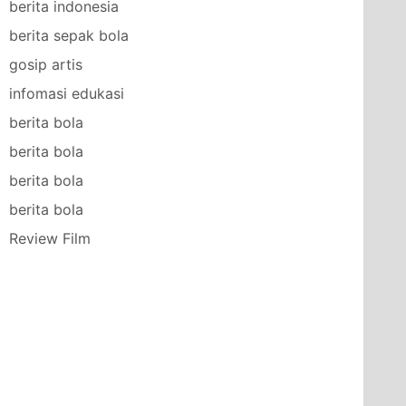
berita indonesia
berita sepak bola
gosip artis
infomasi edukasi
berita bola
berita bola
berita bola
berita bola
Review Film