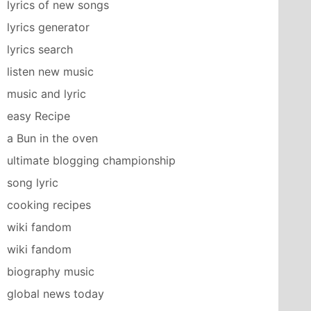
lyrics of new songs
lyrics generator
lyrics search
listen new music
music and lyric
easy Recipe
a Bun in the oven
ultimate blogging championship
song lyric
cooking recipes
wiki fandom
wiki fandom
biography music
global news today