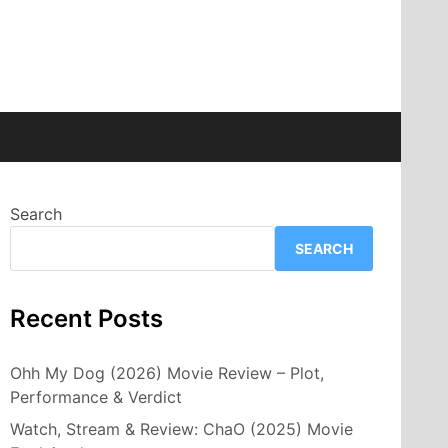
Search
SEARCH
Recent Posts
Ohh My Dog (2026) Movie Review – Plot,
Performance & Verdict
Watch, Stream & Review: ChaO (2025) Movie