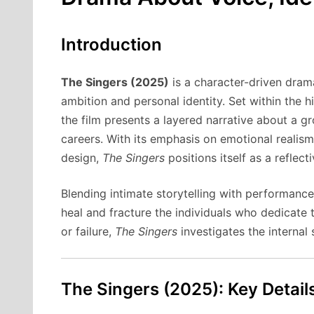
Introduction
The Singers (2025)
is a character-driven drama
ambition and personal identity. Set within the 
the film presents a layered narrative about a g
careers. With its emphasis on emotional reali
design,
The Singers
positions itself as a reflec
Blending intimate storytelling with performanc
heal and fracture the individuals who dedicate t
or failure,
The Singers
investigates the internal
The Singers (2025): Key Detail