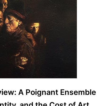
view: A Poignant Ensemble
tity, and the Cost of Art