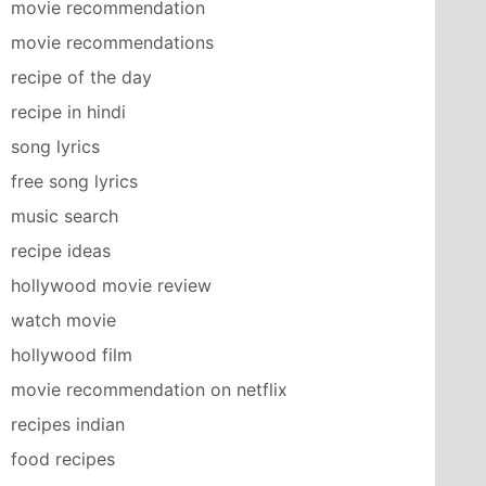
movie recommendation
movie recommendations
recipe of the day
recipe in hindi
song lyrics
free song lyrics
music search
recipe ideas
hollywood movie review
watch movie
hollywood film
movie recommendation on netflix
recipes indian
food recipes