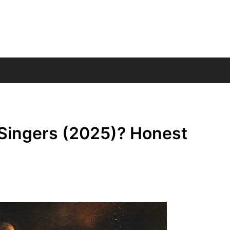
Singers (2025)? Honest