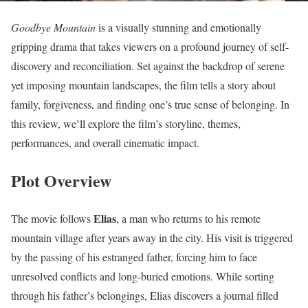
Goodbye Mountain
is a visually stunning and emotionally
gripping drama that takes viewers on a profound journey of self-
discovery and reconciliation. Set against the backdrop of serene
yet imposing mountain landscapes, the film tells a story about
family, forgiveness, and finding one’s true sense of belonging. In
this review, we’ll explore the film’s storyline, themes,
performances, and overall cinematic impact.
Plot Overview
Elias
The movie follows
, a man who returns to his remote
mountain village after years away in the city. His visit is triggered
by the passing of his estranged father, forcing him to face
unresolved conflicts and long-buried emotions. While sorting
through his father’s belongings, Elias discovers a journal filled