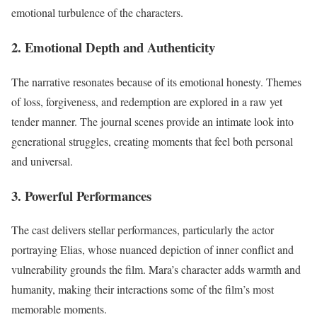
emotional turbulence of the characters.
2.
Emotional Depth and Authenticity
The narrative resonates because of its emotional honesty. Themes
of loss, forgiveness, and redemption are explored in a raw yet
tender manner. The journal scenes provide an intimate look into
generational struggles, creating moments that feel both personal
and universal.
3.
Powerful Performances
The cast delivers stellar performances, particularly the actor
portraying Elias, whose nuanced depiction of inner conflict and
vulnerability grounds the film. Mara’s character adds warmth and
humanity, making their interactions some of the film’s most
memorable moments.