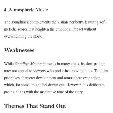
4.
Atmospheric Music
The soundtrack complements the visuals perfectly, featuring soft,
melodic scores that heighten the emotional impact without
overwhelming the story.
Weaknesses
While
Goodbye Mountain
excels in many areas, its slow pacing
may not appeal to viewers who prefer fast-moving plots. The film
prioritizes character development and atmosphere over action,
which, for some, might feel drawn out. However, this deliberate
pacing aligns with the meditative tone of the story.
Themes That Stand Out