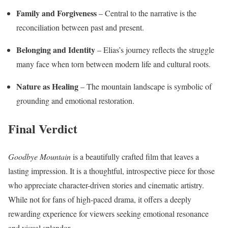
Family and Forgiveness
– Central to the narrative is the
reconciliation between past and present.
Belonging and Identity
– Elias’s journey reflects the struggle
many face when torn between modern life and cultural roots.
Nature as Healing
– The mountain landscape is symbolic of
grounding and emotional restoration.
Final Verdict
Goodbye Mountain
is a beautifully crafted film that leaves a
lasting impression. It is a thoughtful, introspective piece for those
who appreciate character-driven stories and cinematic artistry.
While not for fans of high-paced drama, it offers a deeply
rewarding experience for viewers seeking emotional resonance
and visual splendor.