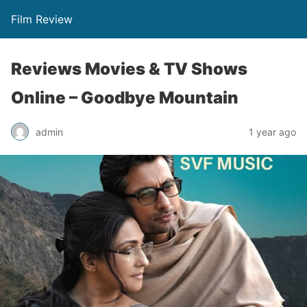
Film Review
Reviews Movies & TV Shows
Online – Goodbye Mountain
admin
1 year ago