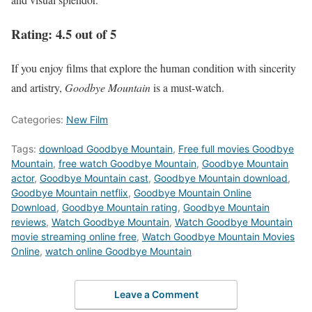
Rating:
4.5 out of 5
If you enjoy films that explore the human condition with sincerity
and artistry,
Goodbye Mountain
is a must-watch.
Categories:
New Film
Tags:
download Goodbye Mountain
,
Free full movies Goodbye
Mountain
,
free watch Goodbye Mountain
,
Goodbye Mountain
actor
,
Goodbye Mountain cast
,
Goodbye Mountain download
,
Goodbye Mountain netflix
,
Goodbye Mountain Online
Download
,
Goodbye Mountain rating
,
Goodbye Mountain
reviews
,
Watch Goodbye Mountain
,
Watch Goodbye Mountain
movie streaming online free
,
Watch Goodbye Mountain Movies
Online
,
watch online Goodbye Mountain
Leave a Comment