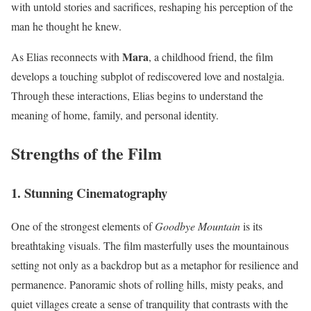
with untold stories and sacrifices, reshaping his perception of the
man he thought he knew.
Mara
As Elias reconnects with
, a childhood friend, the film
develops a touching subplot of rediscovered love and nostalgia.
Through these interactions, Elias begins to understand the
meaning of home, family, and personal identity.
Strengths of the Film
1.
Stunning Cinematography
One of the strongest elements of
Goodbye Mountain
is its
breathtaking visuals. The film masterfully uses the mountainous
setting not only as a backdrop but as a metaphor for resilience and
permanence. Panoramic shots of rolling hills, misty peaks, and
quiet villages create a sense of tranquility that contrasts with the