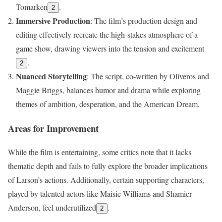
Tomarken
.
2
Immersive Production
: The film’s production design and
editing effectively recreate the high-stakes atmosphere of a
game show, drawing viewers into the tension and excitement
.
2
Nuanced Storytelling
: The script, co-written by Oliveros and
Maggie Briggs, balances humor and drama while exploring
themes of ambition, desperation, and the American Dream.
Areas for Improvement
While the film is entertaining, some critics note that it lacks
thematic depth and fails to fully explore the broader implications
of Larson’s actions. Additionally, certain supporting characters,
played by talented actors like Maisie Williams and Shamier
Anderson, feel underutilized
.
2