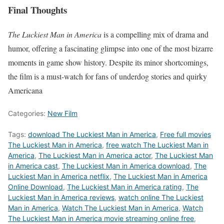
Final Thoughts
The Luckiest Man in America
is a compelling mix of drama and
humor, offering a fascinating glimpse into one of the most bizarre
moments in game show history. Despite its minor shortcomings,
the film is a must-watch for fans of underdog stories and quirky
Americana
Categories:
New Film
Tags:
download The Luckiest Man in America
,
Free full movies
The Luckiest Man in America
,
free watch The Luckiest Man in
America
,
The Luckiest Man in America actor
,
The Luckiest Man
in America cast
,
The Luckiest Man in America download
,
The
Luckiest Man in America netflix
,
The Luckiest Man in America
Online Download
,
The Luckiest Man in America rating
,
The
Luckiest Man in America reviews
,
watch online The Luckiest
Man in America
,
Watch The Luckiest Man in America
,
Watch
The Luckiest Man in America movie streaming online free
,