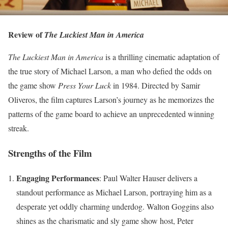
Review of
The Luckiest Man in America
The Luckiest Man in America
is a thrilling cinematic adaptation of
the true story of Michael Larson, a man who defied the odds on
the game show
Press Your Luck
in 1984. Directed by Samir
Oliveros, the film captures Larson’s journey as he memorizes the
patterns of the game board to achieve an unprecedented winning
streak.
Strengths of the Film
Engaging Performances
: Paul Walter Hauser delivers a
standout performance as Michael Larson, portraying him as a
desperate yet oddly charming underdog. Walton Goggins also
shines as the charismatic and sly game show host, Peter