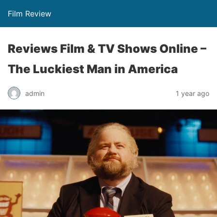
Film Review
Reviews Film & TV Shows Online –
The Luckiest Man in America
admin
1 year ago