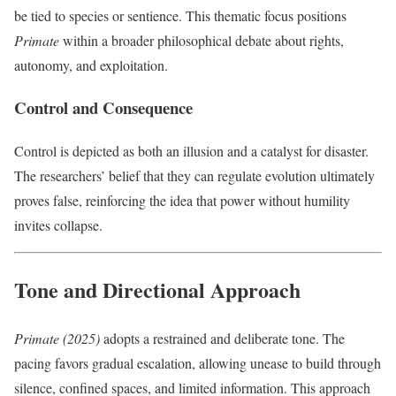
be tied to species or sentience. This thematic focus positions
Primate
within a broader philosophical debate about rights,
autonomy, and exploitation.
Control and Consequence
Control is depicted as both an illusion and a catalyst for disaster.
The researchers’ belief that they can regulate evolution ultimately
proves false, reinforcing the idea that power without humility
invites collapse.
Tone and Directional Approach
Primate (2025)
adopts a restrained and deliberate tone. The
pacing favors gradual escalation, allowing unease to build through
silence, confined spaces, and limited information. This approach