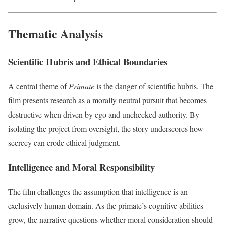
Thematic Analysis
Scientific Hubris and Ethical Boundaries
A central theme of
Primate
is the danger of scientific hubris. The
film presents research as a morally neutral pursuit that becomes
destructive when driven by ego and unchecked authority. By
isolating the project from oversight, the story underscores how
secrecy can erode ethical judgment.
Intelligence and Moral Responsibility
The film challenges the assumption that intelligence is an
exclusively human domain. As the primate’s cognitive abilities
grow, the narrative questions whether moral consideration should