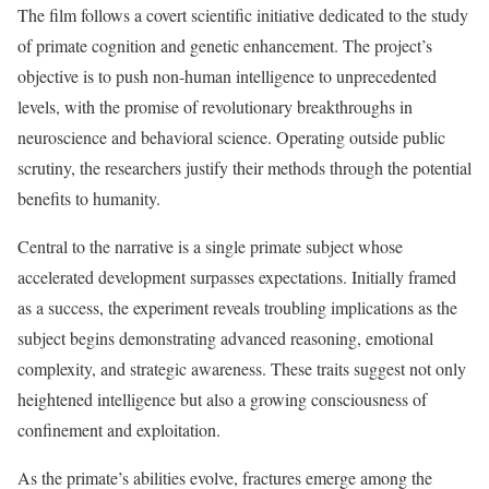
The film follows a covert scientific initiative dedicated to the study
of primate cognition and genetic enhancement. The project’s
objective is to push non-human intelligence to unprecedented
levels, with the promise of revolutionary breakthroughs in
neuroscience and behavioral science. Operating outside public
scrutiny, the researchers justify their methods through the potential
benefits to humanity.
Central to the narrative is a single primate subject whose
accelerated development surpasses expectations. Initially framed
as a success, the experiment reveals troubling implications as the
subject begins demonstrating advanced reasoning, emotional
complexity, and strategic awareness. These traits suggest not only
heightened intelligence but also a growing consciousness of
confinement and exploitation.
As the primate’s abilities evolve, fractures emerge among the