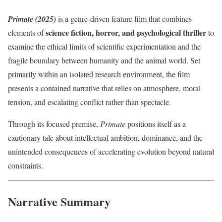
Primate (2025)
is a genre-driven feature film that combines
science fiction, horror, and psychological thriller
elements of
to
examine the ethical limits of scientific experimentation and the
fragile boundary between humanity and the animal world. Set
primarily within an isolated research environment, the film
presents a contained narrative that relies on atmosphere, moral
tension, and escalating conflict rather than spectacle.
Through its focused premise,
Primate
positions itself as a
cautionary tale about intellectual ambition, dominance, and the
unintended consequences of accelerating evolution beyond natural
constraints.
Narrative Summary