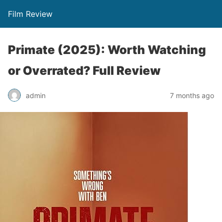
Film Review
Primate (2025): Worth Watching
or Overrated? Full Review
admin
7 months ago