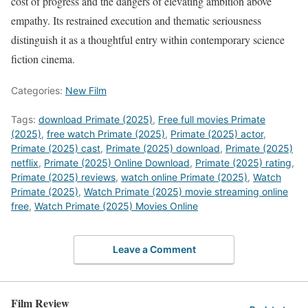
cost of progress and the dangers of elevating ambition above
empathy. Its restrained execution and thematic seriousness
distinguish it as a thoughtful entry within contemporary science
fiction cinema.
Categories:
New Film
Tags:
download Primate (2025)
,
Free full movies Primate
(2025)
,
free watch Primate (2025)
,
Primate (2025) actor
,
Primate (2025) cast
,
Primate (2025) download
,
Primate (2025)
netflix
,
Primate (2025) Online Download
,
Primate (2025) rating
,
Primate (2025) reviews
,
watch online Primate (2025)
,
Watch
Primate (2025)
,
Watch Primate (2025) movie streaming online
free
,
Watch Primate (2025) Movies Online
Leave a Comment
Film Review