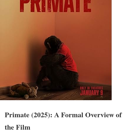
Primate (2025): A Formal Overview of
the Film