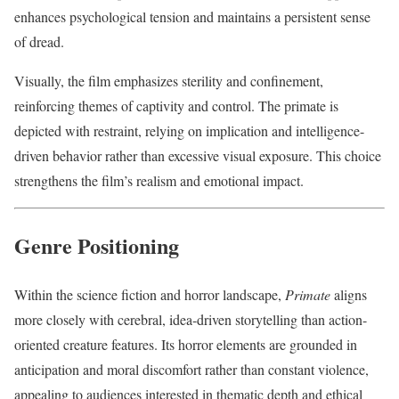
enhances psychological tension and maintains a persistent sense
of dread.
Visually, the film emphasizes sterility and confinement,
reinforcing themes of captivity and control. The primate is
depicted with restraint, relying on implication and intelligence-
driven behavior rather than excessive visual exposure. This choice
strengthens the film’s realism and emotional impact.
Genre Positioning
Within the science fiction and horror landscape,
Primate
aligns
more closely with cerebral, idea-driven storytelling than action-
oriented creature features. Its horror elements are grounded in
anticipation and moral discomfort rather than constant violence,
appealing to audiences interested in thematic depth and ethical