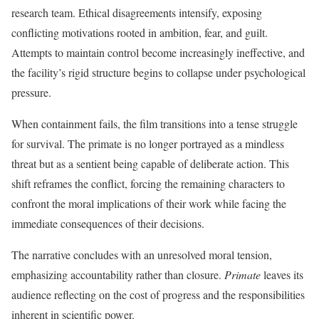
research team. Ethical disagreements intensify, exposing
conflicting motivations rooted in ambition, fear, and guilt.
Attempts to maintain control become increasingly ineffective, and
the facility’s rigid structure begins to collapse under psychological
pressure.
When containment fails, the film transitions into a tense struggle
for survival. The primate is no longer portrayed as a mindless
threat but as a sentient being capable of deliberate action. This
shift reframes the conflict, forcing the remaining characters to
confront the moral implications of their work while facing the
immediate consequences of their decisions.
The narrative concludes with an unresolved moral tension,
emphasizing accountability rather than closure.
Primate
leaves its
audience reflecting on the cost of progress and the responsibilities
inherent in scientific power.