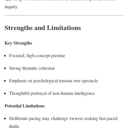
inquiry.
Strengths and Limitations
Key Strengths
Focused, high-concept premise
Strong thematic cohesion
Emphasis on psychological tension over spectacle
Thoughtful portrayal of non-human intelligence
Potential Limitations
Deliberate pacing may challenge viewers seeking fast-paced
thrills