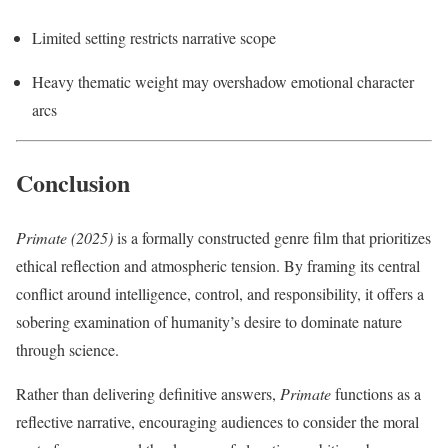
Limited setting restricts narrative scope
Heavy thematic weight may overshadow emotional character
arcs
Conclusion
Primate (2025)
is a formally constructed genre film that prioritizes
ethical reflection and atmospheric tension. By framing its central
conflict around intelligence, control, and responsibility, it offers a
sobering examination of humanity’s desire to dominate nature
through science.
Rather than delivering definitive answers,
Primate
functions as a
reflective narrative, encouraging audiences to consider the moral