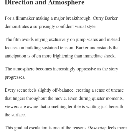
Direction and Atmosphere
For a filmmaker making a major breakthrough, Curry Barker
demonstrates a surprisingly confident visual style.
The film avoids relying exclusively on jump scares and instead
focuses on building sustained tension. Barker understands that
anticipation is often more frightening than immediate shock.
The atmosphere becomes increasingly oppressive as the story
progresses.
Every scene feels slightly off-balance, creating a sense of unease
that lingers throughout the movie. Even during quieter moments,
viewers are aware that something terrible is waiting just beneath
the surface.
This gradual escalation is one of the reasons
Obsession
feels more