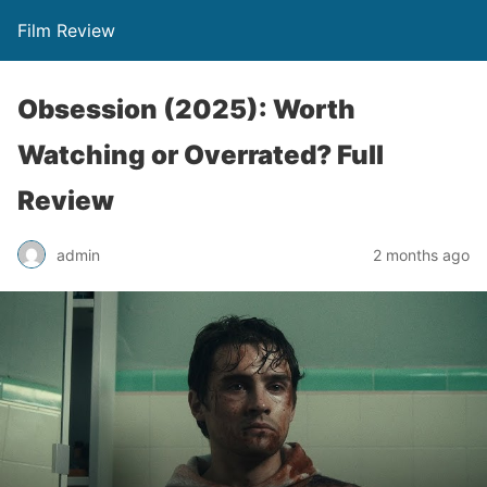
Film Review
Obsession (2025): Worth
Watching or Overrated? Full
Review
admin
2 months ago