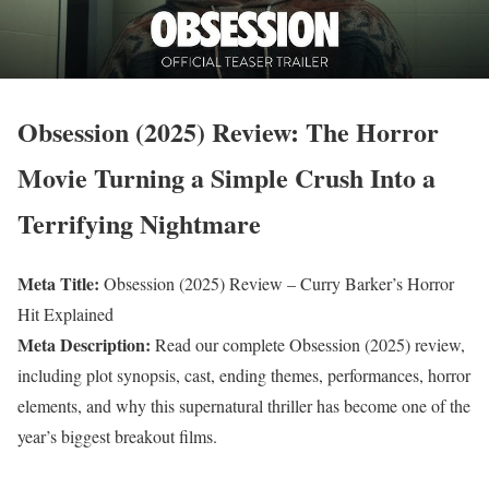
Obsession (2025) Review: The Horror
Movie Turning a Simple Crush Into a
Terrifying Nightmare
Meta Title:
Obsession (2025) Review – Curry Barker’s Horror
Hit Explained
Meta Description:
Read our complete Obsession (2025) review,
including plot synopsis, cast, ending themes, performances, horror
elements, and why this supernatural thriller has become one of the
year’s biggest breakout films.