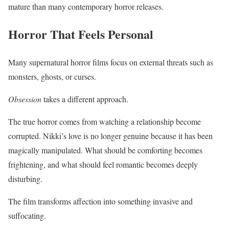
mature than many contemporary horror releases.
Horror That Feels Personal
Many supernatural horror films focus on external threats such as
monsters, ghosts, or curses.
Obsession
takes a different approach.
The true horror comes from watching a relationship become
corrupted. Nikki’s love is no longer genuine because it has been
magically manipulated. What should be comforting becomes
frightening, and what should feel romantic becomes deeply
disturbing.
The film transforms affection into something invasive and
suffocating.