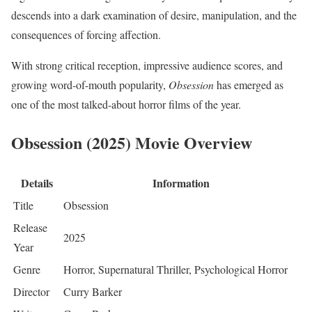
descends into a dark examination of desire, manipulation, and the
consequences of forcing affection.
With strong critical reception, impressive audience scores, and
growing word-of-mouth popularity,
Obsession
has emerged as
one of the most talked-about horror films of the year.
Obsession (2025) Movie Overview
Details
Information
Title
Obsession
Release
2025
Year
Genre
Horror, Supernatural Thriller, Psychological Horror
Director
Curry Barker