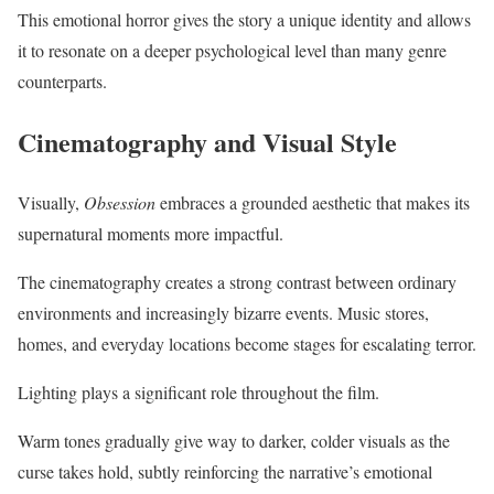
This emotional horror gives the story a unique identity and allows
it to resonate on a deeper psychological level than many genre
counterparts.
Cinematography and Visual Style
Visually,
Obsession
embraces a grounded aesthetic that makes its
supernatural moments more impactful.
The cinematography creates a strong contrast between ordinary
environments and increasingly bizarre events. Music stores,
homes, and everyday locations become stages for escalating terror.
Lighting plays a significant role throughout the film.
Warm tones gradually give way to darker, colder visuals as the
curse takes hold, subtly reinforcing the narrative’s emotional