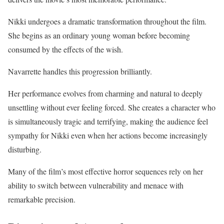
Nikki undergoes a dramatic transformation throughout the film.
She begins as an ordinary young woman before becoming
consumed by the effects of the wish.
Navarrette handles this progression brilliantly.
Her performance evolves from charming and natural to deeply
unsettling without ever feeling forced. She creates a character who
is simultaneously tragic and terrifying, making the audience feel
sympathy for Nikki even when her actions become increasingly
disturbing.
Many of the film’s most effective horror sequences rely on her
ability to switch between vulnerability and menace with
remarkable precision.