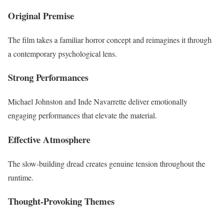
Original Premise
The film takes a familiar horror concept and reimagines it through
a contemporary psychological lens.
Strong Performances
Michael Johnston and Inde Navarrette deliver emotionally
engaging performances that elevate the material.
Effective Atmosphere
The slow-building dread creates genuine tension throughout the
runtime.
Thought-Provoking Themes