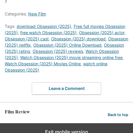
Categories:
New Film
Tags:
download Obsession (2025)
,
Free full movies Obsession
(2025)
,
free watch Obsession (2025)
,
Obsession (2025) actor
,
Obsession (2025) cast
,
Obsession (2025) download
,
Obsession
(2025) netflix
,
Obsession (2025) Online Download
,
Obsession
(2025) rating
,
Obsession (2025) reviews
,
Watch Obsession
(2025)
,
Watch Obsession (2025) movie streaming online free
,
Watch Obsession (2025) Movies Online
,
watch online
Obsession (2025)
Leave a Comment
Film Review
Back to top
Exit mobile version