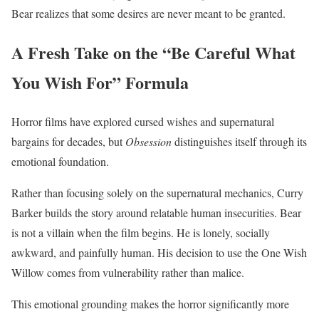
Bear realizes that some desires are never meant to be granted.
A Fresh Take on the “Be Careful What
You Wish For” Formula
Horror films have explored cursed wishes and supernatural
bargains for decades, but
Obsession
distinguishes itself through its
emotional foundation.
Rather than focusing solely on the supernatural mechanics, Curry
Barker builds the story around relatable human insecurities. Bear
is not a villain when the film begins. He is lonely, socially
awkward, and painfully human. His decision to use the One Wish
Willow comes from vulnerability rather than malice.
This emotional grounding makes the horror significantly more