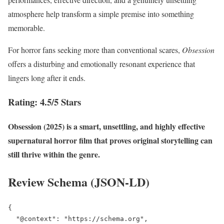
atmosphere help transform a simple premise into something
memorable.
For horror fans seeking more than conventional scares,
Obsession
offers a disturbing and emotionally resonant experience that
lingers long after it ends.
Rating: 4.5/5 Stars
Obsession (2025) is a smart, unsettling, and highly effective
supernatural horror film that proves original storytelling can
still thrive within the genre.
Review Schema (JSON-LD)
{

  "@context": "https://schema.org",
