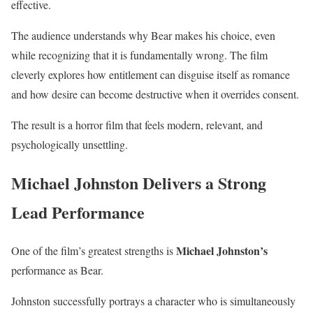
effective.
The audience understands why Bear makes his choice, even
while recognizing that it is fundamentally wrong. The film
cleverly explores how entitlement can disguise itself as romance
and how desire can become destructive when it overrides consent.
The result is a horror film that feels modern, relevant, and
psychologically unsettling.
Michael Johnston Delivers a Strong
Lead Performance
Michael Johnston’s
One of the film’s greatest strengths is
performance as Bear.
Johnston successfully portrays a character who is simultaneously