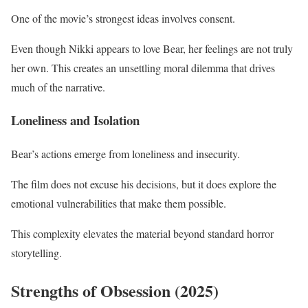
One of the movie’s strongest ideas involves consent.
Even though Nikki appears to love Bear, her feelings are not truly
her own. This creates an unsettling moral dilemma that drives
much of the narrative.
Loneliness and Isolation
Bear’s actions emerge from loneliness and insecurity.
The film does not excuse his decisions, but it does explore the
emotional vulnerabilities that make them possible.
This complexity elevates the material beyond standard horror
storytelling.
Strengths of Obsession (2025)