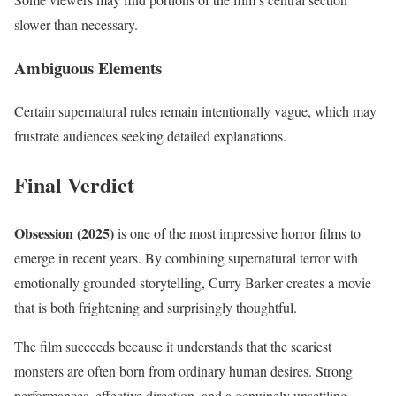
slower than necessary.
Ambiguous Elements
Certain supernatural rules remain intentionally vague, which may
frustrate audiences seeking detailed explanations.
Final Verdict
Obsession (2025)
is one of the most impressive horror films to
emerge in recent years. By combining supernatural terror with
emotionally grounded storytelling, Curry Barker creates a movie
that is both frightening and surprisingly thoughtful.
The film succeeds because it understands that the scariest
monsters are often born from ordinary human desires. Strong
performances, effective direction, and a genuinely unsettling