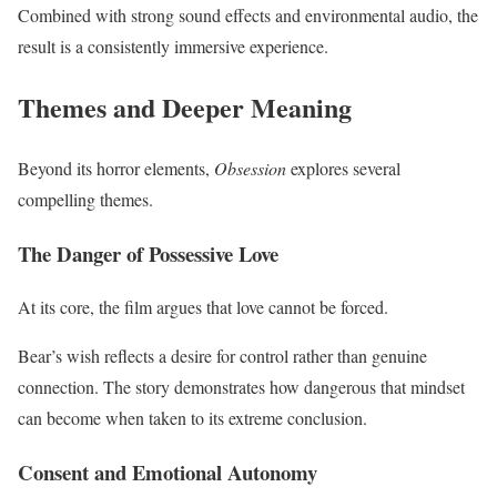
Combined with strong sound effects and environmental audio, the
result is a consistently immersive experience.
Themes and Deeper Meaning
Beyond its horror elements,
Obsession
explores several
compelling themes.
The Danger of Possessive Love
At its core, the film argues that love cannot be forced.
Bear’s wish reflects a desire for control rather than genuine
connection. The story demonstrates how dangerous that mindset
can become when taken to its extreme conclusion.
Consent and Emotional Autonomy