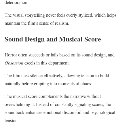
deterioration.
The visual storytelling never feels overly stylized, which helps
maintain the film’s sense of realism.
Sound Design and Musical Score
Horror often succeeds or fails based on its sound design, and
Obsession
excels in this department.
The film uses silence effectively, allowing tension to build
naturally before erupting into moments of chaos.
The musical score complements the narrative without
overwhelming it. Instead of constantly signaling scares, the
soundtrack enhances emotional discomfort and psychological
tension.