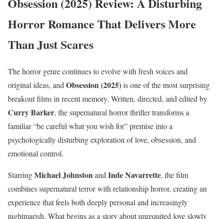
Obsession (2025) Review: A Disturbing
Horror Romance That Delivers More
Than Just Scares
The horror genre continues to evolve with fresh voices and
Obsession (2025)
original ideas, and
is one of the most surprising
breakout films in recent memory. Written, directed, and edited by
Curry Barker
, the supernatural horror thriller transforms a
familiar “be careful what you wish for” premise into a
psychologically disturbing exploration of love, obsession, and
emotional control.
Michael Johnston
Inde Navarrette
Starring
and
, the film
combines supernatural terror with relationship horror, creating an
experience that feels both deeply personal and increasingly
nightmarish. What begins as a story about unrequited love slowly