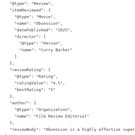
  "@type": "Review",

  "itemReviewed": {

    "@type": "Movie",

    "name": "Obsession",

    "datePublished": "2025",

    "director": {

      "@type": "Person",

      "name": "Curry Barker"

    }

  },

  "reviewRating": {

    "@type": "Rating",

    "ratingValue": "4.5",

    "bestRating": "5"

  },

  "author": {

    "@type": "Organization",

    "name": "Film Review Editorial"

  },

  "reviewBody": "Obsession is a highly effective super