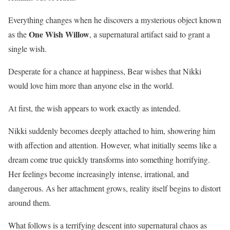
Everything changes when he discovers a mysterious object known
One Wish Willow
as the
, a supernatural artifact said to grant a
single wish.
Desperate for a chance at happiness, Bear wishes that Nikki
would love him more than anyone else in the world.
At first, the wish appears to work exactly as intended.
Nikki suddenly becomes deeply attached to him, showering him
with affection and attention. However, what initially seems like a
dream come true quickly transforms into something horrifying.
Her feelings become increasingly intense, irrational, and
dangerous. As her attachment grows, reality itself begins to distort
around them.
What follows is a terrifying descent into supernatural chaos as