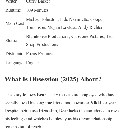
Writer
Curry Barker
Runtime
109 Minutes
Michael Johnston, Inde Navarrette, Cooper
Main Cast
Tomlinson, Megan Lawless, Andy Richter
Blumhouse Productions, Capstone Pictures, Tea
Studio
Shop Productions
Distributor
Focus Features
Language
English
What Is Obsession (2025) About?
Bear
The story follows
, a shy music store employee who has
Nikki
secretly loved his longtime friend and coworker
for years.
Despite their close friendship, Bear lacks the confidence to reveal
his feelings and watches helplessly as his dream relationship
remains out of reach.