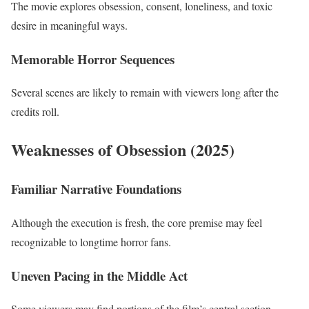
The movie explores obsession, consent, loneliness, and toxic
desire in meaningful ways.
Memorable Horror Sequences
Several scenes are likely to remain with viewers long after the
credits roll.
Weaknesses of Obsession (2025)
Familiar Narrative Foundations
Although the execution is fresh, the core premise may feel
recognizable to longtime horror fans.
Uneven Pacing in the Middle Act
Some viewers may find portions of the film’s central section