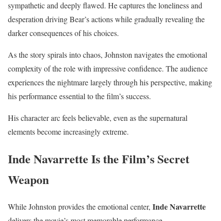
sympathetic and deeply flawed. He captures the loneliness and
desperation driving Bear’s actions while gradually revealing the
darker consequences of his choices.
As the story spirals into chaos, Johnston navigates the emotional
complexity of the role with impressive confidence. The audience
experiences the nightmare largely through his perspective, making
his performance essential to the film’s success.
His character arc feels believable, even as the supernatural
elements become increasingly extreme.
Inde Navarrette Is the Film’s Secret
Weapon
Inde Navarrette
While Johnston provides the emotional center,
delivers the movie’s most memorable performance.