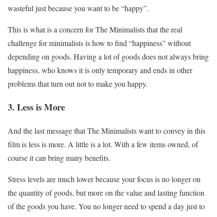
wasteful just because you want to be “happy”.
This is what is a concern for The Minimalists that the real
challenge for minimalists is how to find “happiness” without
depending on goods. Having a lot of goods does not always bring
happiness, who knows it is only temporary and ends in other
problems that turn out not to make you happy.
3. Less is More
And the last message that The Minimalists want to convey in this
film is less is more. A little is a lot. With a few items owned, of
course it can bring many benefits.
Stress levels are much lower because your focus is no longer on
the quantity of goods, but more on the value and lasting function
of the goods you have. You no longer need to spend a day just to