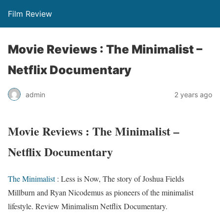
Film Review
Movie Reviews : The Minimalist –
Netflix Documentary
admin
2 years ago
Movie Reviews : The Minimalist –
Netflix Documentary
The Minimalist
: Less is Now, The story of Joshua Fields
Millburn and Ryan Nicodemus as pioneers of the minimalist
lifestyle. Review Minimalism Netflix Documentary.