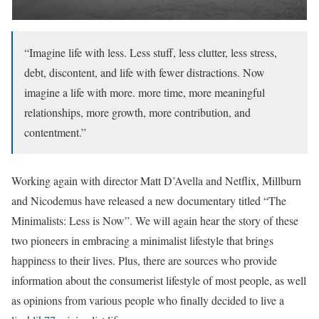
“Imagine life with less. Less stuff, less clutter, less stress,
debt, discontent, and life with fewer distractions. Now
imagine a life with more. more time, more meaningful
relationships, more growth, more contribution, and
contentment.”
Working again with director Matt D’Avella and Netflix, Millburn
and Nicodemus have released a new documentary titled “The
Minimalists: Less is Now”. We will again hear the story of these
two pioneers in embracing a minimalist lifestyle that brings
happiness to their lives. Plus, there are sources who provide
information about the consumerist lifestyle of most people, as well
as opinions from various people who finally decided to live a