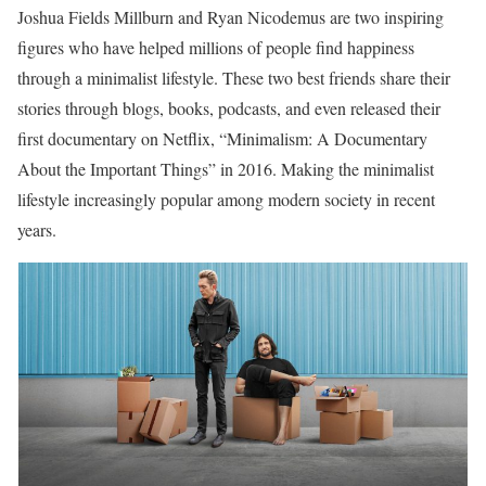
Joshua Fields Millburn and Ryan Nicodemus are two inspiring
figures who have helped millions of people find happiness
through a minimalist lifestyle. These two best friends share their
stories through blogs, books, podcasts, and even released their
first documentary on Netflix, “Minimalism: A Documentary
About the Important Things” in 2016. Making the minimalist
lifestyle increasingly popular among modern society in recent
years.