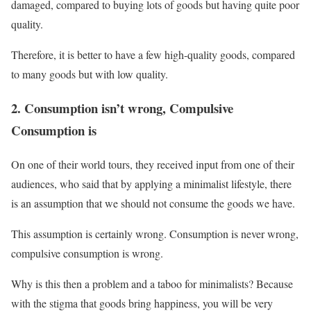
damaged, compared to buying lots of goods but having quite poor
quality.
Therefore, it is better to have a few high-quality goods, compared
to many goods but with low quality.
2. Consumption isn’t wrong, Compulsive
Consumption is
On one of their world tours, they received input from one of their
audiences, who said that by applying a minimalist lifestyle, there
is an assumption that we should not consume the goods we have.
This assumption is certainly wrong. Consumption is never wrong,
compulsive consumption is wrong.
Why is this then a problem and a taboo for minimalists? Because
with the stigma that goods bring happiness, you will be very