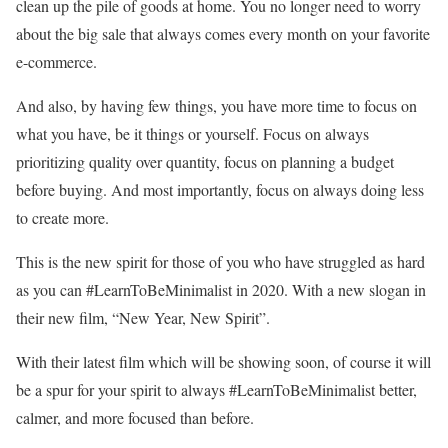
clean up the pile of goods at home. You no longer need to worry
about the big sale that always comes every month on your favorite
e-commerce.
And also, by having few things, you have more time to focus on
what you have, be it things or yourself. Focus on always
prioritizing quality over quantity, focus on planning a budget
before buying. And most importantly, focus on always doing less
to create more.
This is the new spirit for those of you who have struggled as hard
as you can #LearnToBeMinimalist in 2020. With a new slogan in
their new film, “New Year, New Spirit”.
With their latest film which will be showing soon, of course it will
be a spur for your spirit to always #LearnToBeMinimalist better,
calmer, and more focused than before.