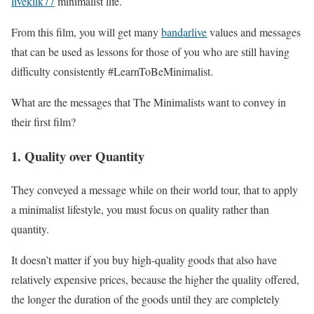
liveklik77
minimalist life.
From this film, you will get many
bandarlive
values ​​and messages
that can be used as lessons for those of you who are still having
difficulty consistently #LearnToBeMinimalist.
What are the messages that The Minimalists want to convey in
their first film?
1. Quality over Quantity
They conveyed a message while on their world tour, that to apply
a minimalist lifestyle, you must focus on quality rather than
quantity.
It doesn’t matter if you buy high-quality goods that also have
relatively expensive prices, because the higher the quality offered,
the longer the duration of the goods until they are completely