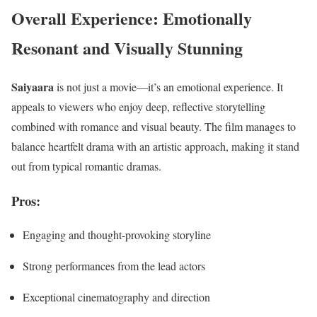
Overall Experience: Emotionally
Resonant and Visually Stunning
Saiyaara
is not just a movie—it’s an emotional experience. It
appeals to viewers who enjoy deep, reflective storytelling
combined with romance and visual beauty. The film manages to
balance heartfelt drama with an artistic approach, making it stand
out from typical romantic dramas.
Pros:
Engaging and thought-provoking storyline
Strong performances from the lead actors
Exceptional cinematography and direction