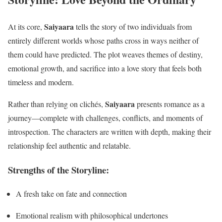
Saiyaara
At its core,
tells the story of two individuals from
entirely different worlds whose paths cross in ways neither of
them could have predicted. The plot weaves themes of destiny,
emotional growth, and sacrifice into a love story that feels both
timeless and modern.
Saiyaara
Rather than relying on clichés,
presents romance as a
journey—complete with challenges, conflicts, and moments of
introspection. The characters are written with depth, making their
relationship feel authentic and relatable.
Strengths of the Storyline:
A fresh take on fate and connection
Emotional realism with philosophical undertones