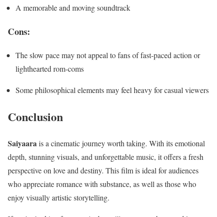
A memorable and moving soundtrack
Cons:
The slow pace may not appeal to fans of fast-paced action or
lighthearted rom-coms
Some philosophical elements may feel heavy for casual viewers
Conclusion
Saiyaara
is a cinematic journey worth taking. With its emotional
depth, stunning visuals, and unforgettable music, it offers a fresh
perspective on love and destiny. This film is ideal for audiences
who appreciate romance with substance, as well as those who
enjoy visually artistic storytelling.