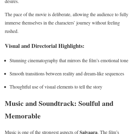
desires.
The pace of the movie is deliberate, allowing the audience to fully
immerse themselves in the characters’ journey without feeling
rushed.
Visual and Directorial Highlights:
Stunning cinematography that mirrors the film’s emotional tone
Smooth transitions between reality and dream-like sequences
Thoughtful use of visual elements to tell the story
Music and Soundtrack: Soulful and
Memorable
Saiyaara
Music is one of the strongest aspects of
. The film’s