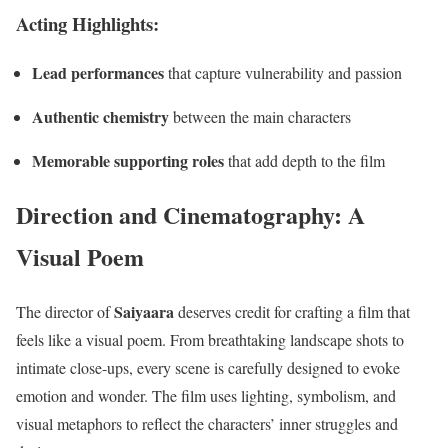
Acting Highlights:
Lead performances
that capture vulnerability and passion
Authentic chemistry
between the main characters
Memorable supporting roles
that add depth to the film
Direction and Cinematography: A
Visual Poem
Saiyaara
The director of
deserves credit for crafting a film that
feels like a visual poem. From breathtaking landscape shots to
intimate close-ups, every scene is carefully designed to evoke
emotion and wonder. The film uses lighting, symbolism, and
visual metaphors to reflect the characters’ inner struggles and