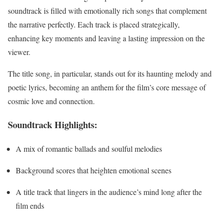
soundtrack is filled with emotionally rich songs that complement
the narrative perfectly. Each track is placed strategically,
enhancing key moments and leaving a lasting impression on the
viewer.
The title song, in particular, stands out for its haunting melody and
poetic lyrics, becoming an anthem for the film’s core message of
cosmic love and connection.
Soundtrack Highlights:
A mix of romantic ballads and soulful melodies
Background scores that heighten emotional scenes
A title track that lingers in the audience’s mind long after the
film ends