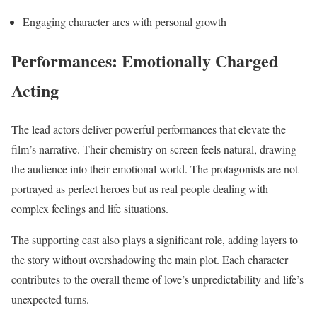
Engaging character arcs with personal growth
Performances: Emotionally Charged
Acting
The lead actors deliver powerful performances that elevate the
film’s narrative. Their chemistry on screen feels natural, drawing
the audience into their emotional world. The protagonists are not
portrayed as perfect heroes but as real people dealing with
complex feelings and life situations.
The supporting cast also plays a significant role, adding layers to
the story without overshadowing the main plot. Each character
contributes to the overall theme of love’s unpredictability and life’s
unexpected turns.