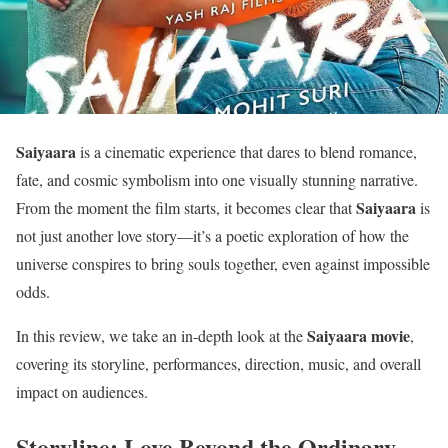
Saiyaara
is a cinematic experience that dares to blend romance,
fate, and cosmic symbolism into one visually stunning narrative.
Saiyaara
From the moment the film starts, it becomes clear that
is
not just another love story—it’s a poetic exploration of how the
universe conspires to bring souls together, even against impossible
odds.
Saiyaara movie
In this review, we take an in-depth look at the
,
covering its storyline, performances, direction, music, and overall
impact on audiences.
Storyline: Love Beyond the Ordinary