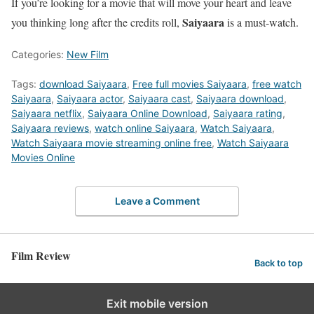
If you’re looking for a movie that will move your heart and leave
Saiyaara
you thinking long after the credits roll,
is a must-watch.
Categories:
New Film
Tags:
download Saiyaara
,
Free full movies Saiyaara
,
free watch
Saiyaara
,
Saiyaara actor
,
Saiyaara cast
,
Saiyaara download
,
Saiyaara netflix
,
Saiyaara Online Download
,
Saiyaara rating
,
Saiyaara reviews
,
watch online Saiyaara
,
Watch Saiyaara
,
Watch Saiyaara movie streaming online free
,
Watch Saiyaara
Movies Online
Leave a Comment
Film Review
Back to top
Exit mobile version