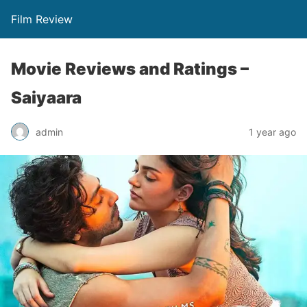
Film Review
Movie Reviews and Ratings –
Saiyaara
admin
1 year ago