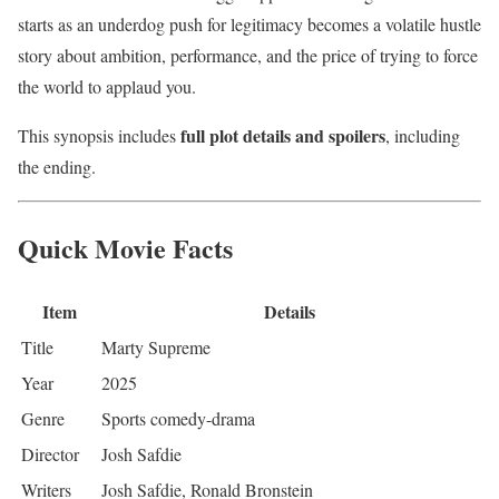
starts as an underdog push for legitimacy becomes a volatile hustle
story about ambition, performance, and the price of trying to force
the world to applaud you.
full plot details and spoilers
This synopsis includes
, including
the ending.
Quick Movie Facts
Item
Details
Title
Marty Supreme
Year
2025
Genre
Sports comedy-drama
Director
Josh Safdie
Writers
Josh Safdie, Ronald Bronstein