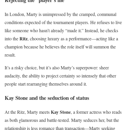
In London, Marty is unimpressed by the cramped, communal
conditions expected of the tournament players. He refuses to live
like someone who hasn’t already “made it.” Instead, he checks
Ritz
into the
, choosing luxury as a performance—acting like a
champion because he believes the role itself will summon the
result.
It’s a risky choice, but it’s also Marty’s superpower: sheer
audacity, the ability to project certainty so intensely that other
people start rearranging themselves around it.
Kay Stone and the seduction of status
Kay Stone
At the Ritz, Marty meets
, a former actress who reads
as both glamorous and battle-tested. Marty seduces her, but the
relationship is less romance than transaction—Marty seeking