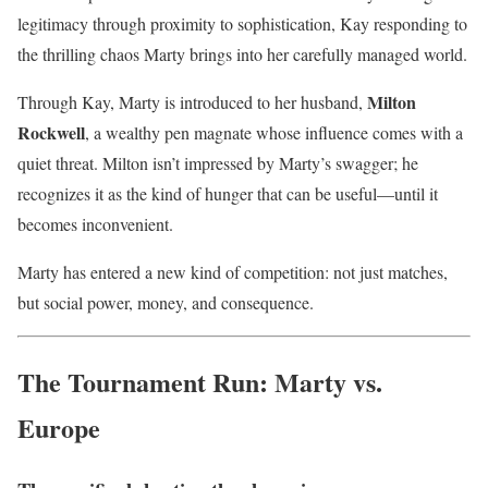
legitimacy through proximity to sophistication, Kay responding to
the thrilling chaos Marty brings into her carefully managed world.
Milton
Through Kay, Marty is introduced to her husband,
Rockwell
, a wealthy pen magnate whose influence comes with a
quiet threat. Milton isn’t impressed by Marty’s swagger; he
recognizes it as the kind of hunger that can be useful—until it
becomes inconvenient.
Marty has entered a new kind of competition: not just matches,
but social power, money, and consequence.
The Tournament Run: Marty vs.
Europe