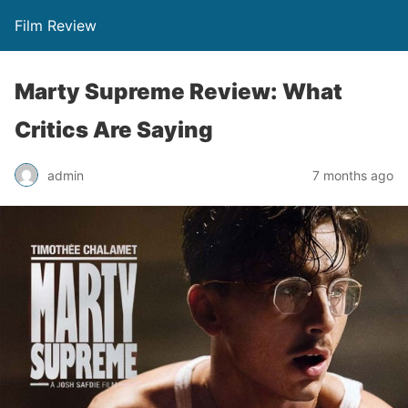
Film Review
Marty Supreme Review: What
Critics Are Saying
admin
7 months ago