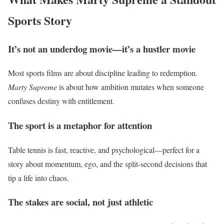
Sports Story
It’s not an underdog movie—it’s a hustler movie
Most sports films are about discipline leading to redemption.
Marty Supreme
is about how ambition mutates when someone
confuses destiny with entitlement.
The sport is a metaphor for attention
Table tennis is fast, reactive, and psychological—perfect for a
story about momentum, ego, and the split-second decisions that
tip a life into chaos.
The stakes are social, not just athletic