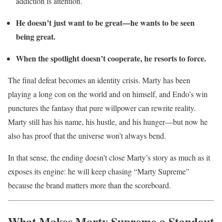
addiction is attention.
He doesn’t just want to be great—he wants to be seen
being great.
When the spotlight doesn’t cooperate, he resorts to force.
The final defeat becomes an identity crisis. Marty has been
playing a long con on the world and on himself, and Endo’s win
punctures the fantasy that pure willpower can rewrite reality.
Marty still has his name, his hustle, and his hunger—but now he
also has proof that the universe won’t always bend.
In that sense, the ending doesn’t close Marty’s story as much as it
exposes its engine: he will keep chasing “Marty Supreme”
because the brand matters more than the scoreboard.
What Makes Marty Supreme a Standout