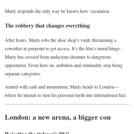
Marty responds the only way he knows how: escalation.
The robbery that changes everything
After hours, Marty robs the shoe shop’s vault, threatening a
coworker at gunpoint to get access. It’s the film’s moral hinge:
Marty has crossed from audacious dreamer to dangerous
opportunist. From here on, ambition and criminality stop being
separate categories.
Armed with cash and momentum, Marty heads to London—
where he intends to turn his personal myth into international fact.
London: a new arena, a bigger con
Rejecting the “player’s life”