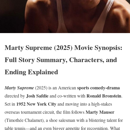
Marty Supreme (2025) Movie Synopsis:
Full Story Summary, Characters, and
Ending Explained
sports comedy-drama
Marty Supreme
(2025) is an American
Josh Safdie
Ronald Bronstein
directed by
and co-written with
.
1952 New York City
Set in
and moving into a high-stakes
Marty Mauser
overseas tournament circuit, the film follows
(Timothée Chalamet), a shoe salesman with a blistering talent for
table tennis—and an even bigger appetite for recognition. What