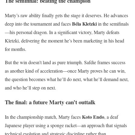
The semifinal: beating the champion
Marty’s raw ability finally gets the stage it deserves. He advances
Béla Kletzki
deep into the tournament and faces
in the semifinals
—his personal dragon. In a significant victory, Marty defeats
Kletzki, delivering the moment he’s been marketing in his head
for months.
But the win doesn’t land as pure triumph. Safdie frames success
as another kind of acceleration—once Marty proves he can win,
the question becomes what he’ll do next, what he’ll demand next,
and who he’ll step on next.
The final: a future Marty can’t outtalk
Koto Endo
In the championship match, Marty faces
, a deaf
Japanese player using a sponge racket—an approach that signals
technical evolution and strategic discipline rather than