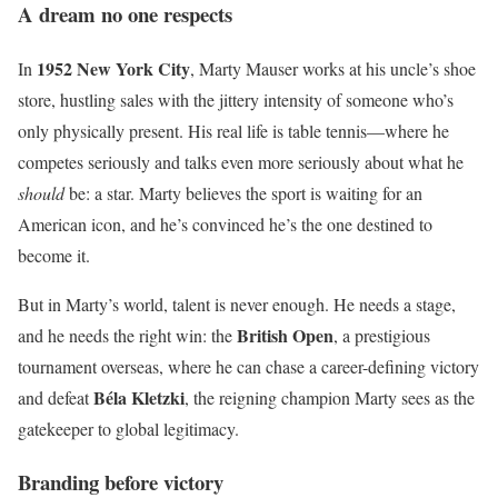
A dream no one respects
1952 New York City
In
, Marty Mauser works at his uncle’s shoe
store, hustling sales with the jittery intensity of someone who’s
only physically present. His real life is table tennis—where he
competes seriously and talks even more seriously about what he
should
be: a star. Marty believes the sport is waiting for an
American icon, and he’s convinced he’s the one destined to
become it.
But in Marty’s world, talent is never enough. He needs a stage,
British Open
and he needs the right win: the
, a prestigious
tournament overseas, where he can chase a career-defining victory
Béla Kletzki
and defeat
, the reigning champion Marty sees as the
gatekeeper to global legitimacy.
Branding before victory