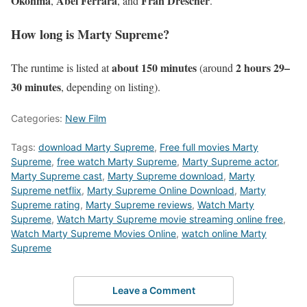
Okonma
Abel Ferrara
Fran Drescher
,
, and
.
How long is Marty Supreme?
about 150 minutes
2 hours 29–
The runtime is listed at
(around
30 minutes
, depending on listing).
Categories:
New Film
Tags:
download Marty Supreme
,
Free full movies Marty
Supreme
,
free watch Marty Supreme
,
Marty Supreme actor
,
Marty Supreme cast
,
Marty Supreme download
,
Marty
Supreme netflix
,
Marty Supreme Online Download
,
Marty
Supreme rating
,
Marty Supreme reviews
,
Watch Marty
Supreme
,
Watch Marty Supreme movie streaming online free
,
Watch Marty Supreme Movies Online
,
watch online Marty
Supreme
Leave a Comment