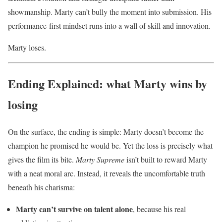
showmanship. Marty can’t bully the moment into submission. His
performance-first mindset runs into a wall of skill and innovation.
Marty loses.
Ending Explained: what Marty wins by
losing
On the surface, the ending is simple: Marty doesn’t become the
champion he promised he would be. Yet the loss is precisely what
gives the film its bite.
Marty Supreme
isn’t built to reward Marty
with a neat moral arc. Instead, it reveals the uncomfortable truth
beneath his charisma:
Marty can’t survive on talent alone
, because his real