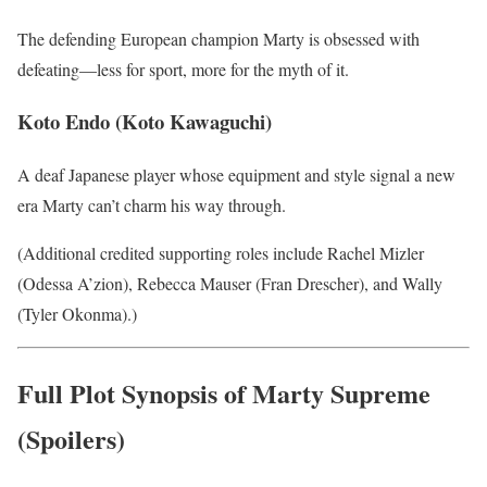
The defending European champion Marty is obsessed with
defeating—less for sport, more for the myth of it.
Koto Endo (Koto Kawaguchi)
A deaf Japanese player whose equipment and style signal a new
era Marty can’t charm his way through.
(Additional credited supporting roles include Rachel Mizler
(Odessa A’zion), Rebecca Mauser (Fran Drescher), and Wally
(Tyler Okonma).)
Full Plot Synopsis of Marty Supreme
(Spoilers)