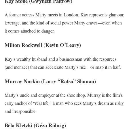
Kay Stone (Gwyneth Paltrow)
A former actress Marty meets in London. Kay represents glamour,
leverage, and the kind of social power Marty craves—even when
it comes attached to danger.
Milton Rockwell (Kevin O’Leary)
Kay’s wealthy husband and a businessman with the resources
(and menace) that can accelerate Marty’s rise—or snap it in half.
Murray Norkin (Larry “Ratso” Sloman)
Marty’s uncle and employer at the shoe shop. Murray is the film’s
early anchor of “real life,” a man who sees Marty’s dream as risky
and irresponsible.
Béla Kletzki (Géza Röhrig)