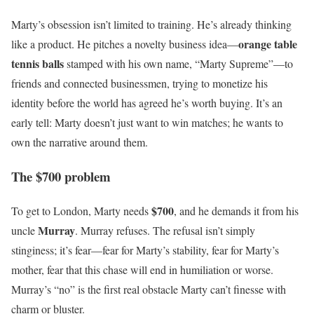
Marty’s obsession isn’t limited to training. He’s already thinking
orange table
like a product. He pitches a novelty business idea—
tennis balls
stamped with his own name, “Marty Supreme”—to
friends and connected businessmen, trying to monetize his
identity before the world has agreed he’s worth buying. It’s an
early tell: Marty doesn’t just want to win matches; he wants to
own the narrative around them.
The $700 problem
$700
To get to London, Marty needs
, and he demands it from his
Murray
uncle
. Murray refuses. The refusal isn’t simply
stinginess; it’s fear—fear for Marty’s stability, fear for Marty’s
mother, fear that this chase will end in humiliation or worse.
Murray’s “no” is the first real obstacle Marty can’t finesse with
charm or bluster.