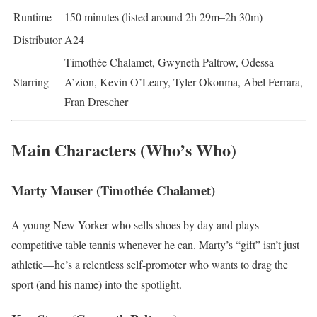
Runtime
150 minutes (listed around 2h 29m–2h 30m)
Distributor
A24
Timothée Chalamet, Gwyneth Paltrow, Odessa
Starring
A’zion, Kevin O’Leary, Tyler Okonma, Abel Ferrara,
Fran Drescher
Main Characters (Who’s Who)
Marty Mauser (Timothée Chalamet)
A young New Yorker who sells shoes by day and plays
competitive table tennis whenever he can. Marty’s “gift” isn’t just
athletic—he’s a relentless self-promoter who wants to drag the
sport (and his name) into the spotlight.