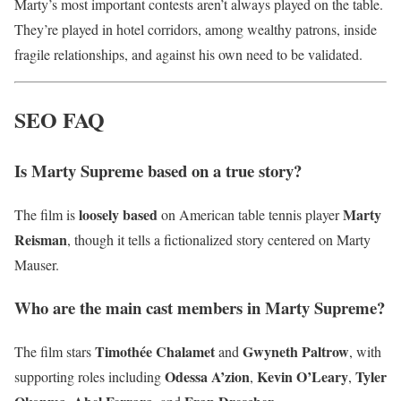
Marty’s most important contests aren’t always played on the table.
They’re played in hotel corridors, among wealthy patrons, inside
fragile relationships, and against his own need to be validated.
SEO FAQ
Is Marty Supreme based on a true story?
loosely based
Marty
The film is
on American table tennis player
Reisman
, though it tells a fictionalized story centered on Marty
Mauser.
Who are the main cast members in Marty Supreme?
Timothée Chalamet
Gwyneth Paltrow
The film stars
and
, with
Odessa A’zion
Kevin O’Leary
Tyler
supporting roles including
,
,