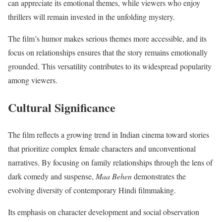
can appreciate its emotional themes, while viewers who enjoy
thrillers will remain invested in the unfolding mystery.
The film’s humor makes serious themes more accessible, and its
focus on relationships ensures that the story remains emotionally
grounded. This versatility contributes to its widespread popularity
among viewers.
Cultural Significance
The film reflects a growing trend in Indian cinema toward stories
that prioritize complex female characters and unconventional
narratives. By focusing on family relationships through the lens of
dark comedy and suspense,
Maa Behen
demonstrates the
evolving diversity of contemporary Hindi filmmaking.
Its emphasis on character development and social observation