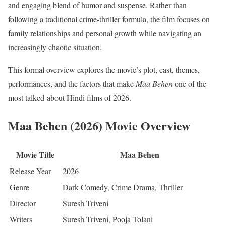
and engaging blend of humor and suspense. Rather than
following a traditional crime-thriller formula, the film focuses on
family relationships and personal growth while navigating an
increasingly chaotic situation.
This formal overview explores the movie’s plot, cast, themes,
performances, and the factors that make
Maa Behen
one of the
most talked-about Hindi films of 2026.
Maa Behen (2026) Movie Overview
Movie Title
Maa Behen
Release Year
2026
Genre
Dark Comedy, Crime Drama, Thriller
Director
Suresh Triveni
Writers
Suresh Triveni, Pooja Tolani