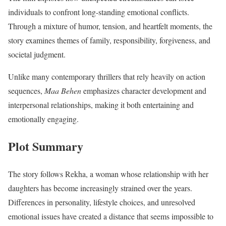
individuals to confront long-standing emotional conflicts.
Through a mixture of humor, tension, and heartfelt moments, the
story examines themes of family, responsibility, forgiveness, and
societal judgment.
Unlike many contemporary thrillers that rely heavily on action
sequences,
Maa Behen
emphasizes character development and
interpersonal relationships, making it both entertaining and
emotionally engaging.
Plot Summary
The story follows Rekha, a woman whose relationship with her
daughters has become increasingly strained over the years.
Differences in personality, lifestyle choices, and unresolved
emotional issues have created a distance that seems impossible to