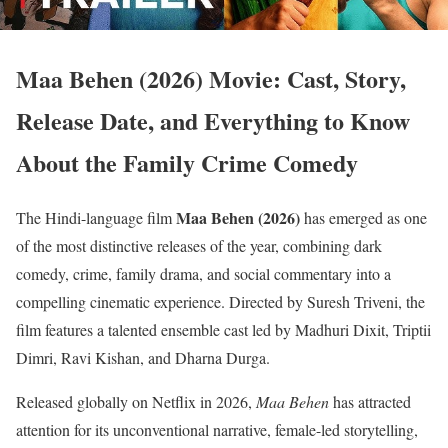
Maa Behen (2026) Movie: Cast, Story,
Release Date, and Everything to Know
About the Family Crime Comedy
Maa Behen (2026)
The Hindi-language film
has emerged as one
of the most distinctive releases of the year, combining dark
comedy, crime, family drama, and social commentary into a
compelling cinematic experience. Directed by Suresh Triveni, the
film features a talented ensemble cast led by Madhuri Dixit, Triptii
Dimri, Ravi Kishan, and Dharna Durga.
Released globally on Netflix in 2026,
Maa Behen
has attracted
attention for its unconventional narrative, female-led storytelling,