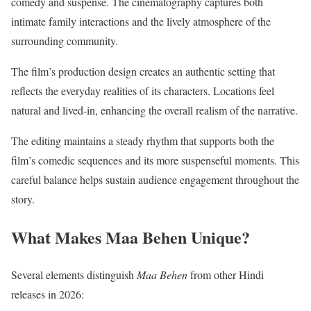
comedy and suspense. The cinematography captures both
intimate family interactions and the lively atmosphere of the
surrounding community.
The film’s production design creates an authentic setting that
reflects the everyday realities of its characters. Locations feel
natural and lived-in, enhancing the overall realism of the narrative.
The editing maintains a steady rhythm that supports both the
film’s comedic sequences and its more suspenseful moments. This
careful balance helps sustain audience engagement throughout the
story.
What Makes Maa Behen Unique?
Several elements distinguish
Maa Behen
from other Hindi
releases in 2026: