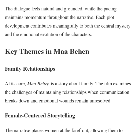
The dialogue feels natural and grounded, while the pacing
maintains momentum throughout the narrative. Each plot
development contributes meaningfully to both the central mystery
and the emotional evolution of the characters.
Key Themes in Maa Behen
Family Relationships
At its core,
Maa Behen
is a story about family. The film examines
the challenges of maintaining relationships when communication
breaks down and emotional wounds remain unresolved.
Female-Centered Storytelling
The narrative places women at the forefront, allowing them to