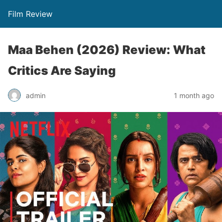
Film Review
Maa Behen (2026) Review: What
Critics Are Saying
admin
1 month ago