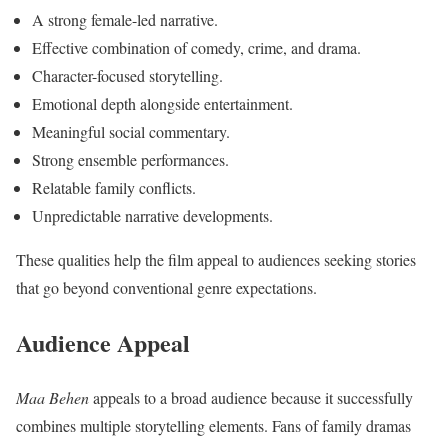
A strong female-led narrative.
Effective combination of comedy, crime, and drama.
Character-focused storytelling.
Emotional depth alongside entertainment.
Meaningful social commentary.
Strong ensemble performances.
Relatable family conflicts.
Unpredictable narrative developments.
These qualities help the film appeal to audiences seeking stories
that go beyond conventional genre expectations.
Audience Appeal
Maa Behen
appeals to a broad audience because it successfully
combines multiple storytelling elements. Fans of family dramas