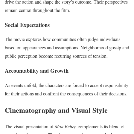
drive the action and shape the story’s outcome. Their perspectives
remain central throughout the film.
Social Expectations
The movie explores how communities often judge individuals
based on appearances and assumptions. Neighborhood gossip and
public perception become recurring sources of tension.
Accountability and Growth
As events unfold, the characters are forced to accept responsibility
for their actions and confront the consequences of their decisions.
Cinematography and Visual Style
The visual presentation of
Maa Behen
complements its blend of