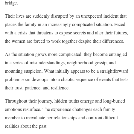
bridge.
Their lives are suddenly disrupted by an unexpected incident that
places the family in an increasingly complicated situation. Faced
with a crisis that threatens to expose secrets and alter their futures,
the women are forced to work together despite their differences.
As the situation grows more complicated, they become entangled
in a series of misunderstandings, neighborhood gossip, and
mounting suspicion. What initially appears to be a straightforward
problem soon develops into a chaotic sequence of events that tests
their trust, patience, and resilience.
Throughout their journey, hidden truths emerge and long-buried
emotions resurface. The experience challenges each family
member to reevaluate her relationships and confront difficult
realities about the past.