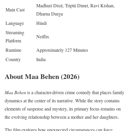
Madhuri Dixit, Triptii Dimri, Ravi Kishan,
Main Cast
Dharna Durga
Language
Hindi
Streaming
Netflix
Platform
Runtime
Approximately 127 Minutes
Country
India
About Maa Behen (2026)
Maa Behen
is a character-driven crime comedy that places family
dynamics at the center of its narrative. While the story contains
elements of suspense and mystery, its primary focus remains on
the evolving relationship between a mother and her daughters.
The film explores how unexpected circumstances can force