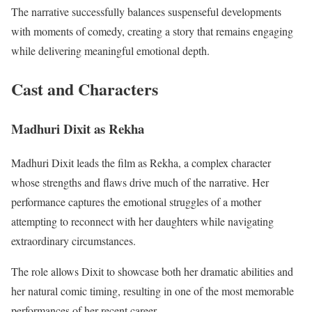
The narrative successfully balances suspenseful developments
with moments of comedy, creating a story that remains engaging
while delivering meaningful emotional depth.
Cast and Characters
Madhuri Dixit as Rekha
Madhuri Dixit leads the film as Rekha, a complex character
whose strengths and flaws drive much of the narrative. Her
performance captures the emotional struggles of a mother
attempting to reconnect with her daughters while navigating
extraordinary circumstances.
The role allows Dixit to showcase both her dramatic abilities and
her natural comic timing, resulting in one of the most memorable
performances of her recent career.