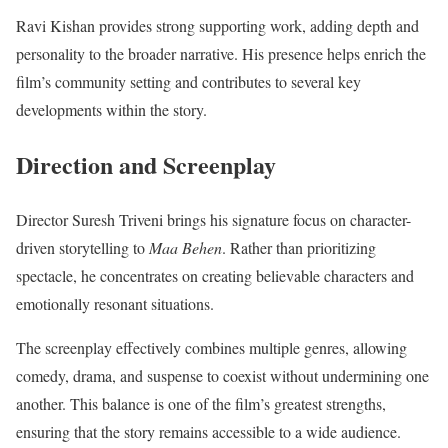
Ravi Kishan provides strong supporting work, adding depth and
personality to the broader narrative. His presence helps enrich the
film’s community setting and contributes to several key
developments within the story.
Direction and Screenplay
Director Suresh Triveni brings his signature focus on character-
driven storytelling to
Maa Behen
. Rather than prioritizing
spectacle, he concentrates on creating believable characters and
emotionally resonant situations.
The screenplay effectively combines multiple genres, allowing
comedy, drama, and suspense to coexist without undermining one
another. This balance is one of the film’s greatest strengths,
ensuring that the story remains accessible to a wide audience.