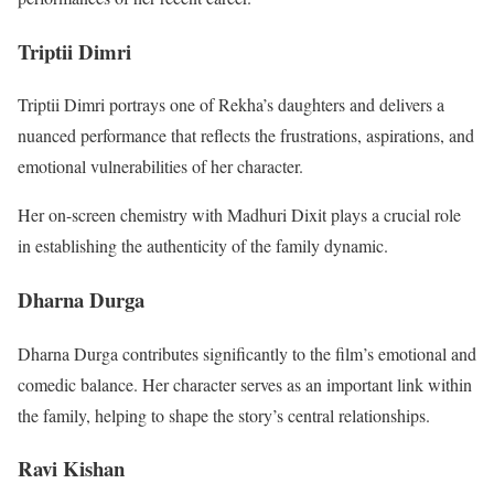
Triptii Dimri
Triptii Dimri portrays one of Rekha’s daughters and delivers a
nuanced performance that reflects the frustrations, aspirations, and
emotional vulnerabilities of her character.
Her on-screen chemistry with Madhuri Dixit plays a crucial role
in establishing the authenticity of the family dynamic.
Dharna Durga
Dharna Durga contributes significantly to the film’s emotional and
comedic balance. Her character serves as an important link within
the family, helping to shape the story’s central relationships.
Ravi Kishan