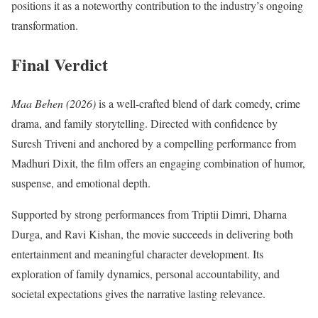
positions it as a noteworthy contribution to the industry’s ongoing
transformation.
Final Verdict
Maa Behen (2026)
is a well-crafted blend of dark comedy, crime
drama, and family storytelling. Directed with confidence by
Suresh Triveni and anchored by a compelling performance from
Madhuri Dixit, the film offers an engaging combination of humor,
suspense, and emotional depth.
Supported by strong performances from Triptii Dimri, Dharna
Durga, and Ravi Kishan, the movie succeeds in delivering both
entertainment and meaningful character development. Its
exploration of family dynamics, personal accountability, and
societal expectations gives the narrative lasting relevance.